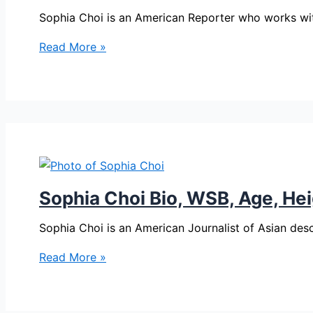
Sophia Choi is an American Reporter who works wi
Sophia
Read More »
Choi
Bio,
WSB,
Age,
Height,
Parents,
Spouse,
Children,
Sophia Choi Bio, WSB, Age, Hei
Salary,
and
Sophia Choi is an American Journalist of Asian des
Net
Sophia
Read More »
Worth
Choi
Bio,
WSB,