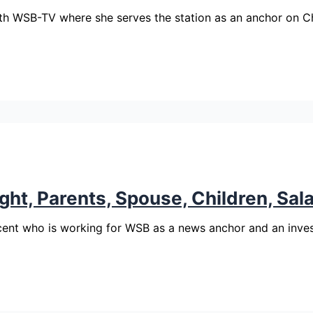
th WSB-TV where she serves the station as an anchor on 
ght, Parents, Spouse, Children, Sal
cent who is working for WSB as a news anchor and an inves