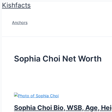
Kishfacts
Skip
to
content
Anchors
Sophia Choi Net Worth
Sophia Choi Bio, WSB, Age, Hei