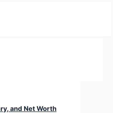
ary, and Net Worth