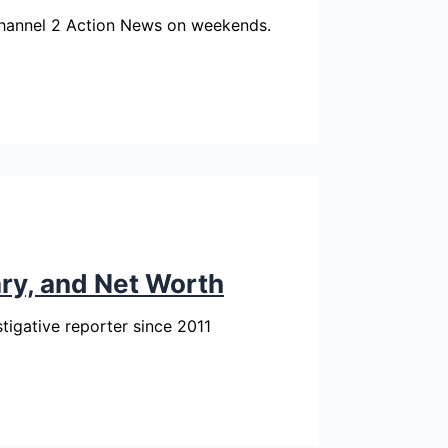
Channel 2 Action News on weekends.
ary, and Net Worth
tigative reporter since 2011