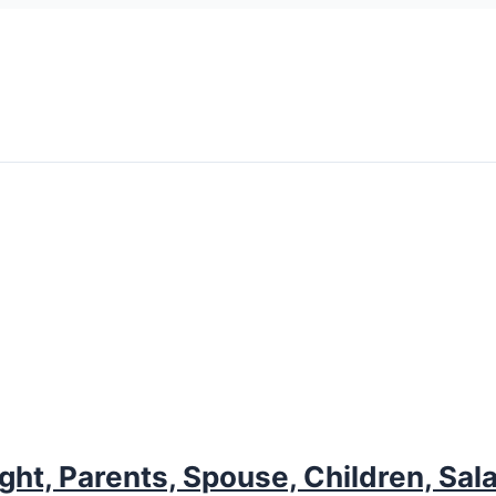
ght, Parents, Spouse, Children, Sal