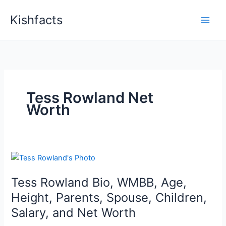
Skip
Kishfacts
to
content
Tess Rowland Net
Worth
Tess Rowland Bio, WMBB, Age,
Height, Parents, Spouse, Children,
Salary, and Net Worth