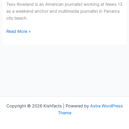
Tess Rowland is an American journalist working at News 13
as a weekend anchor and multimedia journalist in Panama
city beach.
Tess
Read More »
Rowland
Bio,
WMBB,
Age,
Height,
Parents,
Spouse,
Children,
Salary,
and
Copyright © 2026 Kishfacts | Powered by
Astra WordPress
Net
Theme
Worth