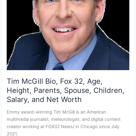
Tim McGill Bio, Fox 32, Age,
Height, Parents, Spouse, Children,
Salary, and Net Worth
Emmy award-winning Tim McGill is an American
multimedia journalist, meteorologist, and digital content
creator working at FOX32 News/ in Chicago since July
2021.