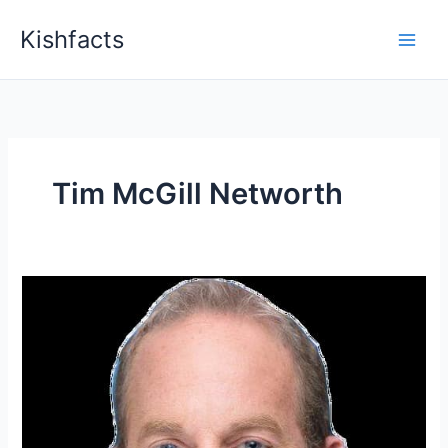
Skip
Kishfacts
to
content
Tim McGill Networth