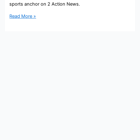
sports anchor on 2 Action News.
Zach
Read More »
Klein
Bio,
WSB,
Age,
Height,
Parents,
Spouse,
Children,
Salary,
and
Net
Worth