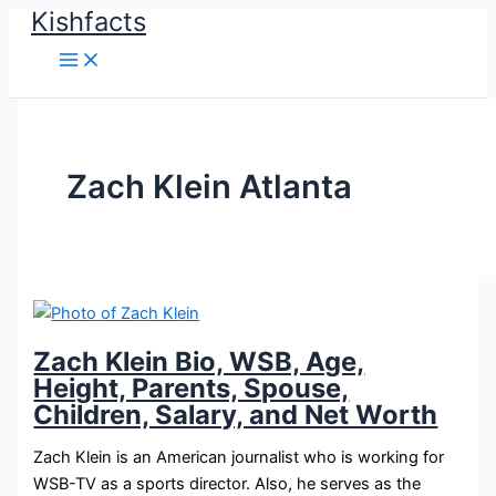
Kishfacts
Skip
to
content
Zach Klein Atlanta
Zach Klein Bio, WSB, Age,
Height, Parents, Spouse,
Children, Salary, and Net Worth
Zach Klein is an American journalist who is working for
WSB-TV as a sports director. Also, he serves as the