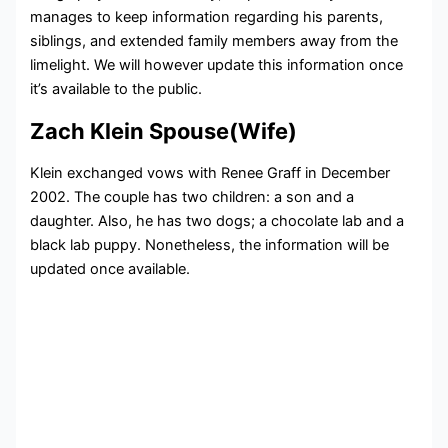
manages to keep information regarding his parents,
siblings, and extended family members away from the
limelight. We will however update this information once
it’s available to the public.
Zach Klein Spouse(Wife)
Klein exchanged vows with Renee Graff in December
2002. The couple has two children: a son and a
daughter. Also, he has two dogs; a chocolate lab and a
black lab puppy. Nonetheless, the information will be
updated once available.