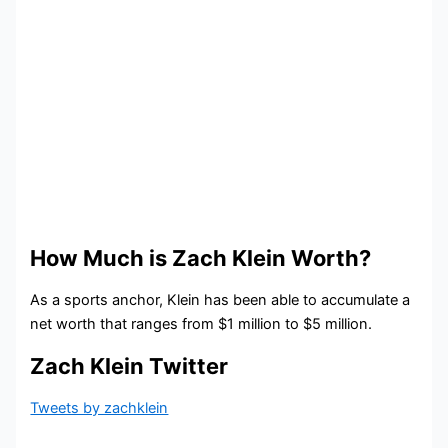
How Much is Zach Klein Worth?
As a sports anchor, Klein has been able to accumulate a
net worth that ranges from $1 million to $5 million.
Zach Klein Twitter
Tweets by zachklein