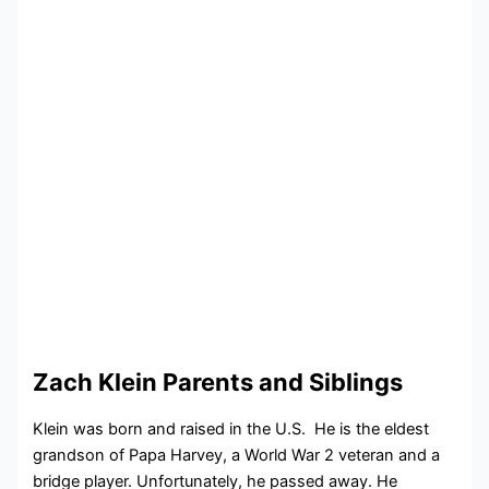
Zach Klein Parents and Siblings
Klein was born and raised in the U.S. He is the eldest
grandson of Papa Harvey, a World War 2 veteran and a
bridge player. Unfortunately, he passed away. He