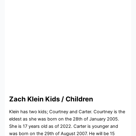
Zach Klein Kids / Children
Klein has two kids; Courtney and Carter. Courtney is the
eldest as she was born on the 28th of January 2005.
She is 17 years old as of 2022. Carter is younger and
was born on the 29th of August 2007. He will be 15