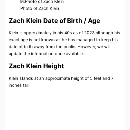
Photo of Zach Klein
Zach Klein Date of Birth / Age
Klein is approximately in his 40s as of 2023 although his
exact age is not known as he has managed to keep his
date of birth away from the public. However, we will
update the information once available.
Zach Klein Height
Klein stands at an approximate height of 5 feet and 7
inches tall.