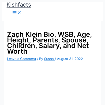
Kishfacts
Skip
to
content
Zach Klein Bio, WSB, Age,
Height, Parents, Spouse,
Children, Salary, and Net
Worth
Leave a Comment
/ By
Susan
/
August 31, 2022