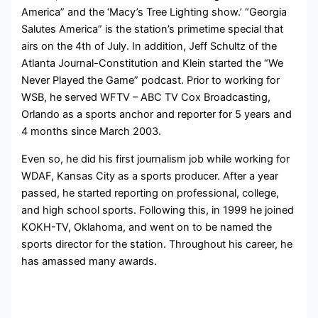
America” and the ‘Macy’s Tree Lighting show.’ “Georgia
Salutes America” is the station’s primetime special that
airs on the 4th of July. In addition, Jeff Schultz of the
Atlanta Journal-Constitution and Klein started the “We
Never Played the Game” podcast. Prior to working for
WSB, he served WFTV – ABC TV Cox Broadcasting,
Orlando as a sports anchor and reporter for 5 years and
4 months since March 2003.
Even so, he did his first journalism job while working for
WDAF, Kansas City as a sports producer. After a year
passed, he started reporting on professional, college,
and high school sports. Following this, in 1999 he joined
KOKH-TV, Oklahoma, and went on to be named the
sports director for the station. Throughout his career, he
has amassed many awards.