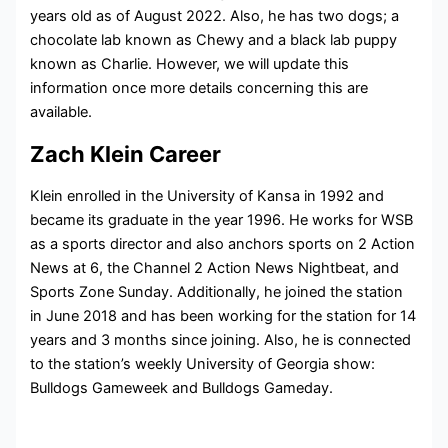
years old as of August 2022. Also, he has two dogs; a
chocolate lab known as Chewy and a black lab puppy
known as Charlie. However, we will update this
information once more details concerning this are
available.
Zach Klein Career
Klein enrolled in the University of Kansa in 1992 and
became its graduate in the year 1996. He works for WSB
as a sports director and also anchors sports on 2 Action
News at 6, the Channel 2 Action News Nightbeat, and
Sports Zone Sunday. Additionally, he joined the station
in June 2018 and has been working for the station for 14
years and 3 months since joining. Also, he is connected
to the station’s weekly University of Georgia show:
Bulldogs Gameweek and Bulldogs Gameday.