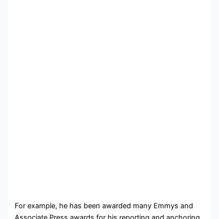
For example, he has been awarded many Emmys and
Associate Press awards for his reporting and anchoring.