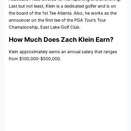
Last but not least, Klein is a dedicated golfer and is on
the board of the 1st Tee Atlanta. Also, he works as the
announcer on the first tee of the PGA Tour’s Tour
Championship, East Lake Golf Club.
How Much Does Zach Klein Earn?
Klein approximately earns an annual salary that ranges
from $100,000-$500,000.