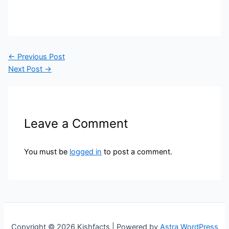
←
Previous Post
Next Post
→
Leave a Comment
You must be
logged in
to post a comment.
Copyright © 2026 Kishfacts | Powered by
Astra WordPress