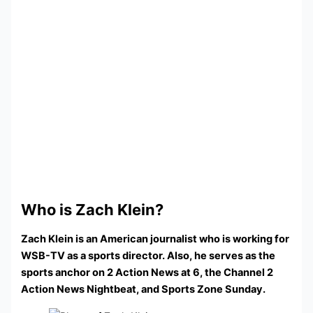
Who is Zach Klein?
Zach Klein is an American journalist who is working for
WSB-TV as a sports director. Also, he serves as the
sports anchor on 2 Action News at 6, the Channel 2
Action News Nightbeat, and Sports Zone Sunday.