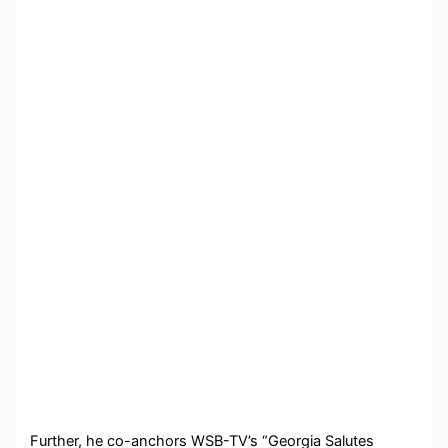
Further, he co-anchors WSB-TV’s “Georgia Salutes