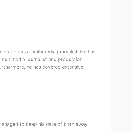
tation as a multimedia journalist. He has
 multimedia journalist and production
Furthermore, he has covered extensive
 managed to keep his date of birth away