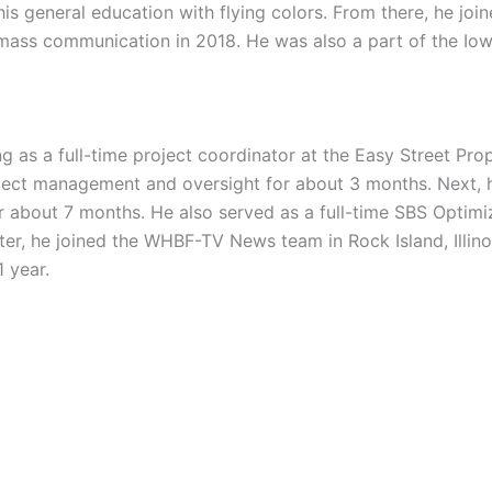
is general education with flying colors. From there, he joi
 mass communication in 2018. He was also a part of the Io
g as a full-time project coordinator at the Easy Street Pr
ject management and oversight for about 3 months. Next, 
r about 7 months. He also served as a full-time SBS Optimiz
er, he joined the WHBF-TV News team in Rock Island, Illinoi
 year.