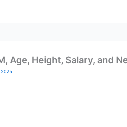
M, Age, Height, Salary, and N
, 2025