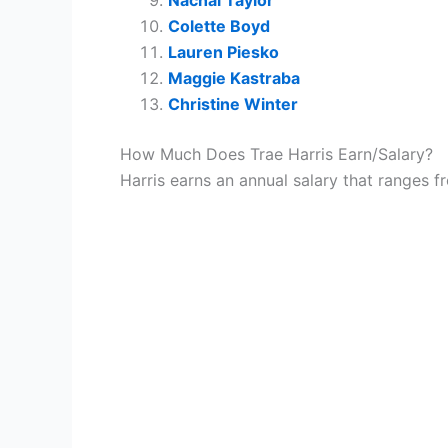
Colette Boyd
Lauren Piesko
Maggie Kastraba
Christine Winter
How Much Does Trae Harris Earn/Salary?
Harris earns an annual salary that ranges