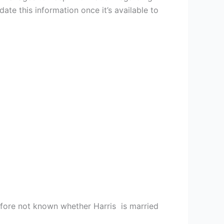
ate this information once it’s available to
erefore not known whether Harris is married