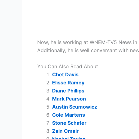
Now, he is working at WNEM-TV5 News in Sag
Additionally, he is well conversant with n
You Can Also Read About
Chet Davis
Elisse Ramey
Diane Phillips
Mark Pearson
Austin Scumowicz
Cole Martens
Stone Schafer
Zain Omair
Nachai Taylor