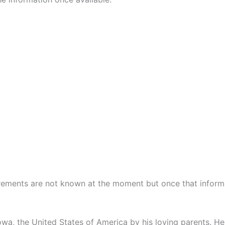
rements are not known at the moment but once that informat
owa, the United States of America by his loving parents. 