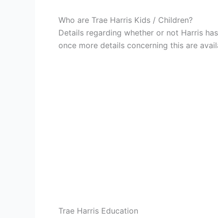
Who are Trae Harris Kids / Children?
Details regarding whether or not Harris has
once more details concerning this are avail
Trae Harris Education