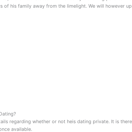
 of his family away from the limelight. We will however upd
Dating?
ails regarding whether or not heis dating private. It is th
once available.