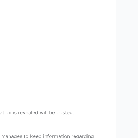
ion is revealed will be posted.
He manages to keep information regarding