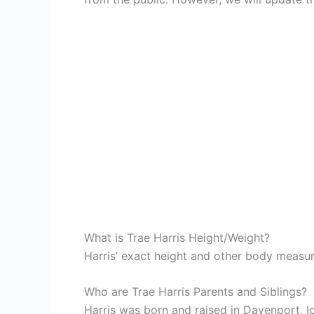
What is Trae Harris Height/Weight?
Harris’ exact height and other body measu
Who are Trae Harris Parents and Siblings?
Harris was born and raised in Davenport, I