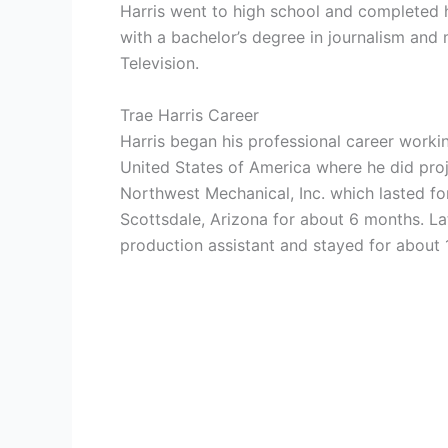
Harris went to high school and completed h
with a bachelor’s degree in journalism and
Television.
Trae Harris Career
Harris began his professional career workin
United States of America where he did pro
Northwest Mechanical, Inc. which lasted fo
Scottsdale, Arizona for about 6 months. Lat
production assistant and stayed for about 1