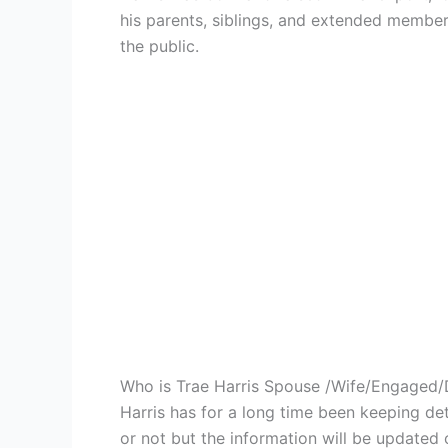
his parents, siblings, and extended members
the public.
Who is Trae Harris Spouse /Wife/Engaged/
Harris has for a long time been keeping det
or not but the information will be updated 