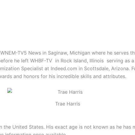
WNEM-TV5 News in Saginaw, Michigan where he serves the s
efore he left WHBF-TV in Rock Island, Illinois serving as a
imization Specialist at Indeed.com in Scottsdale, Arizona. 
ds and honors for his incredible skills and attributes.
Trae Harris
 in the United States. His exact age is not known as he has
he information once available.