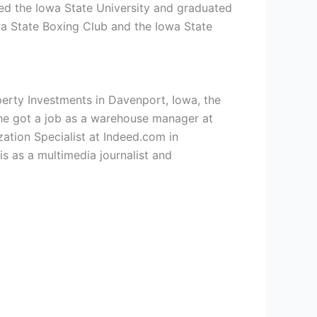
ned the
Iowa State University and graduated
wa State Boxing Club and the Iowa State
operty Investments in Davenport, Iowa, the
he got a job as a warehouse manager at
ation Specialist at Indeed.com in
s as a multimedia journalist and