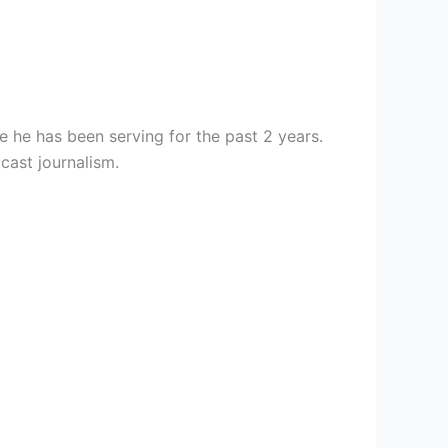
 he has been serving for the past 2 years.
cast journalism.