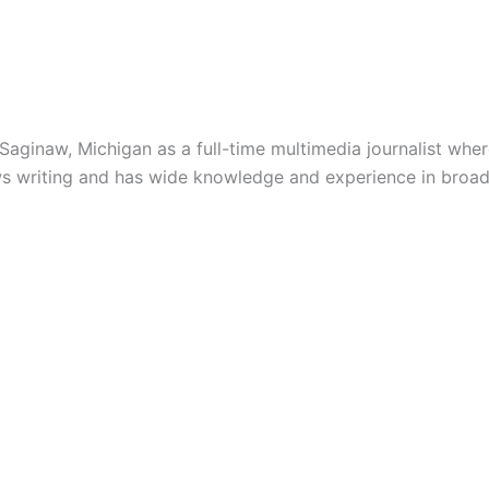
inaw, Michigan as a full-time multimedia journalist where
ews writing and has wide knowledge and experience in broad