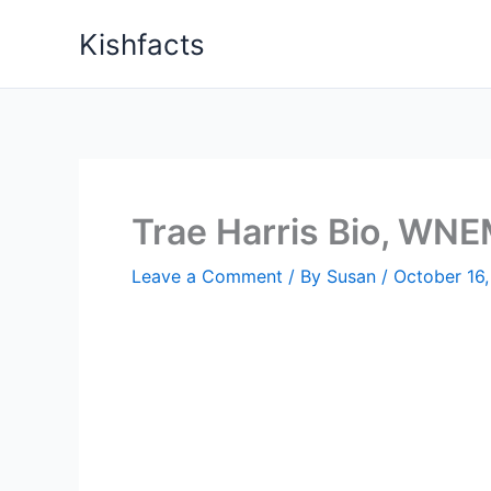
Skip
Kishfacts
to
content
Trae Harris Bio, WNE
Leave a Comment
/ By
Susan
/
October 16