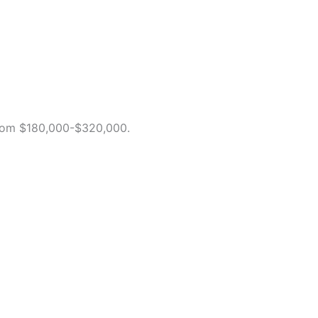
 from $180,000-$320,000.