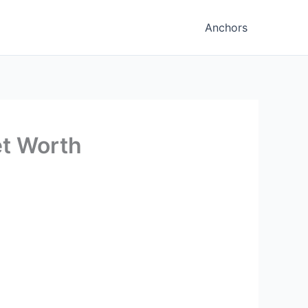
Anchors
et Worth