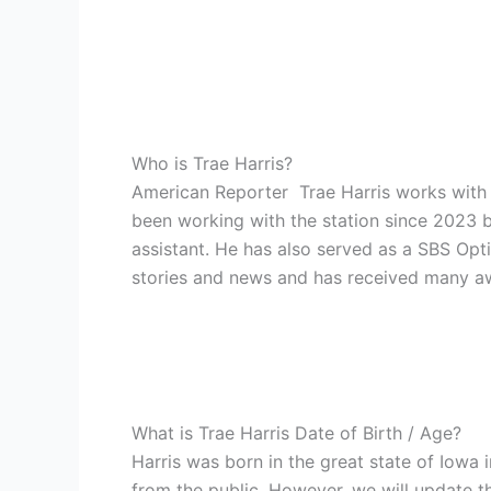
Who is Trae Harris?
American Reporter Trae Harris works with 
been working with the station since 2023 b
assistant. He has also served as a SBS Opt
stories and news and has received many awar
What is Trae Harris Date of Birth / Age?
Harris was born in the great state of Iowa
from the public. However, we will update t