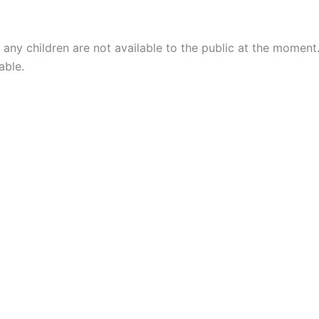
 any children are not available to the public at the moment
able.