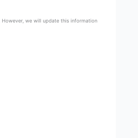
. However, we will update this information