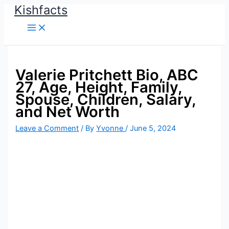
Kishfacts
Skip
to
content
Valerie Pritchett Bio, ABC
27, Age, Height, Family,
Spouse, Children, Salary,
and Net Worth
Leave a Comment
/ By
Yvonne
/
June 5, 2024