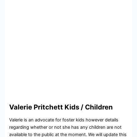
Valerie Pritchett Kids / Children
Valerie is an advocate for foster kids however details
regarding whether or not she has any children are not
available to the public at the moment. We will update this