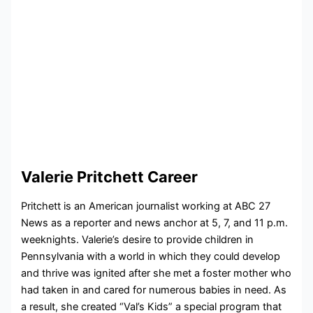
Valerie Pritchett Career
Pritchett is an American journalist working at ABC 27
News as a reporter and news anchor at 5, 7, and 11 p.m.
weeknights. Valerie’s desire to provide children in
Pennsylvania with a world in which they could develop
and thrive was ignited after she met a foster mother who
had taken in and cared for numerous babies in need. As
a result, she created “Val’s Kids” a special program that