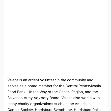
Valerie is an ardent volunteer in the community and
serves as a board member for the Central Pennsylvania
Food Bank, United Way of the Capital Region, and the
Salvation Army Advisory Board. Valerie also works with
many charity organizations such as the American
Cancer Society, Harrisburg Symphony, Harrisburg Police