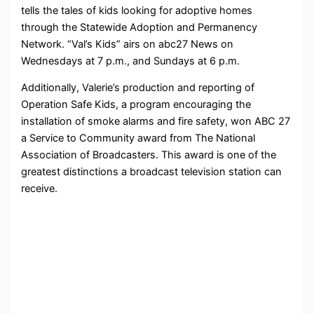
tells the tales of kids looking for adoptive homes
through the Statewide Adoption and Permanency
Network. “Val’s Kids” airs on abc27 News on
Wednesdays at 7 p.m., and Sundays at 6 p.m.
Additionally, Valerie’s production and reporting of
Operation Safe Kids, a program encouraging the
installation of smoke alarms and fire safety, won ABC 27
a Service to Community award from The National
Association of Broadcasters. This award is one of the
greatest distinctions a broadcast television station can
receive.