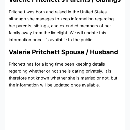
Pritchett was born and raised in the United States
although she manages to keep information regarding
her parents, siblings, and extended members of her
family away from the limelight. We will update this
information once it’s available to the public.
Valerie Pritchett Spouse / Husband
Pritchett has for a long time been keeping details
regarding whether or not she is dating privately. It is
therefore not known whether she is married or not, but
the information will be updated once available.