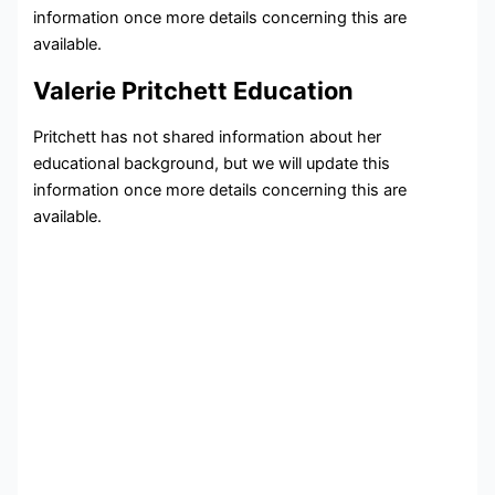
information once more details concerning this are
available.
Valerie Pritchett Education
Pritchett has not shared information about her
educational background, but we will update this
information once more details concerning this are
available.