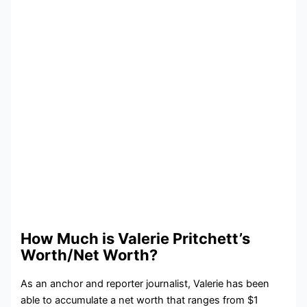
How Much is Valerie Pritchett’s
Worth/Net Worth?
As an anchor and reporter journalist, Valerie has been
able to accumulate a net worth that ranges from $1