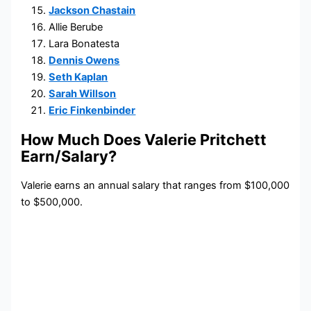
Jackson Chastain
Allie Berube
Lara Bonatesta
Dennis Owens
Seth Kaplan
Sarah Willson
Eric Finkenbinder
How Much Does Valerie Pritchett
Earn/Salary?
Valerie earns an annual salary that ranges from $100,000
to $500,000.