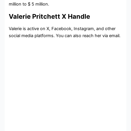
million to $ 5 million.
Valerie Pritchett X Handle
Valerie is active on X, Facebook, Instagram, and other
social media platforms. You can also reach her via email.