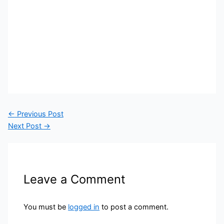
←
Previous Post
Next Post
→
Leave a Comment
You must be
logged in
to post a comment.