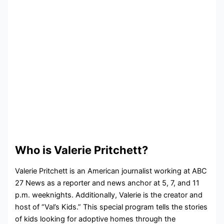
Who is Valerie Pritchett?
Valerie Pritchett is an American journalist working at ABC
27 News as a reporter and news anchor at 5, 7, and 11
p.m. weeknights. Additionally, Valerie is the creator and
host of “Val’s Kids.” This special program tells the stories
of kids looking for adoptive homes through the