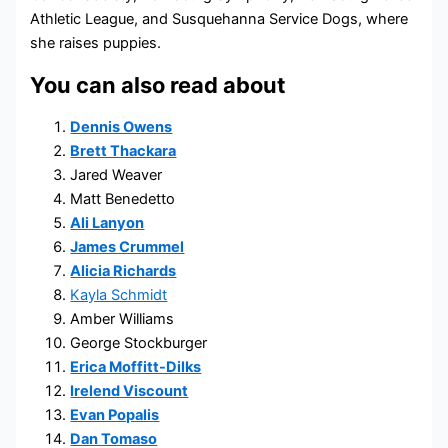
Athletic League, and Susquehanna Service Dogs, where
she raises puppies.
You can also read about
Dennis Owens
Brett Thackara
Jared Weaver
Matt Benedetto
Ali Lanyon
James Crummel
Alicia Richards
Kayla Schmidt
Amber Williams
George Stockburger
Erica Moffitt-Dilks
Irelend Viscount
Evan Popalis
Dan Tomaso