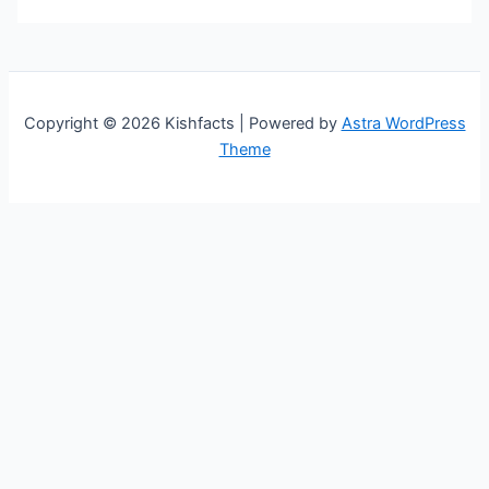
Copyright © 2026 Kishfacts | Powered by
Astra WordPress
Theme