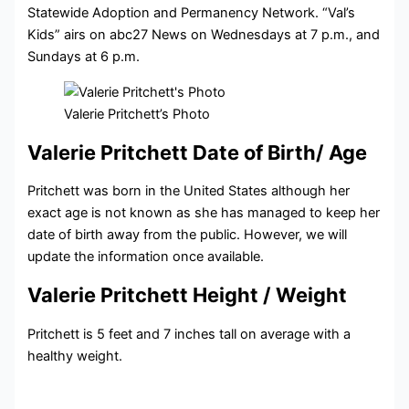
Statewide Adoption and Permanency Network. “Val’s
Kids” airs on abc27 News on Wednesdays at 7 p.m., and
Sundays at 6 p.m.
Valerie Pritchett’s Photo
Valerie Pritchett Date of Birth/ Age
Pritchett was born in the United States although her
exact age is not known as she has managed to keep her
date of birth away from the public. However, we will
update the information once available.
Valerie Pritchett Height / Weight
Pritchett is 5 feet and 7 inches tall on average with a
healthy weight.