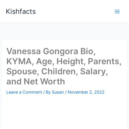
Skip
Kishfacts
to
content
Vanessa Gongora Bio,
KYMA, Age, Height, Parents,
Spouse, Children, Salary,
and Net Worth
Leave a Comment
/ By
Susan
/
November 2, 2022