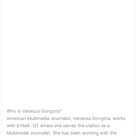
Who is Vanessa Gongora?
American Multimedia Journalist, Vanessa Gongora, works
with KYMA -DT where she serves the station as a
Multimedia Journalist. She has been working with the