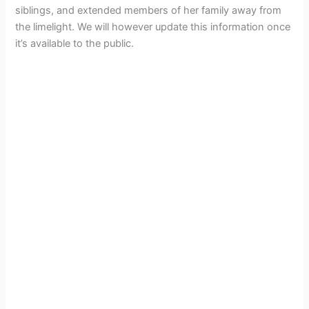
siblings, and extended members of her family away from
the limelight. We will however update this information once
it’s available to the public.