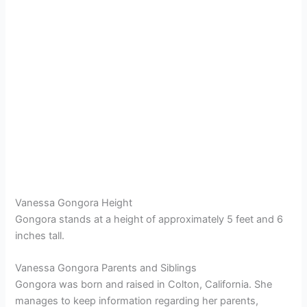
Vanessa Gongora Height
Gongora stands at a height of approximately 5 feet and 6
inches tall.
Vanessa Gongora Parents and Siblings
Gongora was born and raised in Colton, California. She
manages to keep information regarding her parents,