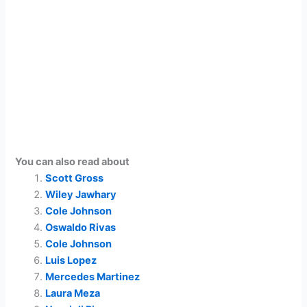
You can also read about
Scott Gross
Wiley Jawhary
Cole Johnson
Oswaldo Rivas
Cole Johnson
Luis Lopez
Mercedes Martinez
Laura Meza