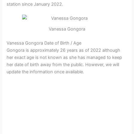
station since January 2022.
Vanessa Gongora
Vanessa Gongora Date of Birth / Age
Gongora is approximately 26 years as of 2022 although
her exact age is not known as she has managed to keep
her date of birth away from the public. However, we will
update the information once available.