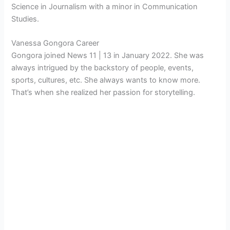
Science in Journalism with a minor in Communication
Studies.
Vanessa Gongora Career
Gongora joined News 11 | 13 in January 2022. She was
always intrigued by the backstory of people, events,
sports, cultures, etc. She always wants to know more.
That’s when she realized her passion for storytelling.