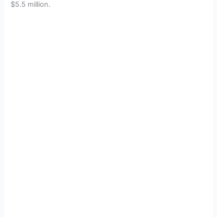
$5.5 million.