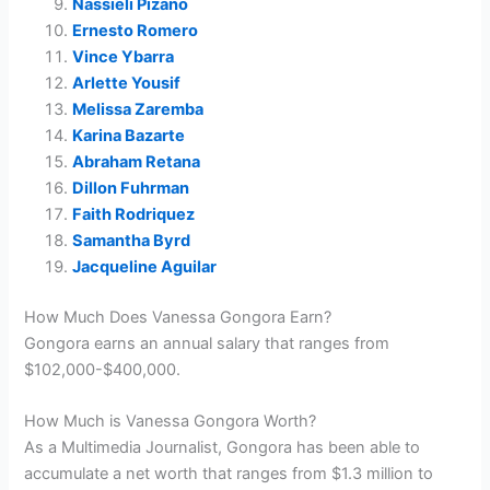
Nassieli Pizano
Ernesto Romero
Vince Ybarra
Arlette Yousif
Melissa Zaremba
Karina Bazarte
Abraham Retana
Dillon Fuhrman
Faith Rodriquez
Samantha Byrd
Jacqueline Aguilar
How Much Does Vanessa Gongora Earn?
Gongora earns an annual salary that ranges from
$102,000-$400,000.
How Much is Vanessa Gongora Worth?
As a Multimedia Journalist, Gongora has been able to
accumulate a net worth that ranges from $1.3 million to