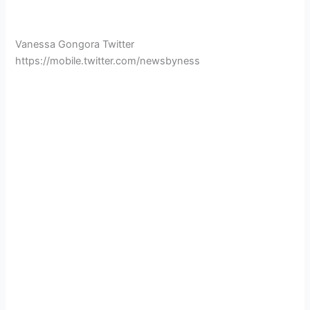
Vanessa Gongora Twitter
https://mobile.twitter.com/newsbyness