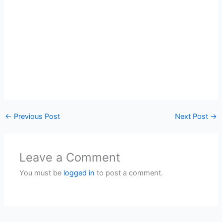
←
Previous Post
Next Post
→
Leave a Comment
You must be
logged in
to post a comment.