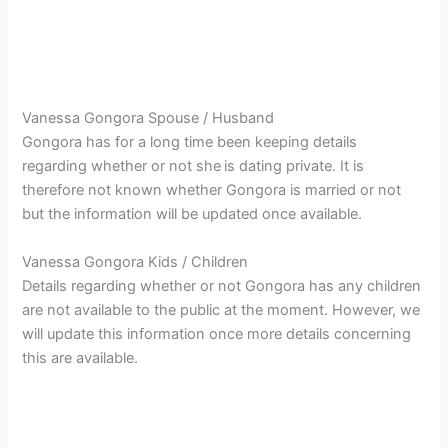
Vanessa Gongora Spouse / Husband
Gongora has for a long time been keeping details
regarding whether or not she
is dating private. It is
therefore not known whether Gongora is married or not
but the information will be updated once available.
Vanessa Gongora Kids / Children
Details regarding whether or not Gongora has any children
are not available to the public at the moment. However, we
will update this information once more details concerning
this are available.