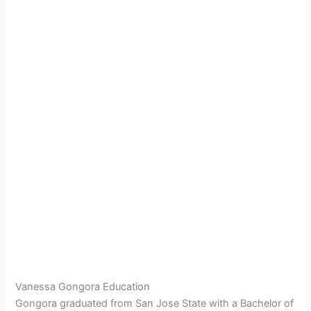
Vanessa Gongora Education
Gongora graduated from San Jose State with a Bachelor of