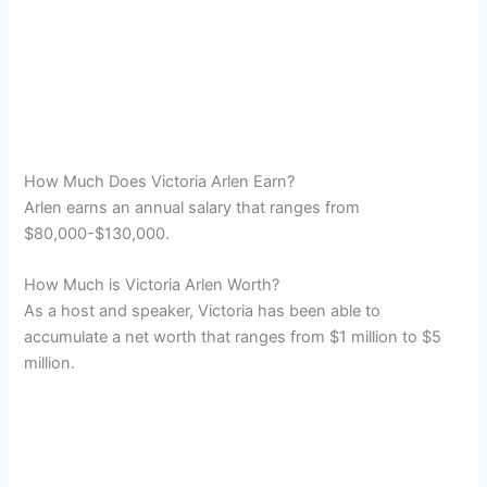
How Much Does Victoria Arlen Earn?
Arlen earns an annual salary that ranges from
$80,000-$130,000.
How Much is Victoria Arlen Worth?
As a host and speaker, Victoria has been able to
accumulate a net worth that ranges from $1 million to $5
million.