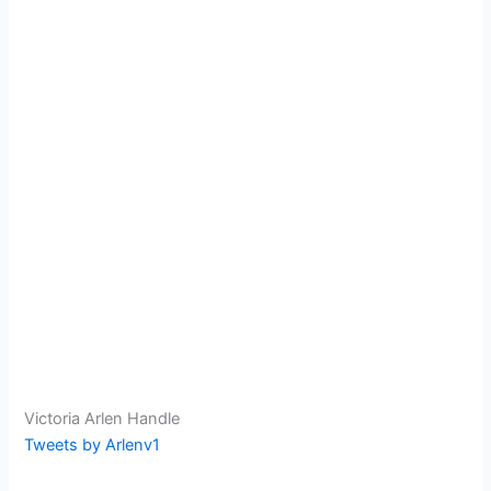
Victoria Arlen Handle
Tweets by Arlenv1