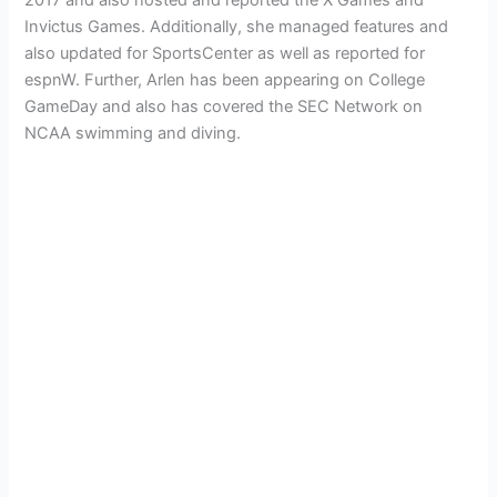
Invictus Games. Additionally, she managed features and
also updated for SportsCenter as well as reported for
espnW. Further, Arlen has been appearing on College
GameDay and also has covered the SEC Network on
NCAA swimming and diving.