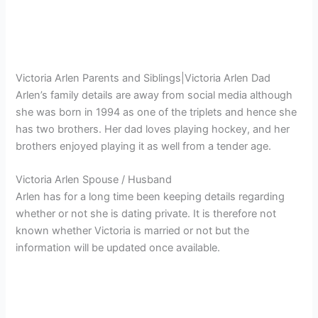
Victoria Arlen Parents and Siblings|Victoria Arlen Dad
Arlen’s family details are away from social media although
she was born in 1994 as one of the triplets and hence she
has two brothers. Her dad loves playing hockey, and her
brothers enjoyed playing it as well from a tender age.
Victoria Arlen Spouse / Husband
Arlen has for a long time been keeping details regarding
whether or not she is dating private. It is therefore not
known whether Victoria is married or not but the
information will be updated once available.