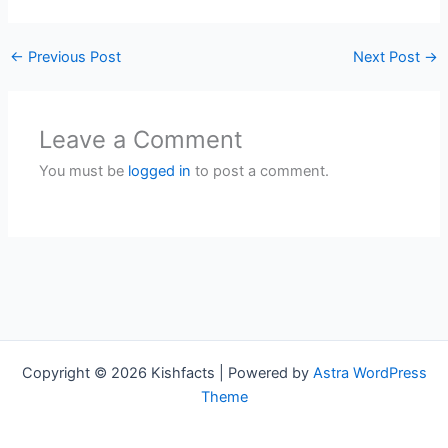
←
Previous Post
Next Post
→
Leave a Comment
You must be
logged in
to post a comment.
Copyright © 2026 Kishfacts | Powered by
Astra WordPress
Theme