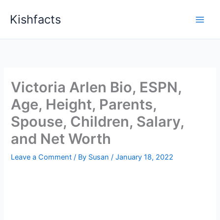
Skip
Kishfacts
to
content
Victoria Arlen Bio, ESPN,
Age, Height, Parents,
Spouse, Children, Salary,
and Net Worth
Leave a Comment
/ By
Susan
/
January 18, 2022