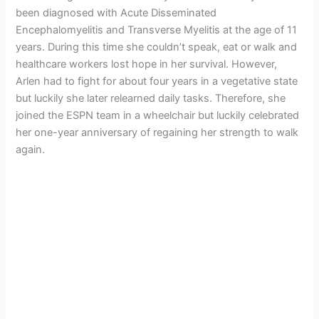
been diagnosed with Acute Disseminated
Encephalomyelitis and Transverse Myelitis at the age of 11
years. During this time she couldn’t speak, eat or walk and
healthcare workers lost hope in her survival. However,
Arlen had to fight for about four years in a vegetative state
but luckily she later relearned daily tasks. Therefore, she
joined the ESPN team in a wheelchair but luckily celebrated
her one-year anniversary of regaining her strength to walk
again.