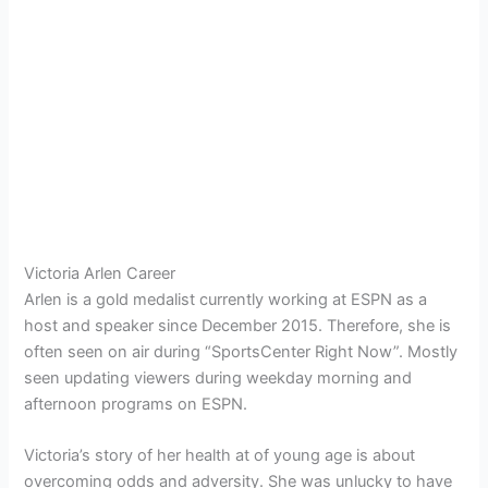
Victoria Arlen Career
Arlen is a gold medalist currently working at ESPN as a
host and speaker since December 2015. Therefore, she is
often seen on air during “SportsCenter Right Now”. Mostly
seen updating viewers during weekday morning and
afternoon programs on ESPN.
Victoria’s story of her health at of young age is about
overcoming odds and adversity. She was unlucky to have