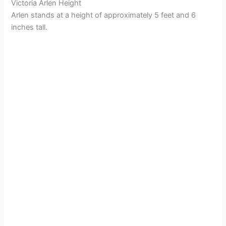
Victoria Arlen Height
Arlen stands at a height of approximately 5 feet and 6
inches tall.