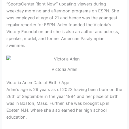
“SportsCenter Right Now” updating viewers during
weekday morning and afternoon programs on ESPN. She
was employed at age of 21 and hence was the youngest
regular reporter for ESPN. Arlen founded the Victoria’s
Victory Foundation and she is also an author and actress,
speaker, model, and former American Paralympian
swimmer.
Victoria Arlen
Victoria Arlen Date of Birth / Age
Arlen’s age is 29 years as of 2023 having been born on the
26th of September in the year 1994 and her place of birth
was in Boston, Mass. Further, she was brought up in
Exeter, N.H. where she also earned her high school
education.