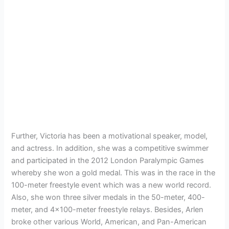
Further, Victoria has been a motivational speaker, model,
and actress. In addition, she was a competitive swimmer
and participated in the 2012 London Paralympic Games
whereby she won a gold medal. This was in the race in the
100-meter freestyle event which was a new world record.
Also, she won three silver medals in the 50-meter, 400-
meter, and 4×100-meter freestyle relays. Besides, Arlen
broke other various World, American, and Pan-American