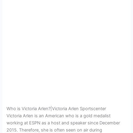
Who is Victoria Arlen?|Victoria Arlen Sportscenter
Victoria Arlen is an American who is a gold medalist
working at ESPN as a host and speaker since December
2015. Therefore, she is often seen on air during