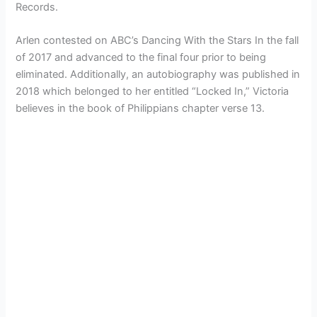
Records.
Arlen contested on ABC’s Dancing With the Stars In the fall
of 2017 and advanced to the final four prior to being
eliminated. Additionally, an autobiography was published in
2018 which belonged to her entitled “Locked In,” Victoria
believes in the book of Philippians chapter verse 13.