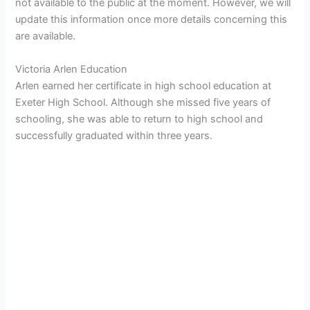
not available to the public at the moment. However, we will
update this information once more details concerning this
are available.
Victoria Arlen Education
Arlen earned her certificate in high school education at
Exeter High School. Although she missed five years of
schooling, she was able to return to high school and
successfully graduated within three years.