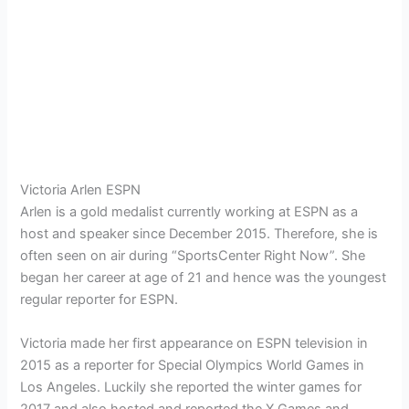
Victoria Arlen ESPN
Arlen is a gold medalist currently working at ESPN as a
host and speaker since December 2015. Therefore, she is
often seen on air during “SportsCenter Right Now”. She
began her career at age of 21 and hence was the youngest
regular reporter for ESPN.
Victoria made her first appearance on ESPN television in
2015 as a reporter for Special Olympics World Games in
Los Angeles. Luckily she reported the winter games for
2017 and also hosted and reported the X Games and