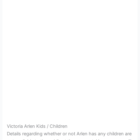
Victoria Arlen Kids / Children
Details regarding whether or not Arlen has any children are