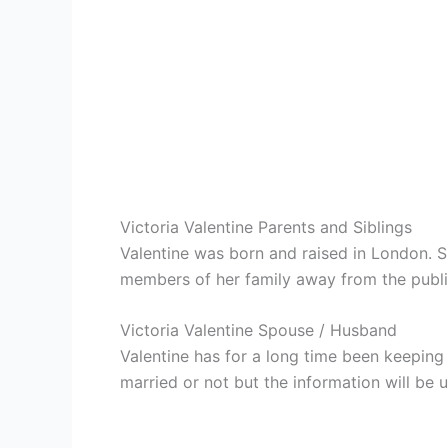
Victoria Valentine Parents and Siblings
Valentine was born and raised in London. S
members of her family away from the public 
Victoria Valentine Spouse / Husband
Valentine has for a long time been keeping 
married or not but the information will be 