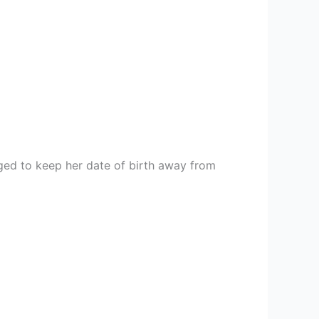
ged to keep her date of birth away from