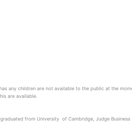
has any children are not available to the public at the mom
is are available.
 graduated from University of Cambridge, Judge Business