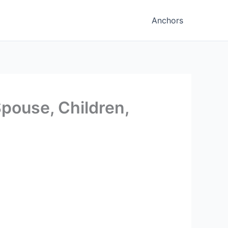
Anchors
Spouse, Children,