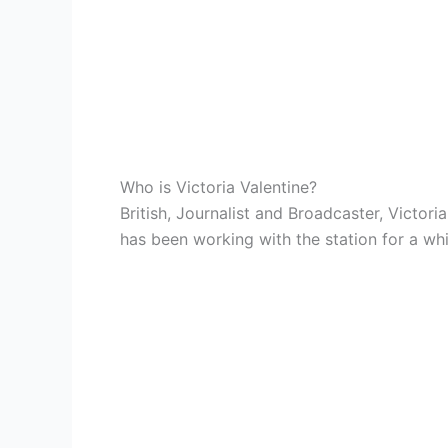
Who is Victoria Valentine?
British, Journalist and Broadcaster, Victor
has been working with the station for a whi