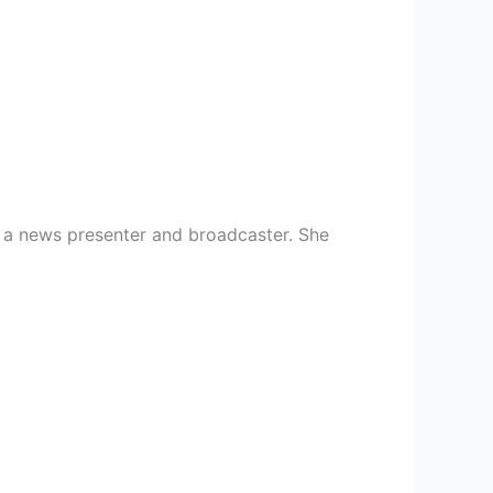
as a news presenter and broadcaster. She