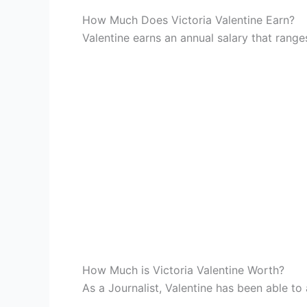
How Much Does Victoria Valentine Earn?
Valentine earns an annual salary that ran
How Much is Victoria Valentine Worth?
As a Journalist, Valentine has been able to