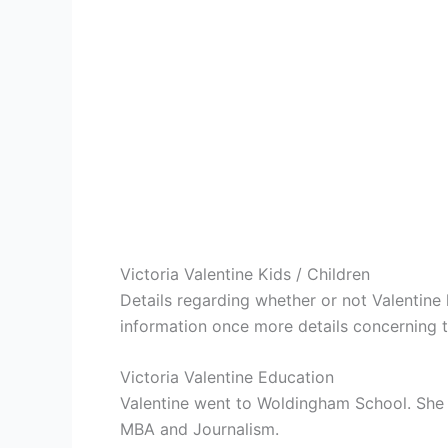
Victoria Valentine Kids / Children
Details regarding whether or not Valentine 
information once more details concerning th
Victoria Valentine Education
Valentine went to Woldingham School. She
MBA and Journalism.