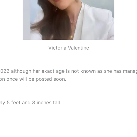
Victoria Valentine
 2022 although her exact age is not known as she has mana
on once will be posted soon.
y 5 feet and 8 inches tall.