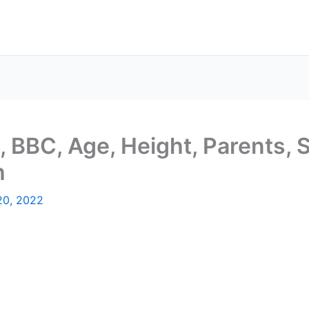
o, BBC, Age, Height, Parents, 
h
20, 2022