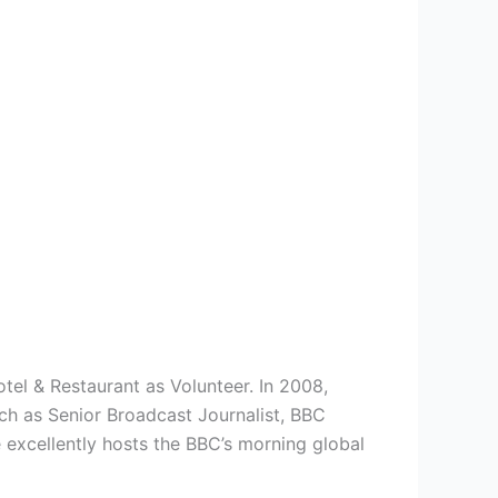
el & Restaurant as Volunteer. In 2008,
uch as Senior Broadcast Journalist, BBC
excellently hosts the BBC’s morning global