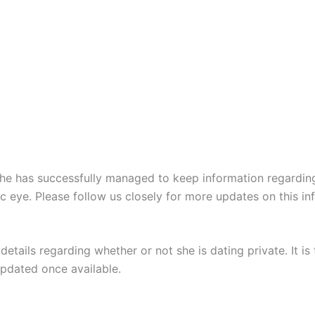
he has successfully managed to keep information regarding
eye. Please follow us closely for more updates on this info
details regarding whether or not she is dating private. It i
updated once available.