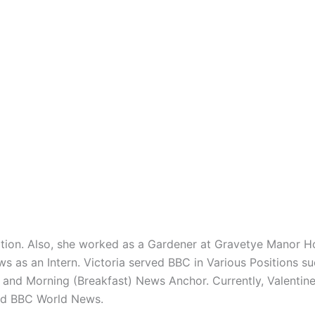
ion. Also, she worked as a Gardener at Gravetye Manor Hot
ws as an Intern. Victoria served BBC in Various Positions s
and Morning (Breakfast) News Anchor. Currently, Valentine 
nd BBC World News.