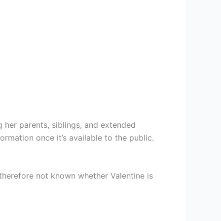
 her parents, siblings, and extended
rmation once it’s available to the public.
s therefore not known whether Valentine is