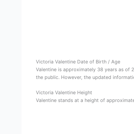
Victoria Valentine Date of Birth / Age
Valentine is approximately 38 years as of
the public. However, the updated informati
Victoria Valentine Height
Valentine stands at a height of approximatel