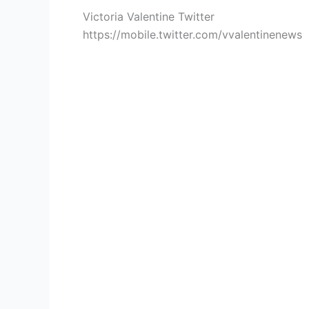
Victoria Valentine Twitter
https://mobile.twitter.com/vvalentinenews