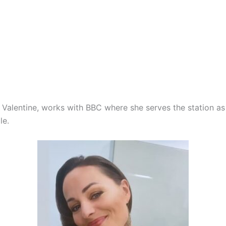
ia Valentine, works with BBC where she serves the station 
le.