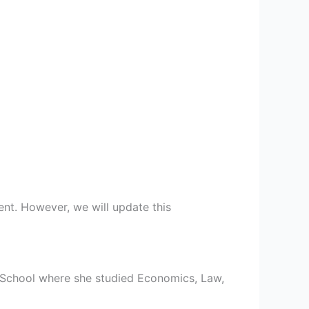
ent. However, we will update this
 School where she studied Economics, Law,