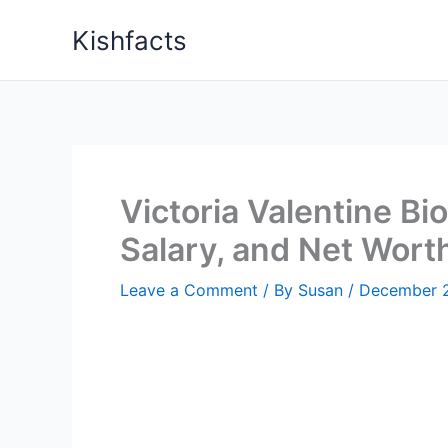
Skip
Kishfacts
to
content
Victoria Valentine Bi
Salary, and Net Wort
Leave a Comment
/ By
Susan
/
December 