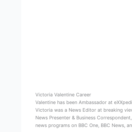
Victoria Valentine Career
Valentine has been Ambassador at eXXpedit
Victoria was a News Editor at breaking vie
News Presenter & Business Correspondent, 
news programs on BBC One, BBC News, a