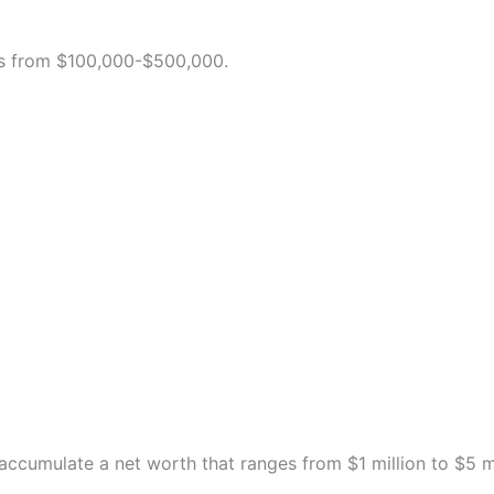
ges from $100,000-$500,000.
 accumulate a net worth that ranges from $1 million to $5 mi