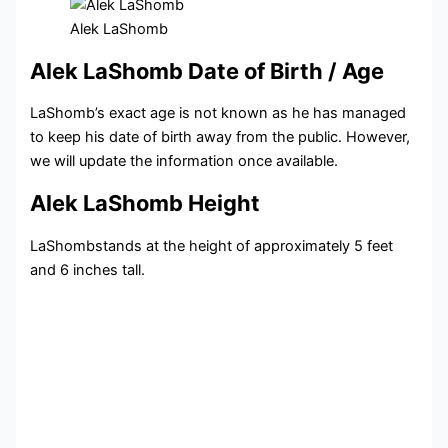
Alek LaShomb
Alek LaShomb Date of Birth / Age
LaShomb’s exact age is not known as he has managed
to keep his date of birth away from the public. However,
we will update the information once available.
Alek LaShomb Height
LaShombstands at the height of approximately 5 feet
and 6 inches tall.