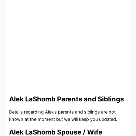
Alek LaShomb Parents and Siblings
Details regarding Alek’s parents and siblings are not
known at the moment but we will keep you updated.
Alek LaShomb Spouse / Wife