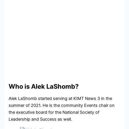
Who is Alek LaShomb?
Alek LaShomb started serving at KIMT News 3 in the
summer of 2021. He is the community Events chair on
the executive board for the National Society of
Leadership and Success as well.