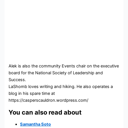
Alek is also the community Events chair on the executive
board for the National Society of Leadership and
Success.
LaShomb loves writing and hiking. He also operates a
blog in his spare time at
https://casperscauldron.wordpress.com/
You can also read about
Samantha Soto