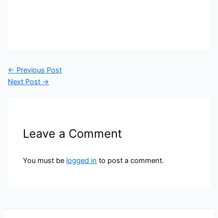
←
Previous Post
Next Post
→
Leave a Comment
You must be
logged in
to post a comment.