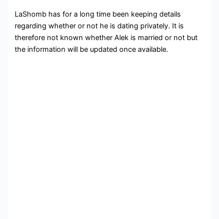
LaShomb has for a long time been keeping details
regarding whether or not he is dating privately. It is
therefore not known whether Alek is married or not but
the information will be updated once available.