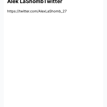
Alek LaShombTwitter
https://twitter.com/AlexLaShomb_27