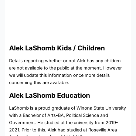
Alek LaShomb Kids / Children
Details regarding whether or not Alek has any children
are not available to the public at the moment. However,
we will update this information once more details
concerning this are available.
Alek LaShomb Education
LaShomb is a proud graduate of Winona State University
with a Bachelor of Arts-BA, Political Science and
Government. He studied at the university from 2019-
2021. Prior to this, Alek had studied at
Roseville Area