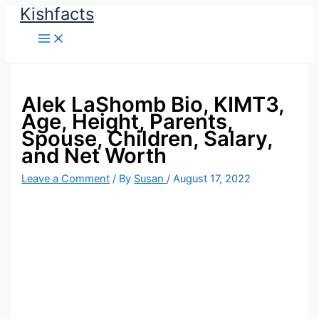
Kishfacts
Skip
to
content
Alek LaShomb Bio, KIMT3,
Age, Height, Parents,
Spouse, Children, Salary,
and Net Worth
Leave a Comment
/ By
Susan
/
August 17, 2022