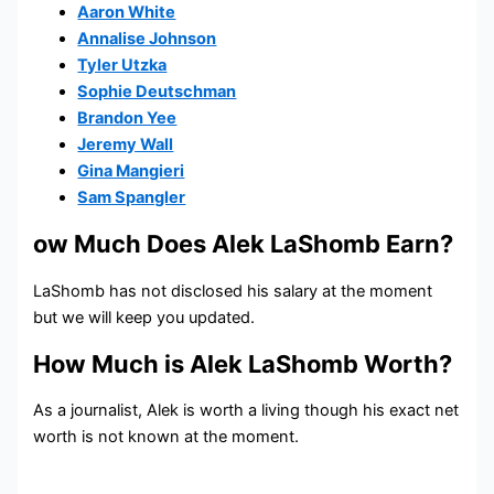
Aaron White
Annalise Johnson
Tyler Utzka
Sophie Deutschman
Brandon Yee
Jeremy Wall
Gina Mangieri
Sam Spangler
ow Much Does Alek LaShomb Earn?
LaShomb has not disclosed his salary at the moment
but we will keep you updated.
How Much is Alek LaShomb Worth?
As a journalist, Alek is worth a living though his exact net
worth is not known at the moment.