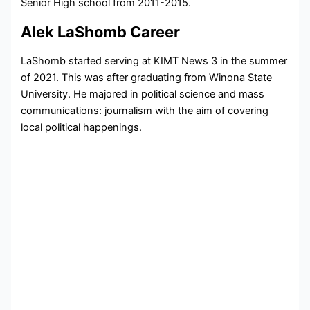
Senior High school from 2011-2015.
Alek LaShomb Career
LaShomb started serving at KIMT News 3 in the summer
of 2021. This was after graduating from Winona State
University. He majored in political science and mass
communications: journalism with the aim of covering
local political happenings.