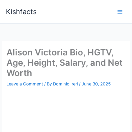
Skip
Kishfacts
to
content
Alison Victoria Bio, HGTV,
Age, Height, Salary, and Net
Worth
Leave a Comment
/ By
Dominic Ireri
/
June 30, 2025