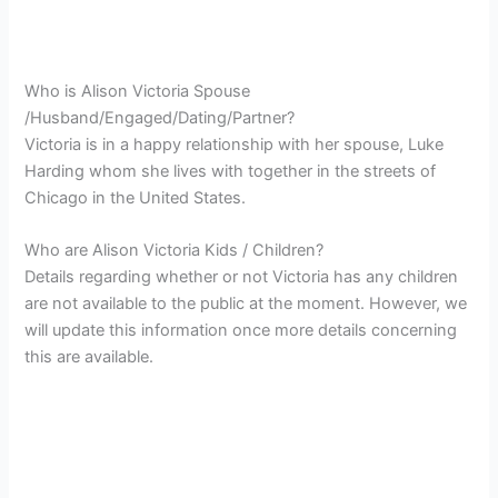
Who is Alison Victoria Spouse
/Husband/Engaged/Dating/Partner?
Victoria is in a happy relationship with her spouse, Luke
Harding whom she lives with together in the streets of
Chicago in the United States.
Who are Alison Victoria Kids / Children?
Details regarding whether or not Victoria has any children
are not available to the public at the moment. However, we
will update this information once more details concerning
this are available.