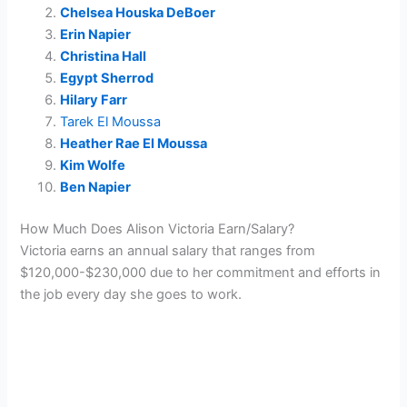
Chelsea Houska DeBoer
Erin Napier
Christina Hall
Egypt Sherrod
Hilary Farr
Tarek El Moussa
Heather Rae El Moussa
Kim Wolfe
Ben Napier
How Much Does Alison Victoria Earn/Salary?
Victoria earns an annual salary that ranges from
$120,000-$230,000 due to her commitment and efforts in
the job every day she goes to work.