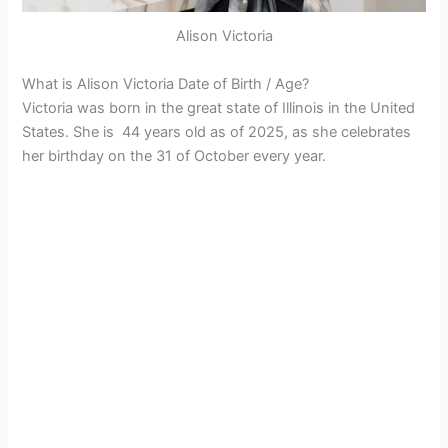
Alison Victoria
What is Alison Victoria Date of Birth / Age?
Victoria was born in the great state of Illinois in the United
States. She is 44 years old as of 2025, as she celebrates
her birthday on the 31 of October every year.