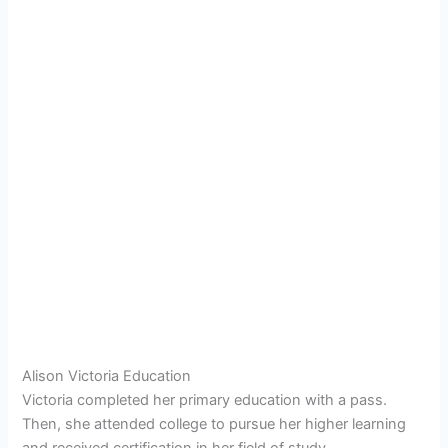
Alison Victoria Education
Victoria completed her primary education with a pass.
Then, she attended college to pursue her higher learning