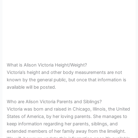
What is Alison Victoria Height/Weight?
Victoria’s height and other body measurements are not
known by the general public, but once that information is
available will be posted.
Who are Alison Victoria Parents and Siblings?
Victoria was born and raised in Chicago, Illinois, the United
States of America, by her loving parents. She manages to
keep information regarding her parents, siblings, and
extended members of her family away from the limelight.