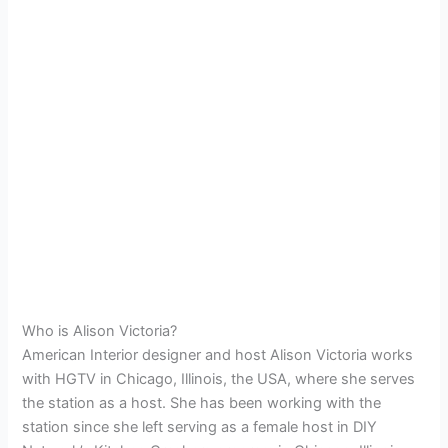
Who is Alison Victoria?
American Interior designer and host Alison Victoria works
with HGTV in Chicago, Illinois, the USA, where she serves
the station as a host. She has been working with the
station since she left serving as a female host in DIY