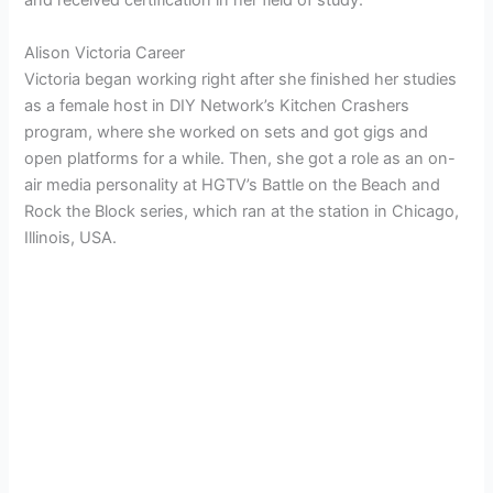
and received certification in her field of study.
Alison Victoria Career
Victoria began working right after she finished her studies
as a female host in DIY Network’s Kitchen Crashers
program, where she worked on sets and got gigs and
open platforms for a while. Then, she got a role as an on-
air media personality at HGTV’s Battle on the Beach and
Rock the Block series, which ran at the station in Chicago,
Illinois, USA.