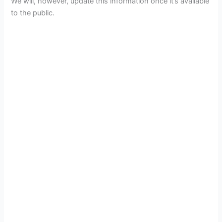
We will, however, update this information once it’s available
to the public.