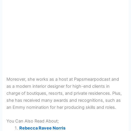
Moreover, she works as a host at Papsmearpodcast and
as a modern interior designer for high-end clients in
charge of boutiques, resorts, and private residences. Plus,
she has received many awards and recognitions, such as
an Emmy nomination for her producing skills and roles.
You Can Also Read About;
Rebecca Ravee Norris