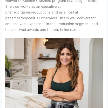
Network’s Kitchen Crashers program in Chicago, Illinois.
She also works as an executive at
Brieflygorgeousproductions and as a host at
papsmearpodcast. Furthermore, she is well conversant
and has vast experience in the production segment, and
has received awards and honors in her name.