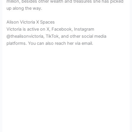
million, besides other wealth and treasures she has picked
up along the way.
Alison Victoria X Spaces
Victoria is active on X, Facebook, Instagram
@thealisonvictoria, TikTok, and other social media
platforms. You can also reach her via email.