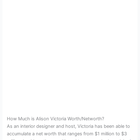
How Much is Alison Victoria Worth/Networth?
As an interior designer and host, Victoria has been able to
accumulate a net worth that ranges from $1 million to $3