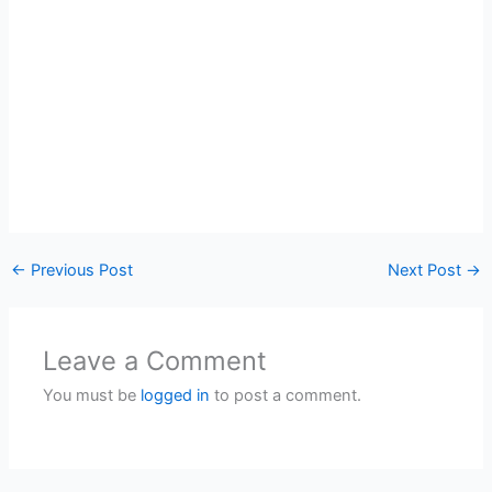
←
Previous Post
Next Post
→
Leave a Comment
You must be
logged in
to post a comment.