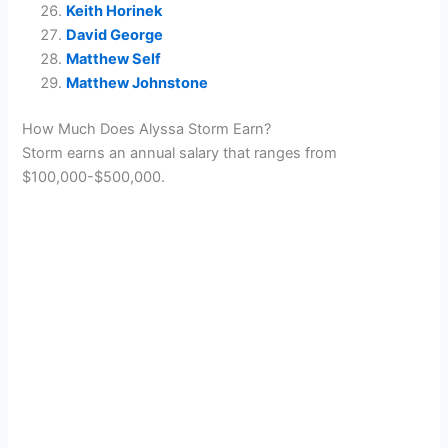
Keith Horinek
David George
Matthew Self
Matthew Johnstone
How Much Does Alyssa Storm Earn?
Storm earns an annual salary that ranges from
$100,000-$500,000.