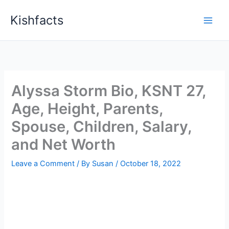
Skip
Kishfacts
to
content
Alyssa Storm Bio, KSNT 27,
Age, Height, Parents,
Spouse, Children, Salary,
and Net Worth
Leave a Comment
/ By
Susan
/
October 18, 2022