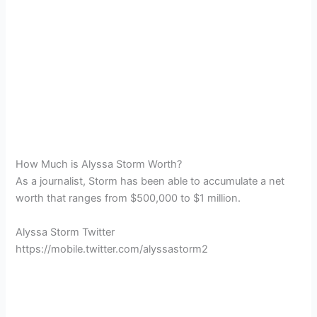
How Much is Alyssa Storm Worth?
As a journalist, Storm has been able to accumulate a net
worth that ranges from $500,000 to $1 million.
Alyssa Storm Twitter
https://mobile.twitter.com/alyssastorm2