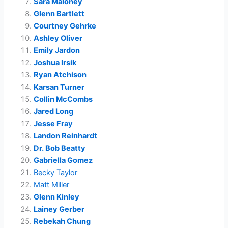
Sara Maloney
Glenn Bartlett
Courtney Gehrke
Ashley Oliver
Emily Jardon
Joshua Irsik
Ryan Atchison
Karsan Turner
Collin McCombs
Jared Long
Jesse Fray
Landon Reinhardt
Dr. Bob Beatty
Gabriella Gomez
Becky Taylor
Matt Miller
Glenn Kinley
Lainey Gerber
Rebekah Chung