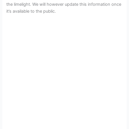
the limelight. We will however update this information once
it’s available to the public.