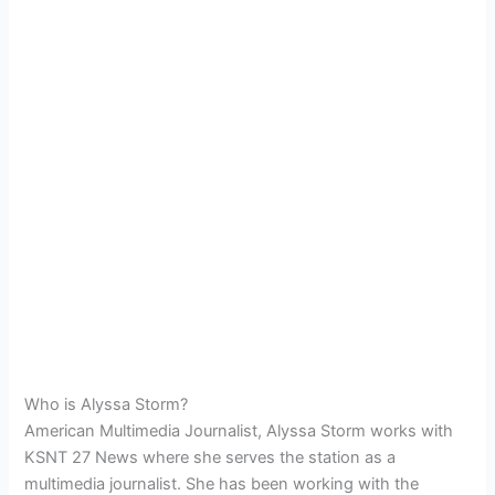
Who is Alyssa Storm?
American Multimedia Journalist, Alyssa Storm works with
KSNT 27 News where she serves the station as a
multimedia journalist. She has been working with the