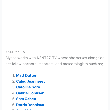
KSNT27-TV
Alyssa
works with
KSNT27-TV
where she serves alongside
her fellow anchors, reporters, and meteorologists such as;
Matt Dutton
Caled Jeanneret
Caroline Soro
Gabriel Johnson
Sam Cohen
Darria Dennison