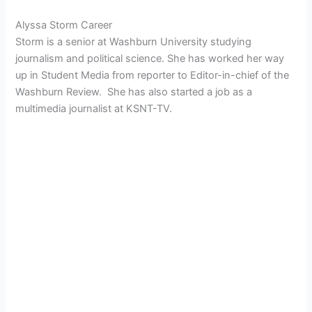
Alyssa Storm Career
Storm is a senior at Washburn University studying
journalism and political science. She has worked her way
up in Student Media from reporter to Editor-in-chief of the
Washburn Review. She has also started a job as a
multimedia journalist at KSNT-TV.