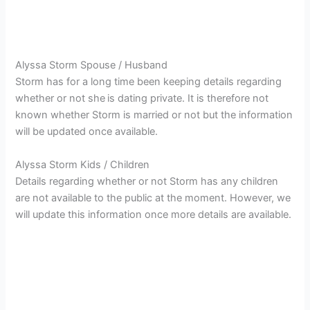
Alyssa Storm Spouse / Husband
Storm has for a long time been keeping details regarding
whether or not she
is dating private. It is therefore not
known whether Storm is married or not but the information
will be updated once available.
Alyssa Storm Kids / Children
Details regarding whether or not Storm has any children
are not available to the public at the moment. However, we
will update this information once more details are available.