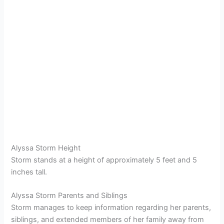
Alyssa Storm Height
Storm stands at a height of approximately 5 feet and 5
inches tall.
Alyssa Storm Parents and Siblings
Storm manages to keep information regarding her parents,
siblings, and extended members of her family away from