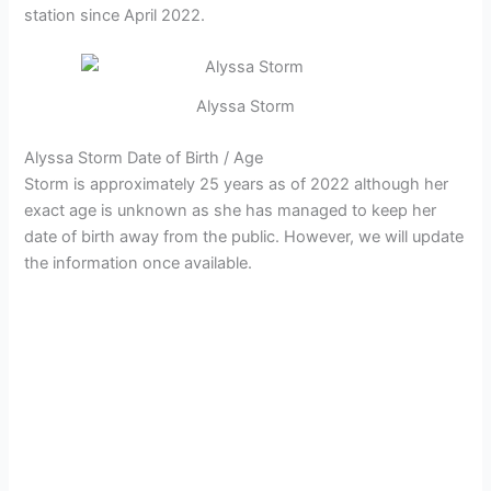
station since April 2022.
Alyssa Storm
Alyssa Storm Date of Birth / Age
Storm is approximately 25 years as of 2022 although her
exact age is unknown as she has managed to keep her
date of birth away from the public. However, we will update
the information once available.