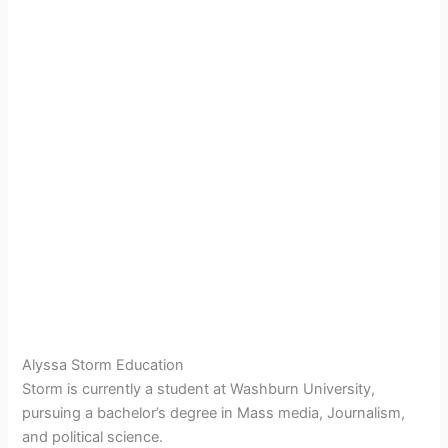
Alyssa Storm Education
Storm is currently a student at Washburn University,
pursuing a bachelor’s degree in Mass media, Journalism,
and political science.