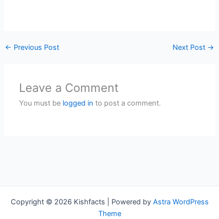
←
Previous Post
Next Post
→
Leave a Comment
You must be
logged in
to post a comment.
Copyright © 2026 Kishfacts | Powered by
Astra WordPress
Theme