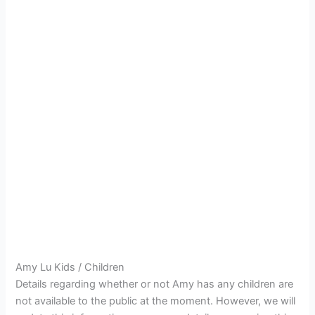
Amy Lu Kids / Children
Details regarding whether or not Amy has any children are
not available to the public at the moment. However, we will