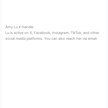
Amy Lu X Handle
Lu is active on X, Facebook, Instagram, TikTok, and other
social media platforms. You can also reach her via email.