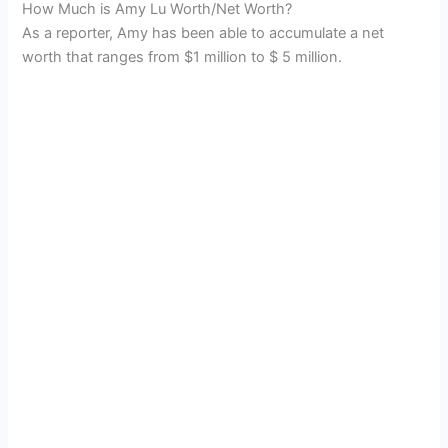
How Much is Amy Lu Worth/Net Worth?
As a reporter, Amy has been able to accumulate a net
worth that ranges from $1 million to $ 5 million.