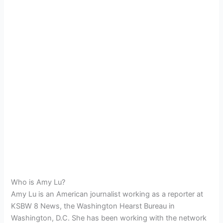
Who is Amy Lu?
Amy Lu is an American journalist working as a reporter at
KSBW 8 News, the Washington Hearst Bureau in
Washington, D.C. She has been working with the network