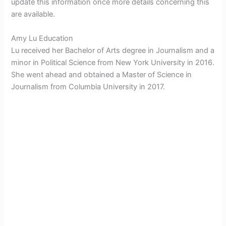
update this information once more details concerning this
are available.
Amy Lu Education
Lu received her Bachelor of Arts degree in Journalism and a
minor in Political Science from New York University in 2016.
She went ahead and obtained a Master of Science in
Journalism from Columbia University in 2017.