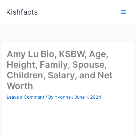
Skip
Kishfacts
to
content
Amy Lu Bio, KSBW, Age,
Height, Family, Spouse,
Children, Salary, and Net
Worth
Leave a Comment
/ By
Yvonne
/
June 1, 2024