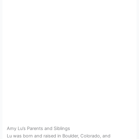
Amy Lu’s Parents and Siblings
Lu was born and raised in Boulder, Colorado, and