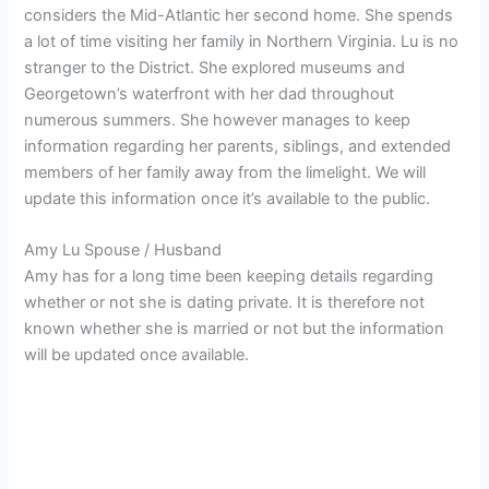
considers the Mid-Atlantic her second home. She spends
a lot of time visiting her family in Northern Virginia. Lu is no
stranger to the District. She explored museums and
Georgetown’s waterfront with her dad throughout
numerous summers. She however manages to keep
information regarding her parents, siblings, and extended
members of her family away from the limelight. We will
update this information once it’s available to the public.
Amy Lu Spouse / Husband
Amy has for a long time been keeping details regarding
whether or not she is dating private. It is therefore not
known whether she is married or not but the information
will be updated once available.