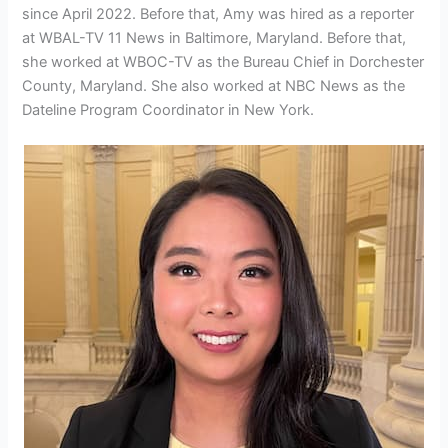
since April 2022. Before that, Amy was hired as a reporter
at WBAL-TV 11 News in Baltimore, Maryland. Before that,
she worked at WBOC-TV as the Bureau Chief in Dorchester
County, Maryland. She also worked at NBC News as the
Dateline Program Coordinator in New York.