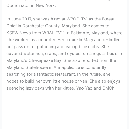
Coordinator in New York.
In June 2017, she was hired at WBOC-TV, as the Bureau
Chief in Dorchester County, Maryland. She
comes to
KSBW News from WBAL-TV11 in Baltimore, Mayland, where
she worked as a reporter. Her tenure in Maryland rekindled
her passion for gathering and eating blue crabs. She
covered watermen, crabs, and oysters on a regular basis in
Maryland’s Chesapeake Bay. She also reported from the
Maryland Statehouse in Annapolis. Lu is constantly
searching for a fantastic restaurant. In the future, she
hopes to build her own little house or van. She also enjoys
spending lazy days with her kitties, Yao Yao and ChiChi.