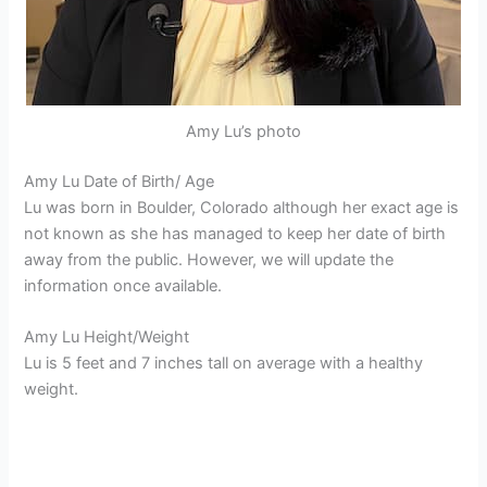
Amy Lu’s photo
Amy Lu Date of Birth/ Age
Lu was born in Boulder, Colorado although her exact age is
not known as she has managed to keep her date of birth
away from the public. However, we will update the
information once available.
Amy Lu Height/Weight
Lu is 5 feet and 7 inches tall on average with a healthy
weight.