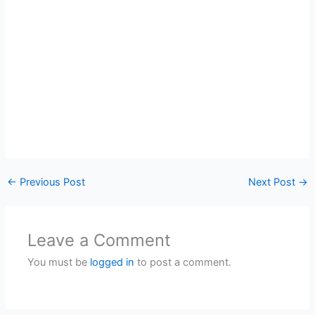
←
Previous Post
Next Post
→
Leave a Comment
You must be
logged in
to post a comment.