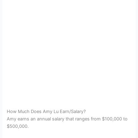
How Much Does Amy Lu Earn/Salary?
Amy earns an annual salary that ranges from $100,000 to
$500,000.