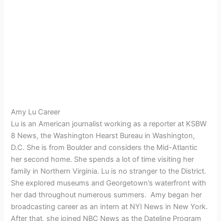
Amy Lu Career
Lu is an American journalist working as a reporter at KSBW
8 News, the Washington Hearst Bureau in Washington,
D.C. She is from Boulder and considers the Mid-Atlantic
her second home. She spends a lot of time visiting her
family in Northern Virginia. Lu is no stranger to the District.
She explored museums and Georgetown’s waterfront with
her dad throughout numerous summers.
Amy began her
broadcasting career as an intern at NYI News in New York.
After that, she joined NBC News as the Dateline Program