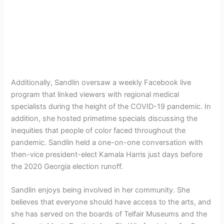
Additionally, Sandlin oversaw a weekly Facebook live
program that linked viewers with regional medical
specialists during the height of the COVID-19 pandemic. In
addition, she hosted primetime specials discussing the
inequities that people of color faced throughout the
pandemic. Sandlin held a one-on-one conversation with
then-vice president-elect Kamala Harris just days before
the 2020 Georgia election runoff.
Sandlin enjoys being involved in her community. She
believes that everyone should have access to the arts, and
she has served on the boards of Telfair Museums and the