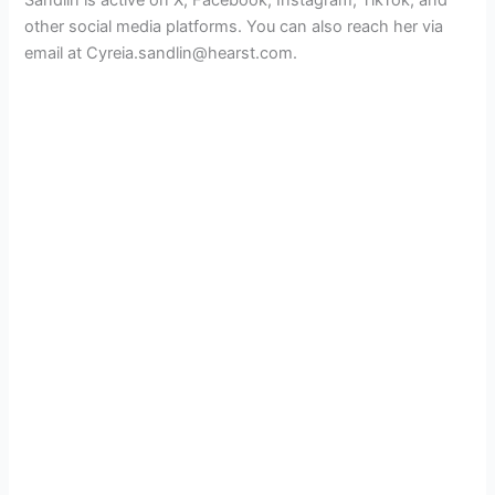
Sandlin is active on X, Facebook, Instagram, TikTok, and
other social media platforms. You can also reach her via
email at Cyreia.sandlin@hearst.com.