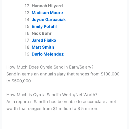
Hannah Hilyard
Madison Moore
Joyce Garbaciak
Emily Pofahl
Nick Bohr
Jared Fialko
Matt Smith
Dario Melendez
How Much Does Cyreia Sandlin Earn/Salary?
Sandlin earns an annual salary that ranges from $100,000
to $500,000.
How Much is Cyreia Sandlin Worth/Net Worth?
As a reporter, Sandlin has been able to accumulate a net
worth that ranges from $1 million to $ 5 million.