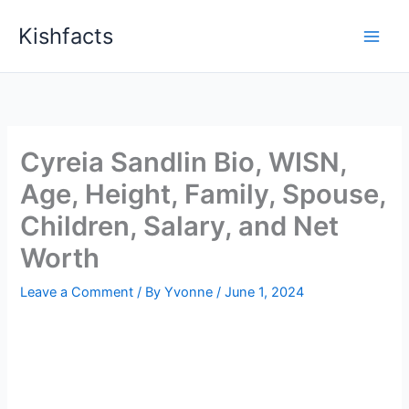
Skip
Kishfacts
to
content
Cyreia Sandlin Bio, WISN,
Age, Height, Family, Spouse,
Children, Salary, and Net
Worth
Leave a Comment
/ By
Yvonne
/
June 1, 2024