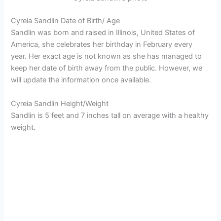
Cyreia Sandlin Date of Birth/ Age
Sandlin was born and raised in Illinois, United States of
America, she celebrates her birthday in February every
year. Her exact age is not known as she has managed to
keep her date of birth away from the public. However, we
will update the information once available.
Cyreia Sandlin Height/Weight
Sandlin is 5 feet and 7 inches tall on average with a healthy
weight.