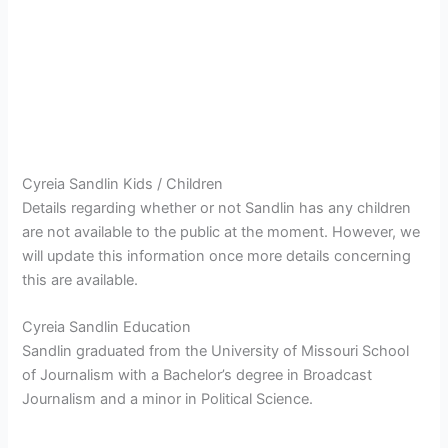
Cyreia Sandlin Kids / Children
Details regarding whether or not Sandlin has any children
are not available to the public at the moment. However, we
will update this information once more details concerning
this are available.
Cyreia Sandlin Education
Sandlin graduated from the University of Missouri School
of Journalism with a Bachelor’s degree in Broadcast
Journalism and a minor in Political Science.