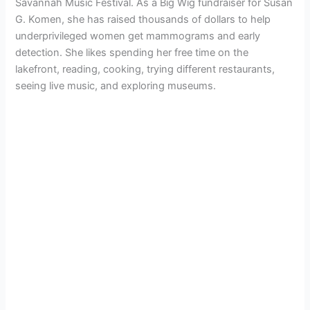
Savannah Music Festival. As a Big Wig fundraiser for Susan
G. Komen, she has raised thousands of dollars to help
underprivileged women get mammograms and early
detection. She likes spending her free time on the
lakefront, reading, cooking, trying different restaurants,
seeing live music, and exploring museums.