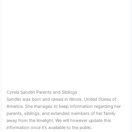
Cyreia Sandlin Parents and Siblings
Sandlin was born and raised in Illinois, United States of
America. She manages to keep information regarding her
parents, siblings, and extended members of her family
away from the limelight. We will however update this
information once it’s available to the public.