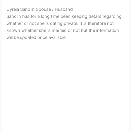
Cyreia Sandlin Spouse / Husband
Sandlin has for a long time been keeping details regarding
whether or not she is dating private. It is therefore not
known whether she is married or not but the information
will be updated once available.