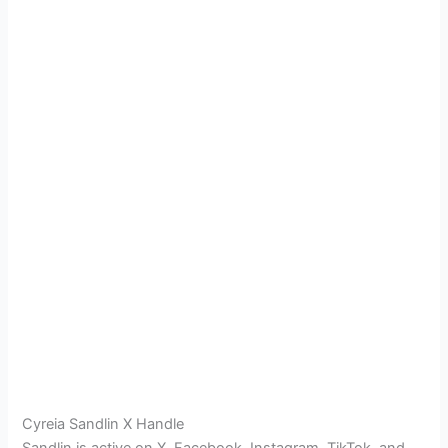
Cyreia Sandlin X Handle