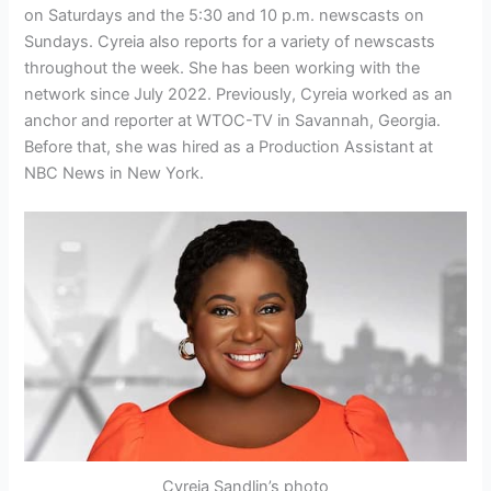
on Saturdays and the 5:30 and 10 p.m. newscasts on
Sundays. Cyreia also reports for a variety of newscasts
throughout the week. She has been working with the
network since July 2022. Previously, Cyreia worked as an
anchor and reporter at WTOC-TV in Savannah, Georgia.
Before that, she was hired as a Production Assistant at
NBC News in New York.
Cyreia Sandlin’s photo