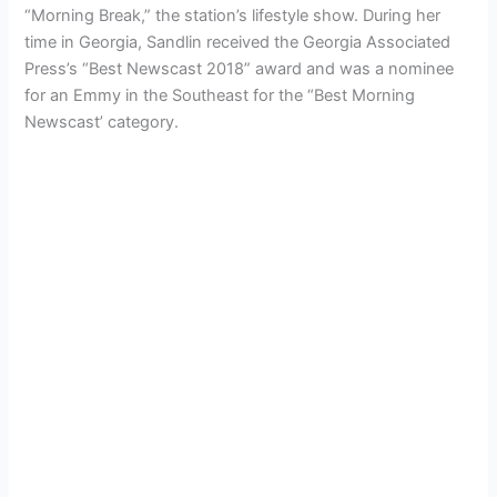
“Morning Break,” the station’s lifestyle show. During her
time in Georgia, Sandlin received the Georgia Associated
Press’s “Best Newscast 2018” award and was a nominee
for an Emmy in the Southeast for the “Best Morning
Newscast’ category.