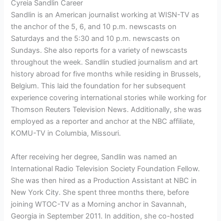
Cyreia Sandlin Career
Sandlin is an American journalist working at WISN-TV as
the anchor of the 5, 6, and 10 p.m. newscasts on
Saturdays and the 5:30 and 10 p.m. newscasts on
Sundays. She also reports for a variety of newscasts
throughout the week. Sandlin studied journalism and art
history abroad for five months while residing in Brussels,
Belgium. This laid the foundation for her subsequent
experience covering international stories while working for
Thomson Reuters Television News. Additionally, she was
employed as a reporter and anchor at the NBC affiliate,
KOMU-TV in Columbia, Missouri.
After receiving her degree, Sandlin was named an
International Radio Television Society Foundation Fellow.
She was then hired as a Production Assistant at NBC in
New York City. She spent three months there, before
joining WTOC-TV as a Morning anchor in Savannah,
Georgia in September 2011. In addition, she co-hosted