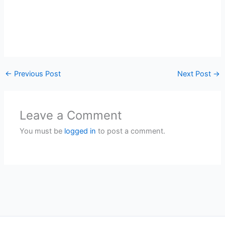
←
Previous Post
Next Post
→
Leave a Comment
You must be
logged in
to post a comment.