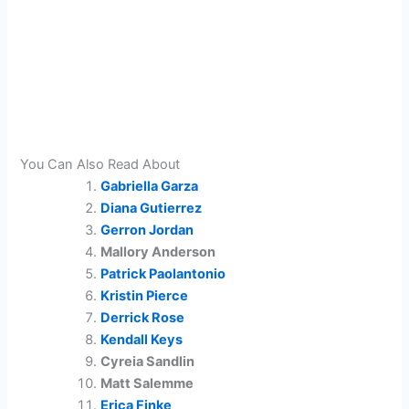
You Can Also Read About
Gabriella Garza
Diana Gutierrez
Gerron Jordan
Mallory Anderson
Patrick Paolantonio
Kristin Pierce
Derrick Rose
Kendall Keys
Cyreia Sandlin
Matt Salemme
Erica Finke