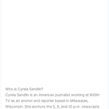
Who is Cyreia Sandlin?
Cyreia Sandlin is an American journalist working at WISN-
TV as an anchor and reporter based in Milwaukee,
Wisconsin. She anchors the 5, 6, and 10 p.m. newscasts