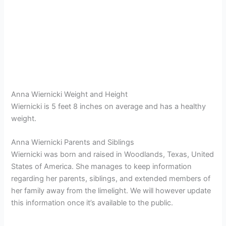
Anna Wiernicki Weight and Height
Wiernicki is 5 feet 8 inches on average and has a healthy
weight.
Anna Wiernicki Parents and Siblings
Wiernicki was born and raised in Woodlands, Texas, United
States of America. She manages to keep information
regarding her parents, siblings, and extended members of
her family away from the limelight. We will however update
this information once it’s available to the public.