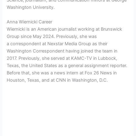
Science, journalism, and communication minors at George
Washington University.
Anna Wiernicki Career
Wiernicki is an American journalist working at
Brunswick
Group since May 2024. Previously, she was
a
correspondent at Nexstar Media Group as their
Washington Correspondent having joined the team in
2017. Previously, she served at KAMC-TV in Lubbock,
Texas, the United States as a general assignment reporter.
Before that, she was a news intern at Fox 26 News in
Houston, Texas, and at CNN in Washington, D.C.