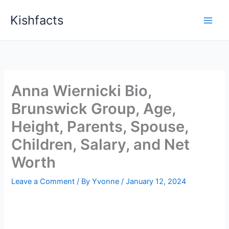
Skip
Kishfacts
to
content
Anna Wiernicki Bio,
Brunswick Group, Age,
Height, Parents, Spouse,
Children, Salary, and Net
Worth
Leave a Comment
/ By
Yvonne
/
January 12, 2024