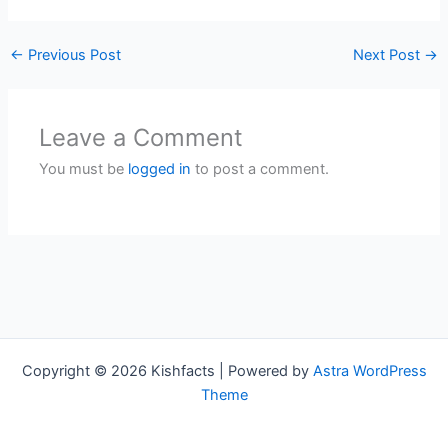
←
Previous Post
Next Post
→
Leave a Comment
You must be
logged in
to post a comment.
Copyright © 2026 Kishfacts | Powered by
Astra WordPress
Theme