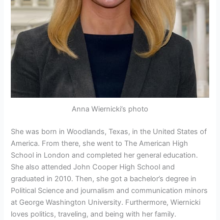
Anna Wiernicki’s photo
She was born in Woodlands, Texas, in the United States of
America. From there, she went to The American High
School in London and completed her general education.
She also attended John Cooper High School and
graduated in 2010. Then, she got a bachelor’s degree in
Political Science and journalism and communication minors
at George Washington University. Furthermore, Wiernicki
loves politics, traveling, and being with her family.