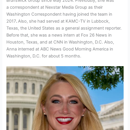
Brunswick Group since May 2024. Previously, she was
a
correspondent at Nexstar Media Group as their
Washington Correspondent having joined the team in
2017
.
Also, she had served at KAMC-TV in Lubbock,
Texas, the United States as a general assignment reporter.
Before that, she was a news intern at Fox 26 News in
Houston, Texas, and at CNN in Washington, D.C. Also,
Anna interned at ABC News Good Morning America in
Washington, D.C. for about 5 months.