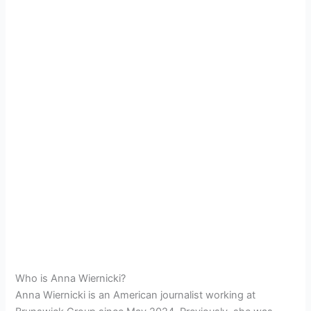
Who is Anna Wiernicki?
Anna Wiernicki is an American journalist working at