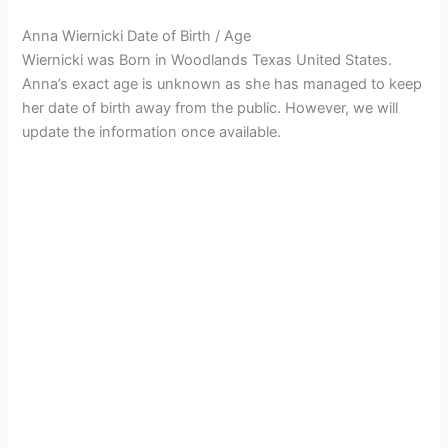
Anna Wiernicki Date of Birth / Age
Wiernicki was Born in Woodlands Texas United States.
Anna’s exact age is unknown as she has managed to keep
her date of birth away from the public. However, we will
update the information once available.