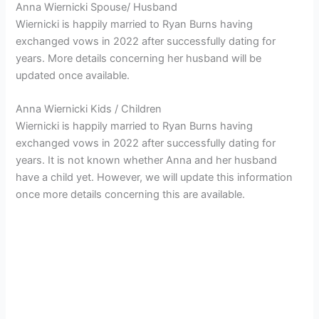
Anna Wiernicki Spouse/ Husband
Wiernicki is happily married to Ryan Burns having
exchanged vows in 2022 after successfully dating for
years. More details concerning her husband will be
updated once available.
Anna Wiernicki Kids / Children
Wiernicki is happily married to Ryan Burns having
exchanged vows in 2022 after successfully dating for
years. It is not known whether Anna and her husband
have a child yet. However, we will update this information
once more details concerning this are available.