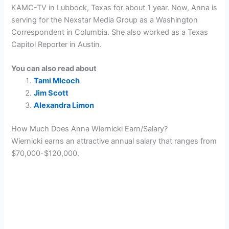
KAMC-TV in Lubbock, Texas for about 1 year. Now, Anna is
serving for the Nexstar Media Group as a Washington
Correspondent in Columbia. She also worked as a Texas
Capitol Reporter in Austin.
You can also read about
Tami Mlcoch
Jim Scott
Alexandra Limon
How Much Does Anna Wiernicki Earn/Salary?
Wiernicki earns an attractive annual salary that ranges from
$70,000-$120,000.