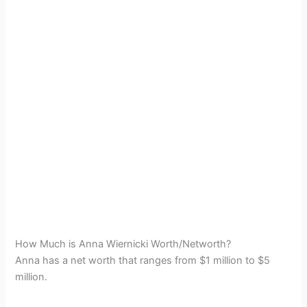
How Much is Anna Wiernicki Worth/Networth?
Anna has a net worth that ranges from $1 million to $5
million.