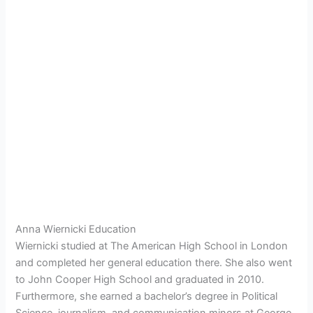
Anna Wiernicki Education
Wiernicki studied at The American High School in London
and completed her general education there. She also went
to John Cooper High School and graduated in 2010.
Furthermore, she earned a bachelor’s degree in Political