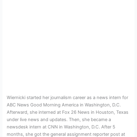
Wiernicki started her journalism career as a news intern for
ABC News Good Morning America in Washington, D.C.
Afterward, she interned at Fox 26 News in Houston, Texas
under live news and updates. Then, she became a
newsdesk intern at CNN in Washington, D.C. After 5
months, she got the general assignment reporter post at