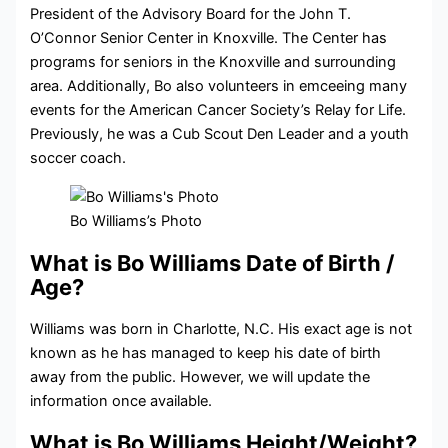
President of the Advisory Board for the John T.
O’Connor Senior Center in Knoxville. The Center has
programs for seniors in the Knoxville and surrounding
area. Additionally, Bo also volunteers in emceeing many
events for the American Cancer Society’s Relay for Life.
Previously, he was a Cub Scout Den Leader and a youth
soccer coach.
Bo Williams’s Photo
What is Bo Williams Date of Birth /
Age?
Williams was born in Charlotte, N.C. His exact age is not
known as he has managed to keep his date of birth
away from the public. However, we will update the
information once available.
What is Bo Williams Height/Weight?