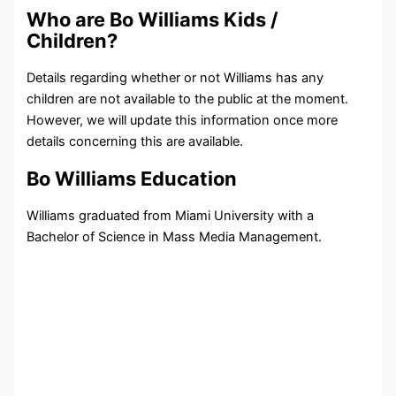
Who are Bo Williams Kids /
Children?
Details regarding whether or not Williams has any
children are not available to the public at the moment.
However, we will update this information once more
details concerning this are available.
Bo Williams Education
Williams graduated from Miami University with a
Bachelor of Science in Mass Media Management.