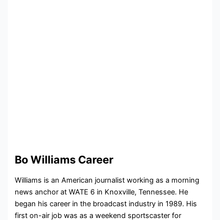
Bo Williams Career
Williams is an American journalist working as a morning
news anchor at WATE 6 in Knoxville, Tennessee. He
began his career in the broadcast industry in 1989. His
first on-air job was as a weekend sportscaster for