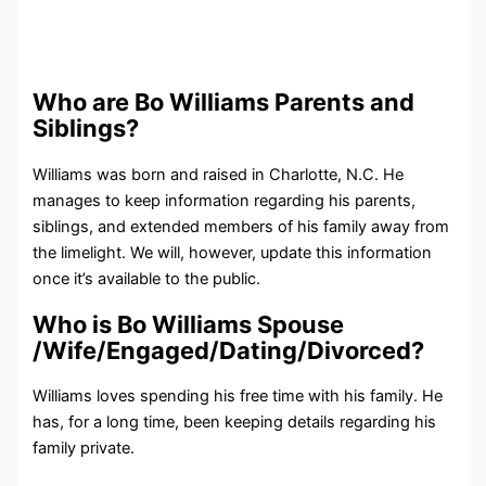
Who are Bo Williams Parents and
Siblings?
Williams was born and raised in Charlotte, N.C. He
manages to keep information regarding his parents,
siblings, and extended members of his family away from
the limelight. We will, however, update this information
once it’s available to the public.
Who is Bo Williams Spouse
/Wife/Engaged/Dating/Divorced?
Williams loves spending his free time with his family. He
has, for a long time, been keeping details regarding his
family private.