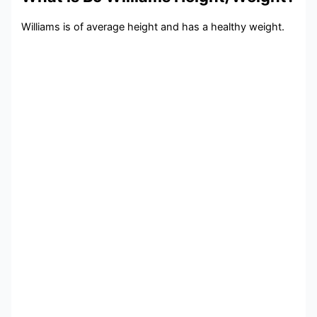
Williams is of average height and has a healthy weight.