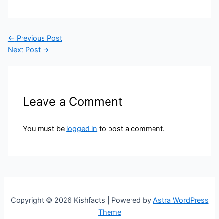
←
Previous Post
Next Post
→
Leave a Comment
You must be
logged in
to post a comment.
Copyright © 2026 Kishfacts | Powered by
Astra WordPress
Theme