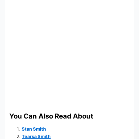
You Can Also Read About
Stan Smith
Tearsa Smith