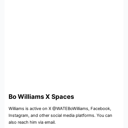
Bo Williams X Spaces
Williams is active on X @WATEBoWilliams, Facebook,
Instagram, and other social media platforms. You can
also reach him via email.