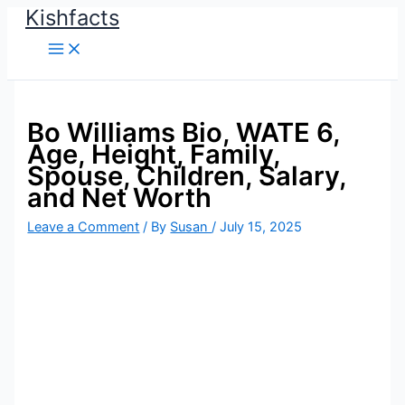
Kishfacts
Skip
to
content
Bo Williams Bio, WATE 6,
Age, Height, Family,
Spouse, Children, Salary,
and Net Worth
Leave a Comment
/ By
Susan
/
July 15, 2025