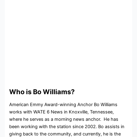
Who is Bo Williams?
American Emmy Award-winning Anchor Bo Williams
works with WATE 6 News in Knoxville, Tennessee,
where he serves as a morning news anchor. He has
been working with the station since 2002. Bo assists in
giving back to the community, and currently, he is the