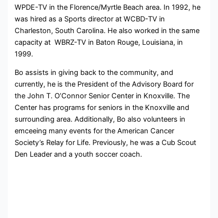
WPDE-TV in the Florence/Myrtle Beach area. In 1992, he
was hired as a Sports director at WCBD-TV in
Charleston, South Carolina. He also worked in the same
capacity at WBRZ-TV in Baton Rouge, Louisiana, in
1999.
Bo assists in giving back to the community, and
currently, he is the President of the Advisory Board for
the John T. O’Connor Senior Center in Knoxville. The
Center has programs for seniors in the Knoxville and
surrounding area. Additionally, Bo also volunteers in
emceeing many events for the American Cancer
Society’s Relay for Life. Previously, he was a Cub Scout
Den Leader and a youth soccer coach.