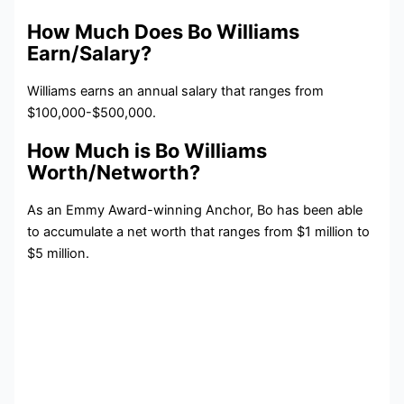
How Much Does Bo Williams
Earn/Salary?
Williams earns an annual salary that ranges from
$100,000-$500,000.
How Much is Bo Williams
Worth/Networth?
As an Emmy Award-winning Anchor, Bo has been able
to accumulate a net worth that ranges from $1 million to
$5 million.