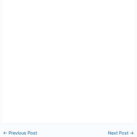
←
Previous Post
Next Post
→