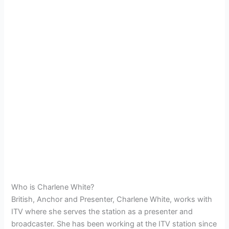
Who is Charlene White?
British, Anchor and Presenter, Charlene White, works with
ITV where she serves the station as a presenter and
broadcaster. She has been working at the ITV station since