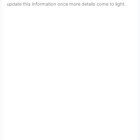
update this information once more details come to light.