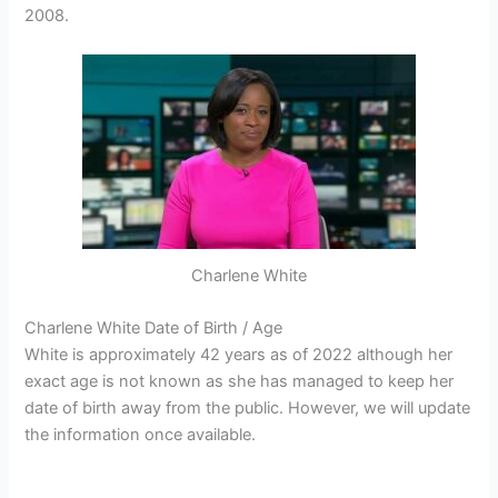
2008.
Charlene White
Charlene White Date of Birth / Age
White is approximately 42 years as of 2022 although her
exact age is not known as she has managed to keep her
date of birth away from the public. However, we will update
the information once available.