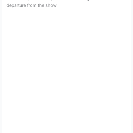
departure from the show.