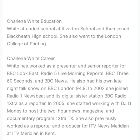
Charlene White Education
White attended school at Riverton School and then joined
Blackheath High school. She also went to the London
College of Printing.
Charlene White Career
White has worked as a presenter and senior reporter for
BBC Look East, Radio 5 Live Morning Reports, BBC Three
60 Seconds, and BBC News. He also had his own late-
night talk show on BBC London 94.9. In 2002 she joined
Radio 1 Newsbeat and its digital sister station BBC Radio
1Xtra as a reporter. In 2005, she started working with DJ G
Money to host the two-hour news, magazine, and
documentary program 1Xtra TX. She also previously
worked as a reporter and producer for ITV News Meridian
at ITV Meridian in Kent.