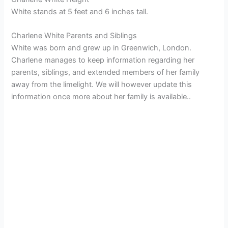
White stands at 5 feet and 6 inches tall.
Charlene White Parents and Siblings
White was born and grew up in Greenwich, London.
Charlene manages to keep information regarding her
parents, siblings, and extended members of her family
away from the limelight. We will however update this
information once more about her family is available..