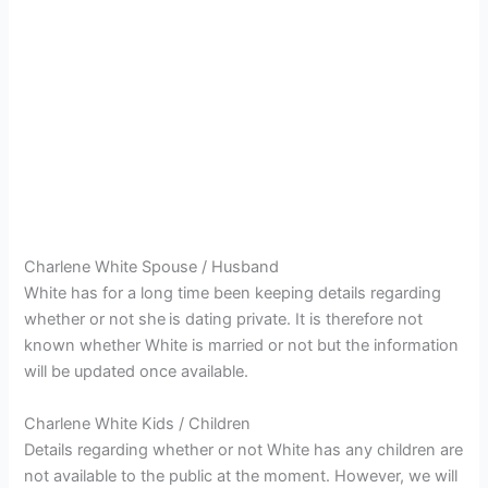
Charlene White Spouse / Husband
White has for a long time been keeping details regarding
whether or not she
is dating private. It is therefore not
known whether White is married or not but the information
will be updated once available.
Charlene White Kids / Children
Details regarding whether or not White has any children are
not available to the public at the moment. However, we will