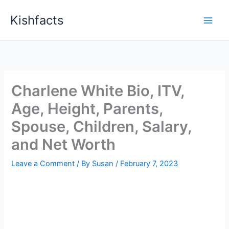
Skip
Kishfacts
to
content
Charlene White Bio, ITV,
Age, Height, Parents,
Spouse, Children, Salary,
and Net Worth
Leave a Comment
/ By
Susan
/
February 7, 2023