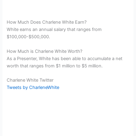
How Much Does Charlene White Earn?
White earns an annual salary that ranges from
$100,000-$500,000.
How Much is Charlene White Worth?
As a Presenter, White has been able to accumulate a net
worth that ranges from $1 million to $5 million.
Charlene White Twitter
Tweets by CharleneWhite