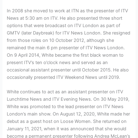
In 2008 she moved to work at ITN as the presenter of ITV
News at 5:30 am on ITV. He also presented three short
options that were broadcast on ITV London as part of
GMTV (later Daybreak) for ITV News London. She resigned
from those roles on 10 October 2012, although she
remained the main 6 pm presenter of ITV News London.
On 9 April 2014, White became the first black woman to
present ITV’s ten o’clock news and served as an
occasional assistant presenter until October 2015. He also
occasionally presented ITV Weekend News until 2019.
White continues to act as an assistant presenter on ITV
Lunchtime News and ITV Evening News. On 30 May 2019,
White was promoted to the lead presenter on ITV News
London’s main show. On August 12, 2020, White made her
debut as a guest host on Loose Women. She returned on
January 11, 2021, when it was announced that she would
become a permanent presenter following Andrea McLean’s