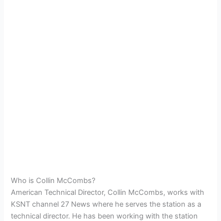
Who is Collin McCombs?
American Technical Director, Collin McCombs, works with
KSNT channel 27 News where he serves the station as a
technical director. He has been working with the station