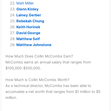
Matt Miller
Glenn Kinley
Lainey Gerber
Rebekah Chung
Keith Horinek
David George
Matthew Self
Matthew Johnstone
How Much Does Collin McCombs Earn?
McCombs earns an annual salary that ranges from
$100,000-$500,000.
How Much is Collin McCombs Worth?
As a technical director, McCombs has been able to
accumulate a net worth that ranges from $1 million to $5
million.