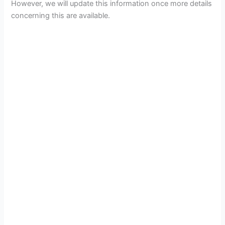
However, we will update this information once more details
concerning this are available.