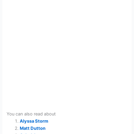
You can also read about
Alyssa Storm
Matt Dutton