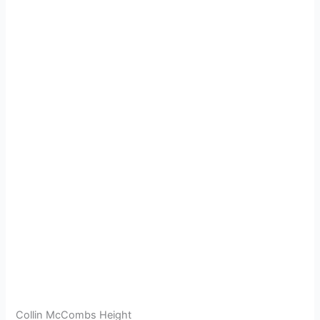
Collin McCombs Height