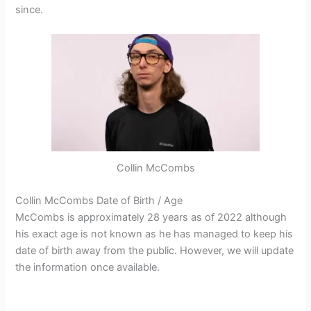
since.
Collin McCombs
Collin McCombs Date of Birth / Age
McCombs is approximately 28 years as of 2022 although
his exact age is not known as he has managed to keep his
date of birth away from the public. However, we will update
the information once available.