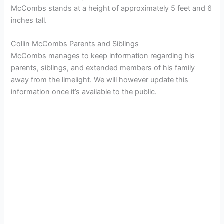
McCombs stands at a height of approximately 5 feet and 6
inches tall.
Collin McCombs Parents and Siblings
McCombs manages to keep information regarding his
parents, siblings, and extended members of his family
away from the limelight. We will however update this
information once it’s available to the public.