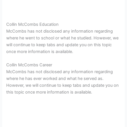
Collin McCombs Education
McCombs has not disclosed any information regarding
where he went to school or what he studied. However, we
will continue to keep tabs and update you on this topic
once more information is available.
Collin McCombs Career
McCombs has not disclosed any information regarding
where he has ever worked and what he served as.
However, we will continue to keep tabs and update you on
this topic once more information is available.