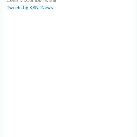
Collin McCombs Twitter
Tweets by KSNTNews