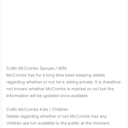
Collin McCombs Spouse / Wife
McCombs has for a long time been keeping details
regarding whether or not he
is dating private. It is therefore
not known whether McCombs is married or not but the
information will be updated once available.
Collin McCombs Kids / Children
Details regarding whether or not McCombs has any
children are not available to the public at the moment.