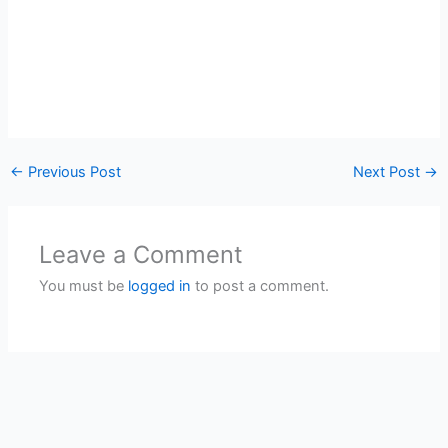
←
Previous Post
Next Post
→
Leave a Comment
You must be
logged in
to post a comment.