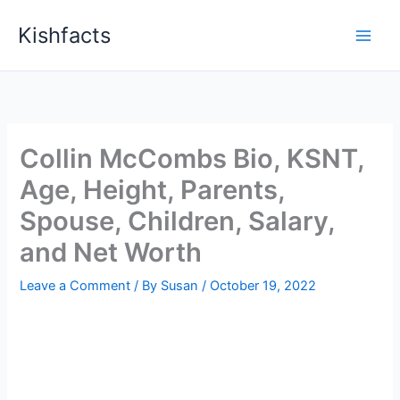
Skip
Kishfacts
to
content
Collin McCombs Bio, KSNT,
Age, Height, Parents,
Spouse, Children, Salary,
and Net Worth
Leave a Comment
/ By
Susan
/
October 19, 2022