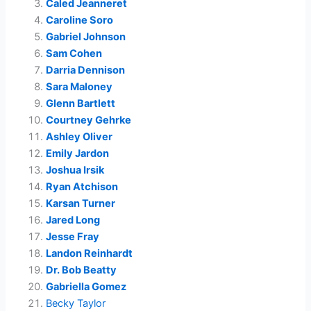
Caled Jeanneret
Caroline Soro
Gabriel Johnson
Sam Cohen
Darria Dennison
Sara Maloney
Glenn Bartlett
Courtney Gehrke
Ashley Oliver
Emily Jardon
Joshua Irsik
Ryan Atchison
Karsan Turner
Jared Long
Jesse Fray
Landon Reinhardt
Dr. Bob Beatty
Gabriella Gomez
Becky Taylor