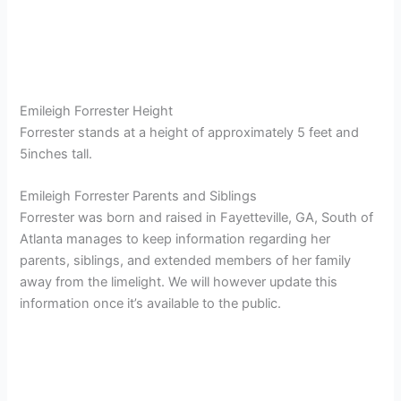
Emileigh Forrester Height
Forrester stands at a height of approximately 5 feet and
5inches tall.
Emileigh Forrester Parents and Siblings
Forrester was born and raised in Fayetteville, GA, South of
Atlanta manages to keep information regarding her
parents, siblings, and extended members of her family
away from the limelight. We will however update this
information once it’s available to the public.