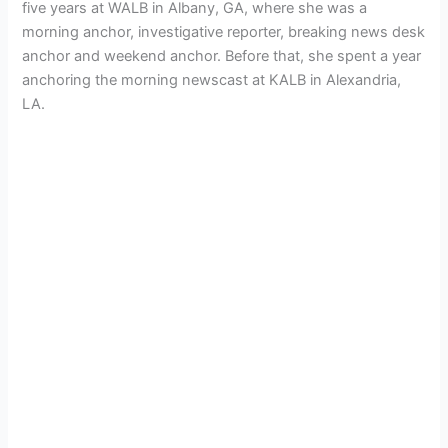
five years at WALB in Albany, GA, where she was a
morning anchor, investigative reporter, breaking news desk
anchor and weekend anchor. Before that, she spent a year
anchoring the morning newscast at KALB in Alexandria,
LA.