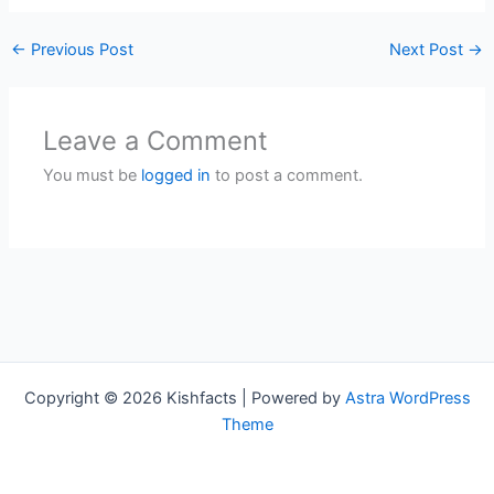
←
Previous Post
Next Post
→
Leave a Comment
You must be
logged in
to post a comment.
Copyright © 2026 Kishfacts | Powered by
Astra WordPress
Theme