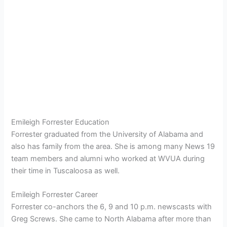
Emileigh Forrester Education
Forrester graduated from the University of Alabama and
also has family from the area. She is among many News 19
team members and alumni who worked at WVUA during
their time in Tuscaloosa as well.
Emileigh Forrester Career
Forrester co-anchors the 6, 9 and 10 p.m. newscasts with
Greg Screws. She came to North Alabama after more than