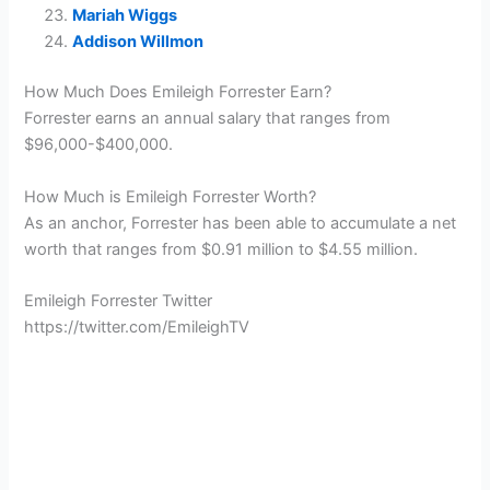
Mariah Wiggs
Addison Willmon
How Much Does Emileigh Forrester Earn?
Forrester earns an annual salary that ranges from
$96,000-$400,000.
How Much is Emileigh Forrester Worth?
As an anchor, Forrester has been able to accumulate a net
worth that ranges from $0.91 million to $4.55 million.
Emileigh Forrester Twitter
https://twitter.com/EmileighTV