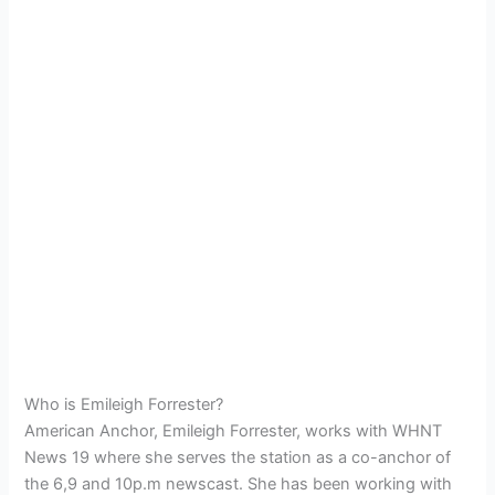
Who is Emileigh Forrester?
American Anchor, Emileigh Forrester, works with WHNT
News 19 where she serves the station as a co-anchor of
the 6,9 and 10p.m newscast. She has been working with