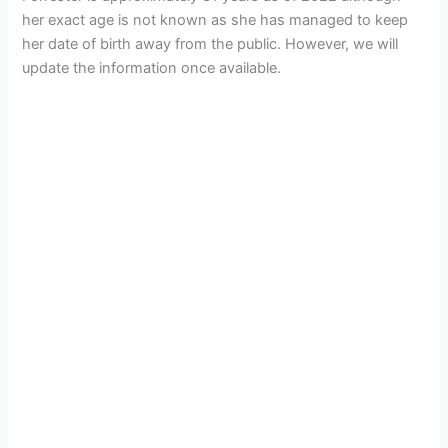
her exact age is not known as she has managed to keep
her date of birth away from the public. However, we will
update the information once available.