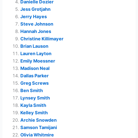
Danielle Dozier
Jess Grotjahn
Jerry Hayes
Steve Johnson
Hannah Jones
Christine Killimayer
Brian Lauson
Lauren Layton
Emily Moessner
Madison Neal
Dallas Parker
Greg Screws
Ben Smith
Lynsey Smith
Kayla Smith
Kelley Smith
Archie Snowden
Samson Tamijani
Olivia Whitmire