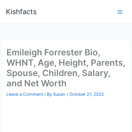
Skip
Kishfacts
to
content
Emileigh Forrester Bio,
WHNT, Age, Height, Parents,
Spouse, Children, Salary,
and Net Worth
Leave a Comment
/ By
Susan
/
October 27, 2022