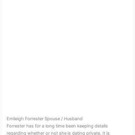
Emileigh Forrester Spouse / Husband
Forrester has for a long time been keeping details
regarding whether or not she
is dating private. It is