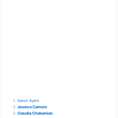
Aaron Ayers
Jessica Camuto
Claudia Chakamian