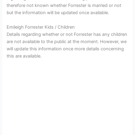
therefore not known whether Forrester is married or not
but the information will be updated once available.
Emileigh Forrester Kids / Children
Details regarding whether or not Forrester has any children
are not available to the public at the moment. However, we
will update this information once more details concerning
this are available.