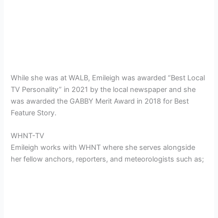
While she was at WALB, Emileigh was awarded “Best Local
TV Personality” in 2021 by the local newspaper and she
was awarded the GABBY Merit Award in 2018 for Best
Feature Story.
WHNT-TV
Emileigh
works with WHNT where she serves alongside
her fellow anchors, reporters, and meteorologists such as;