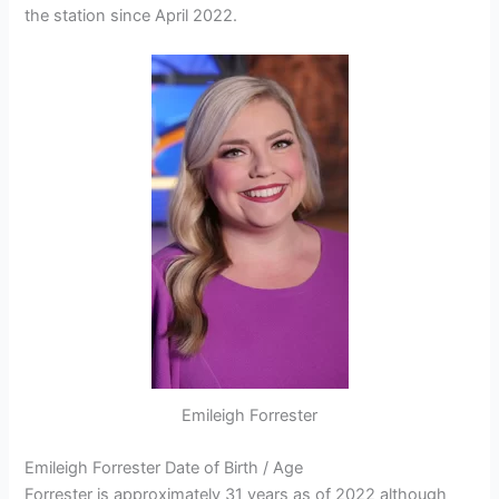
the station since April 2022.
Emileigh Forrester
Emileigh Forrester Date of Birth / Age
Forrester is approximately 31 years as of 2022 although