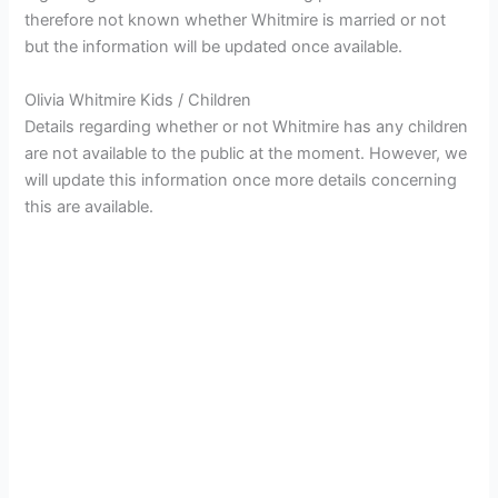
therefore not known whether Whitmire is married or not
but the information will be updated once available.
Olivia Whitmire Kids / Children
Details regarding whether or not Whitmire has any children
are not available to the public at the moment. However, we
will update this information once more details concerning
this are available.