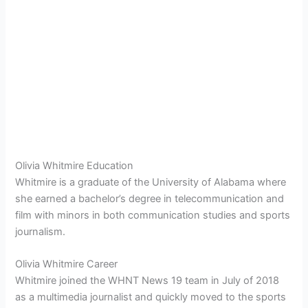
Olivia Whitmire Education
Whitmire is a graduate of the University of Alabama where
she earned a bachelor’s degree in telecommunication and
film with minors in both communication studies and sports
journalism.
Olivia Whitmire Career
Whitmire joined the WHNT News 19 team in July of 2018
as a multimedia journalist and quickly moved to the sports