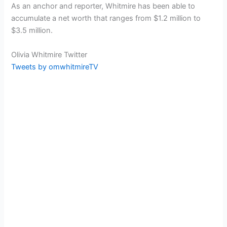
As an anchor and reporter, Whitmire has been able to
accumulate a net worth that ranges from $1.2 million to
$3.5 million.
Olivia Whitmire Twitter
Tweets by omwhitmireTV