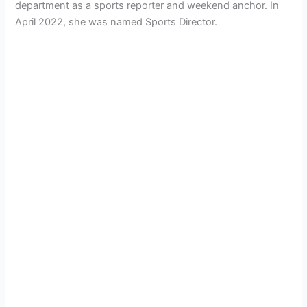
department as a sports reporter and weekend anchor. In
April 2022, she was named Sports Director.