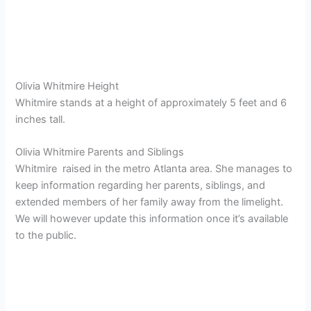
Olivia Whitmire Height
Whitmire stands at a height of approximately 5 feet and 6
inches tall.
Olivia Whitmire Parents and Siblings
Whitmire raised in the metro Atlanta area. She manages to
keep information regarding her parents, siblings, and
extended members of her family away from the limelight.
We will however update this information once it’s available
to the public.