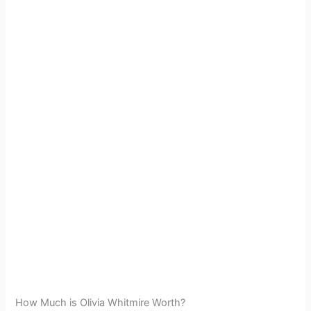
How Much is Olivia Whitmire Worth?