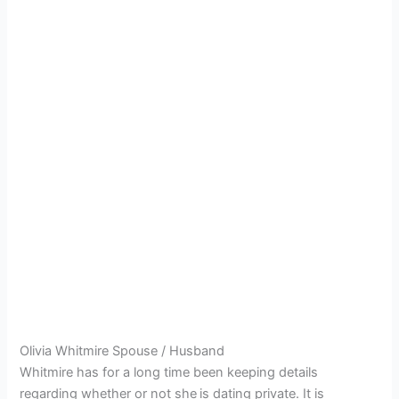
Olivia Whitmire Spouse / Husband
Whitmire has for a long time been keeping details
regarding whether or not she
is dating private. It is