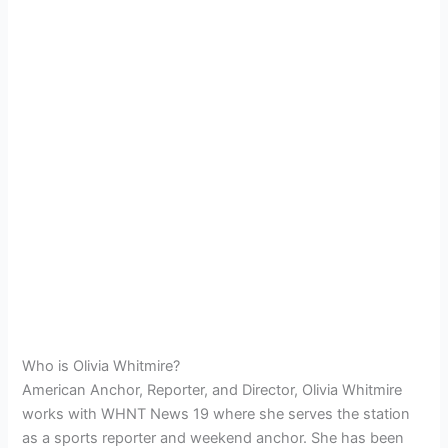
Who is Olivia Whitmire?
American Anchor, Reporter, and Director, Olivia Whitmire
works with WHNT News 19 where she serves the station
as a sports reporter and weekend anchor. She has been