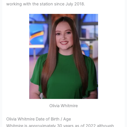
working with the station since July 2018.
Olivia Whitmire
Olivia Whitmire Date of Birth / Age
Whitmire is approximately 30 years as of 2022 although