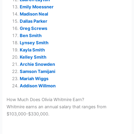
Emily Moessner
Madison Neal
Dallas Parker
Greg Screws
Ben Smith
Lynsey Smith
Kayla Smith
Kelley Smith
Archie Snowden
Samson Tamijani
Mariah Wiggs
Addison Willmon
How Much Does Olivia Whitmire Earn?
Whitmire earns an annual salary that ranges from
$103,000-$330,000.