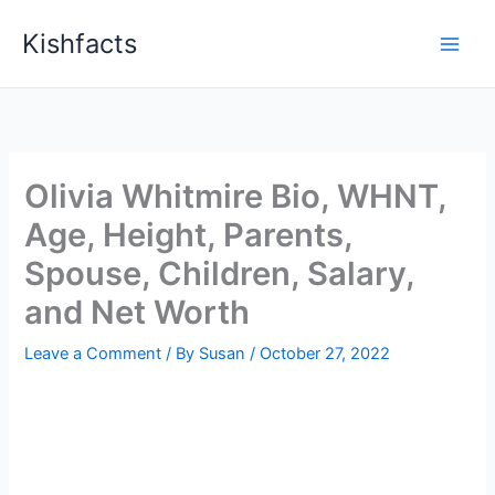
Skip
Kishfacts
to
content
Olivia Whitmire Bio, WHNT,
Age, Height, Parents,
Spouse, Children, Salary,
and Net Worth
Leave a Comment
/ By
Susan
/
October 27, 2022