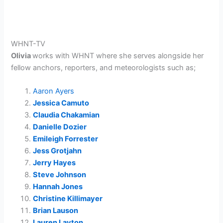
WHNT-TV
Olivia
works with WHNT where she serves alongside her
fellow anchors, reporters, and meteorologists such as;
Aaron Ayers
Jessica Camuto
Claudia Chakamian
Danielle Dozier
Emileigh Forrester
Jess Grotjahn
Jerry Hayes
Steve Johnson
Hannah Jones
Christine Killimayer
Brian Lauson
Lauren Layton