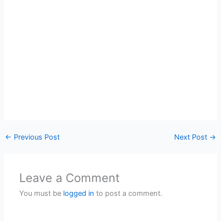
←
Previous Post
Next Post
→
Leave a Comment
You must be
logged in
to post a comment.