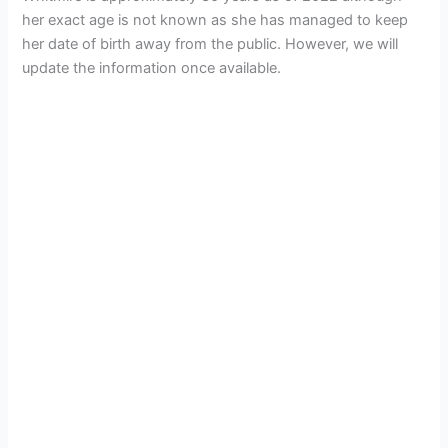
her exact age is not known as she has managed to keep
her date of birth away from the public. However, we will
update the information once available.