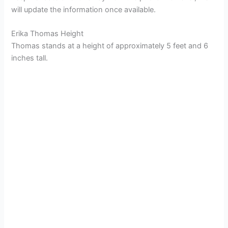
will update the information once available.
Erika Thomas Height
Thomas stands at a height of approximately 5 feet and 6
inches tall.