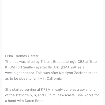
Erika Thomas Career
Thomas was hired by Tribune Broadcasting’s CBS affiliate
KFSM Fort Smith-Fayetteville, Ark. (DMA 99) as a
weeknight anchor. This was after Katelynn Zoellner left so
as to be close to family in California.
She started serving at KFSM in early June as a co-anchor
of the station’s 5, 6, and 10 p.m. newscasts. She works for
a hand with Daren Bobb.