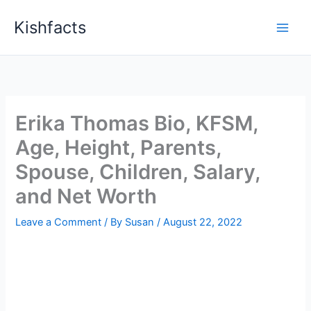
Skip
Kishfacts
to
content
Erika Thomas Bio, KFSM,
Age, Height, Parents,
Spouse, Children, Salary,
and Net Worth
Leave a Comment
/ By
Susan
/
August 22, 2022