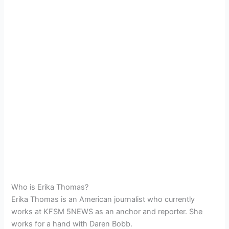
Who is Erika Thomas?
Erika Thomas is an American journalist who currently
works at KFSM 5NEWS as an anchor and reporter. She
works for a hand with Daren Bobb.