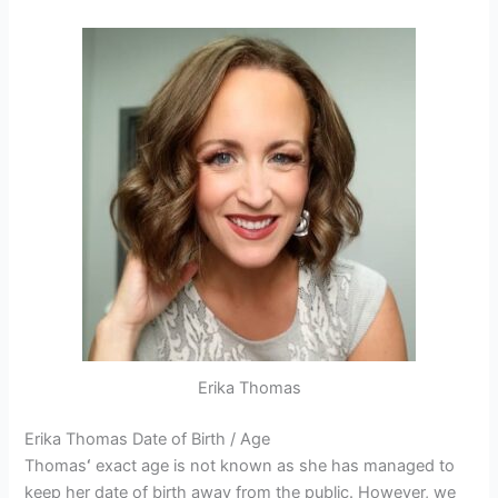
Erika Thomas
Erika Thomas Date of Birth / Age
Thomas
‘
exact age is not known as she has managed to
keep her date of birth away from the public. However, we