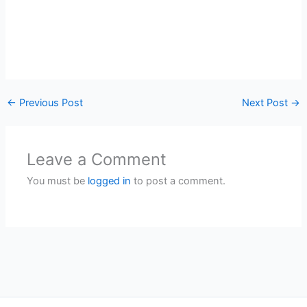
←
Previous Post
Next Post
→
Leave a Comment
You must be
logged in
to post a comment.