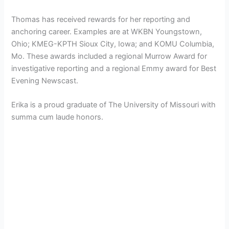
Thomas has received rewards for her reporting and
anchoring career. Examples are at WKBN Youngstown,
Ohio; KMEG-KPTH Sioux City, Iowa; and KOMU Columbia,
Mo. These awards included a regional Murrow Award for
investigative reporting and a regional Emmy award for Best
Evening Newscast.
Erika is a proud graduate of The University of Missouri with
summa cum laude honors.