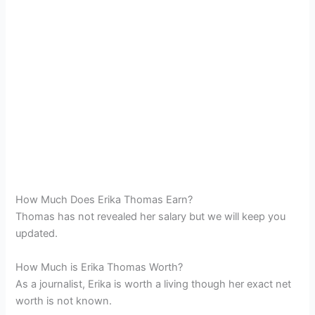
How Much Does Erika Thomas Earn?
Thomas has not revealed her salary but we will keep you
updated.
How Much is Erika Thomas Worth?
As a journalist, Erika is worth a living though her exact net
worth is not known.