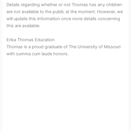
Details regarding whether or not Thomas has any children
are not available to the public at the moment. However, we
will update this information once more details concerning
this are available.
Erika Thomas Education
Thomas is a proud graduate of The University of Missouri
with summa cum laude honors.