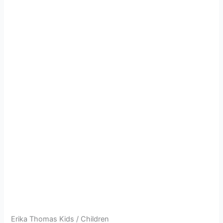
Erika Thomas Kids / Children