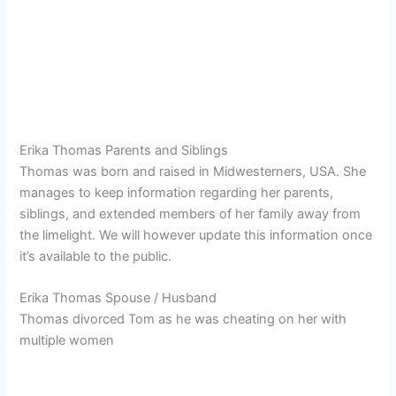
Erika Thomas Parents and Siblings
Thomas was born and raised in Midwesterners, USA. She
manages to keep information regarding her parents,
siblings, and extended members of her family away from
the limelight. We will however update this information once
it’s available to the public.
Erika Thomas Spouse / Husband
Thomas divorced Tom as he was cheating on her with
multiple women