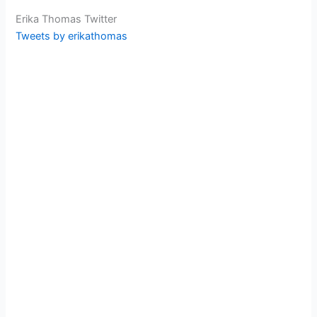
Erika Thomas Twitter
Tweets by erikathomas