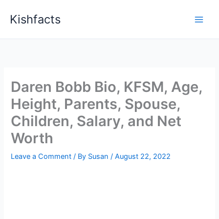
Skip
Kishfacts
to
content
Daren Bobb Bio, KFSM, Age,
Height, Parents, Spouse,
Children, Salary, and Net
Worth
Leave a Comment
/ By
Susan
/
August 22, 2022