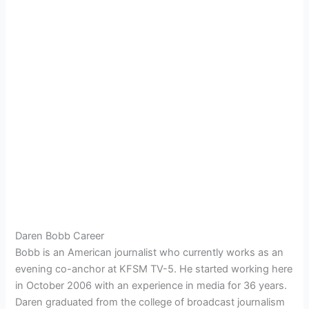
Daren Bobb Career
Bobb is an American journalist who currently works as an
evening co-anchor at KFSM TV-5. He started working here
in October 2006 with an experience in media for 36 years.
Daren graduated from the college of broadcast journalism