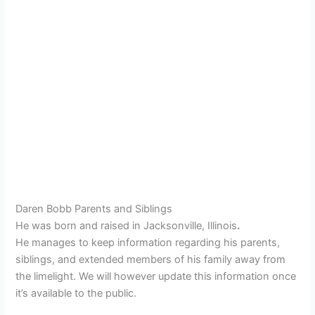
Daren Bobb Parents and Siblings
He was born and raised in Jacksonville, Illinois
.
He manages to keep information regarding his parents,
siblings, and extended members of his family away from
the limelight. We will however update this information once
it’s available to the public.