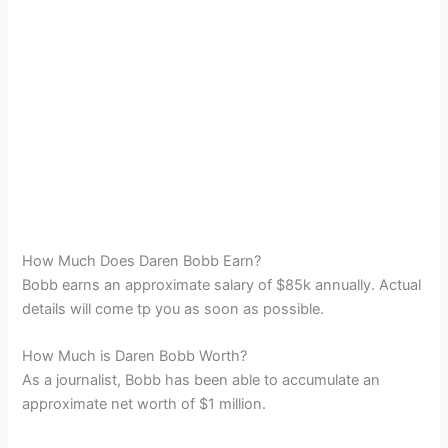
How Much Does Daren Bobb Earn?
Bobb earns an approximate salary of $85k annually. Actual
details will come tp you as soon as possible.
How Much is Daren Bobb Worth?
As a journalist, Bobb has been able to accumulate an
approximate net worth of $1 million.