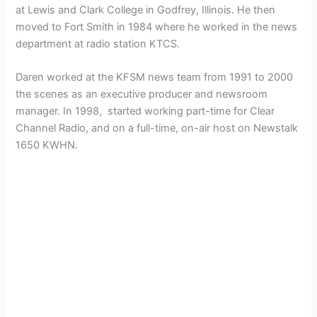
at Lewis and Clark College in Godfrey, Illinois. He then
moved to Fort Smith in 1984 where he worked in the news
department at radio station KTCS.
Daren worked at the KFSM news team from 1991 to 2000
the scenes as an executive producer and newsroom
manager. In 1998, started working part-time for Clear
Channel Radio, and on a full-time, on-air host on Newstalk
1650 KWHN.