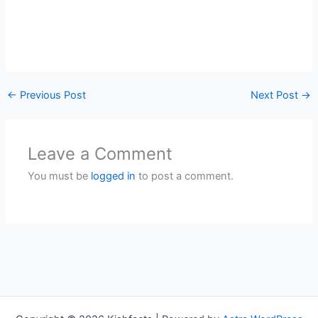
←
Previous Post
Next Post
→
Leave a Comment
You must be
logged in
to post a comment.