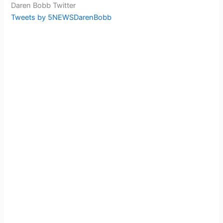
Daren Bobb Twitter
Tweets by 5NEWSDarenBobb