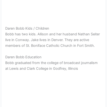
Daren Bobb Kids / Children
Bobb has two kids. Allison and her husband Nathan Seiter
live in Conway. Jake lives in Denver. They are active
members of St. Boniface Catholic Church in Fort Smith.
Daren Bobb Education
Bobb graduated from the college of broadcast journalism
at Lewis and Clark College in Godfrey, Illinois