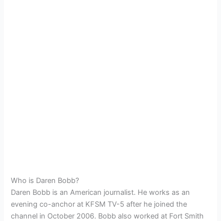
Who is Daren Bobb?
Daren Bobb is an American journalist. He works as an
evening co-anchor at KFSM TV-5 after he joined the
channel in October 2006. Bobb also worked at Fort Smith