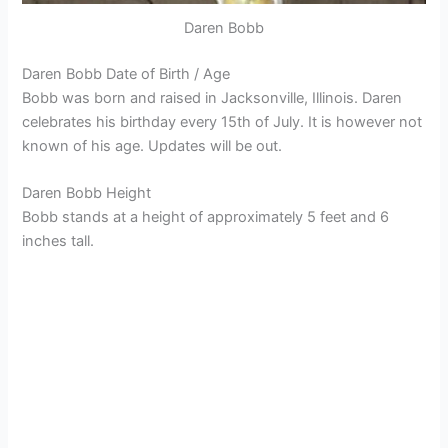
Daren Bobb
Daren Bobb Date of Birth / Age
Bobb was born and raised in Jacksonville, Illinois. Daren
celebrates his birthday every 15th of July. It is however not
known of his age. Updates will be out.
Daren Bobb Height
Bobb stands at a height of approximately 5 feet and 6
inches tall.