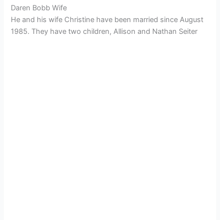
Daren Bobb Wife
He and his wife Christine have been married since August
1985. They have two children, Allison and Nathan Seiter