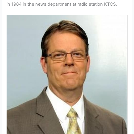
in 1984 in the news department at radio station KTCS.