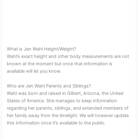
What is Jen Wahl Height/Weight?
Wahl’s exact height and other body measurements are not
known at the moment but once that information is
available will let you know.
Who are Jen Wahl Parents and Siblings?
Wahl was born and raised in Gilbert, Arizona, the United
States of America. She manages to keep information
regarding her parents, siblings, and extended members of
her family away from the limelight. We will however update
this information once it’s available to the public.