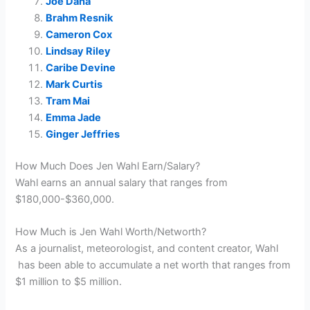
Joe Dana
Brahm Resnik
Cameron Cox
Lindsay Riley
Caribe Devine
Mark Curtis
Tram Mai
Emma Jade
Ginger Jeffries
How Much Does Jen Wahl Earn/Salary?
Wahl earns an annual salary that ranges from
$180,000-$360,000.
How Much is Jen Wahl Worth/Networth?
As a journalist, meteorologist, and content creator, Wahl
has been able to accumulate a net worth that ranges from
$1 million to $5 million.