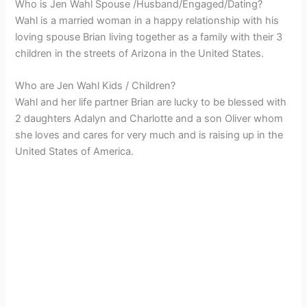
Who is Jen Wahl Spouse /Husband/Engaged/Dating?
Wahl is a married woman in a happy relationship with his
loving spouse Brian living together as a family with their 3
children in the streets of Arizona in the United States.
Who are Jen Wahl Kids / Children?
Wahl and her life partner Brian are lucky to be blessed with
2 daughters Adalyn and Charlotte and a son Oliver whom
she loves and cares for very much and is raising up in the
United States of America.