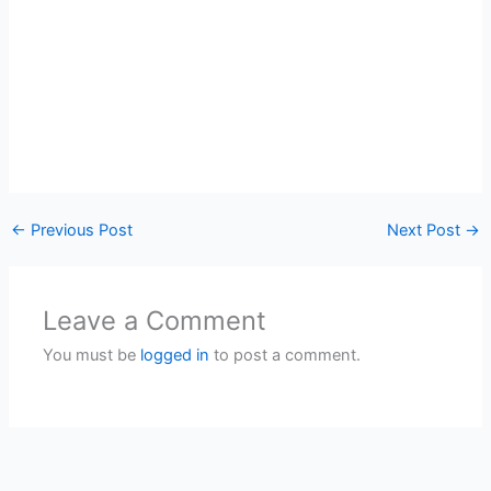
←
Previous Post
Next Post
→
Leave a Comment
You must be
logged in
to post a comment.