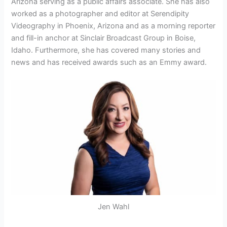
Arizona serving as a public affairs associate. She has also
worked as a photographer and editor at Serendipity
Videography in Phoenix, Arizona and as a morning reporter
and fill-in anchor at Sinclair Broadcast Group in Boise,
Idaho. Furthermore, she has covered many stories and
news and has received awards such as an Emmy award.
Jen Wahl