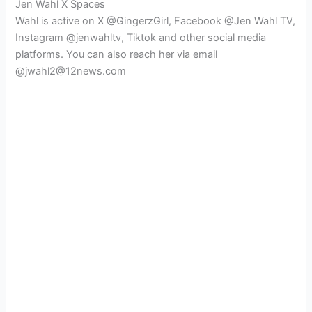
Jen Wahl X Spaces
Wahl is active on X @GingerzGirl, Facebook @Jen Wahl TV,
Instagram @jenwahltv, Tiktok and other social media
platforms. You can also reach her via email
@jwahl2@12news.com