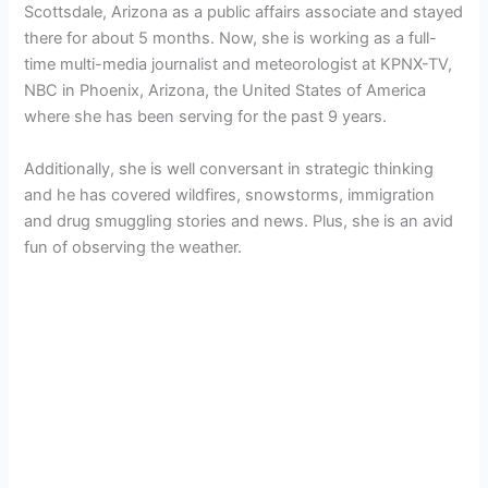
Scottsdale, Arizona as a public affairs associate and stayed
there for about 5 months. Now, she is working as a full-
time multi-media journalist and meteorologist at KPNX-TV,
NBC in Phoenix, Arizona, the United States of America
where she has been serving for the past 9 years.
Additionally, she is well conversant in strategic thinking
and he has covered wildfires, snowstorms, immigration
and drug smuggling stories and news. Plus, she is an avid
fun of observing the weather.