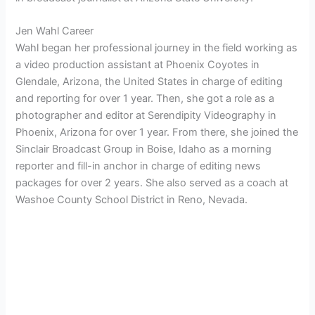
Jen Wahl Career
Wahl began her professional journey in the field working as
a video production assistant at Phoenix Coyotes in
Glendale, Arizona, the United States in charge of editing
and reporting for over 1 year. Then, she got a role as a
photographer and editor at Serendipity Videography in
Phoenix, Arizona for over 1 year. From there, she joined the
Sinclair Broadcast Group in Boise, Idaho as a morning
reporter and fill-in anchor in charge of editing news
packages for over 2 years. She also served as a coach at
Washoe County School District in Reno, Nevada.