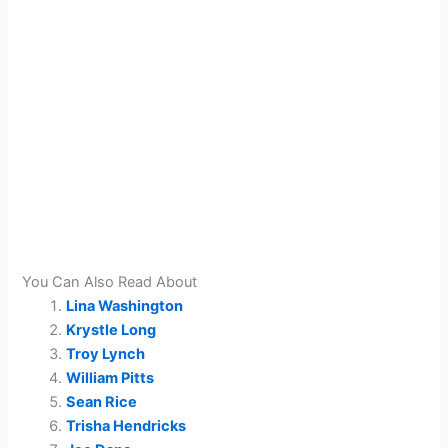
You Can Also Read About
Lina Washington
Krystle Long
Troy Lynch
William Pitts
Sean Rice
Trisha Hendricks