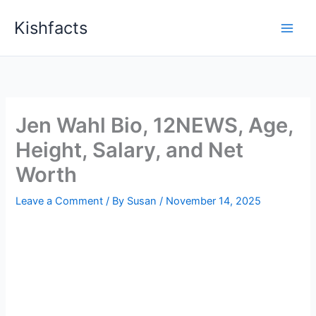
Skip
Kishfacts
to
content
Jen Wahl Bio, 12NEWS, Age,
Height, Salary, and Net
Worth
Leave a Comment
/ By
Susan
/
November 14, 2025