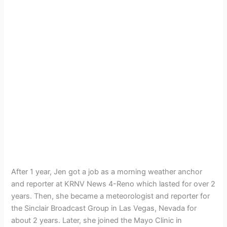
After 1 year, Jen got a job as a morning weather anchor
and reporter at KRNV News 4-Reno which lasted for over 2
years. Then, she became a meteorologist and reporter for
the Sinclair Broadcast Group in Las Vegas, Nevada for
about 2 years. Later, she joined the Mayo Clinic in