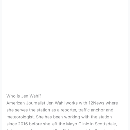
Who is Jen Wahl?
American Journalist Jen Wahl works with 12News where
she serves the station as a reporter, traffic anchor and
meteorologist. She has been working with the station
since 2016 before she left the Mayo Clinic in Scottsdale,