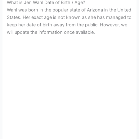
What is Jen Wahl Date of Birth / Age?
Wahl was born in the popular state of Arizona in the United
States. Her exact age is not known as she has managed to
keep her date of birth away from the public. However, we
will update the information once available.