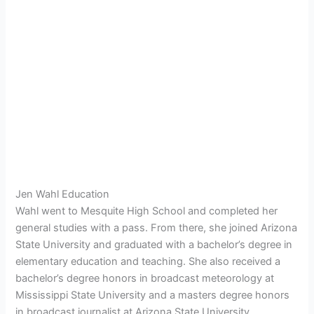
Jen Wahl Education
Wahl went to Mesquite High School and completed her
general studies with a pass. From there, she joined Arizona
State University and graduated with a bachelor’s degree in
elementary education and teaching. She also received a
bachelor’s degree honors in broadcast meteorology at
Mississippi State University and a masters degree honors
in broadcast journalist at Arizona State University.