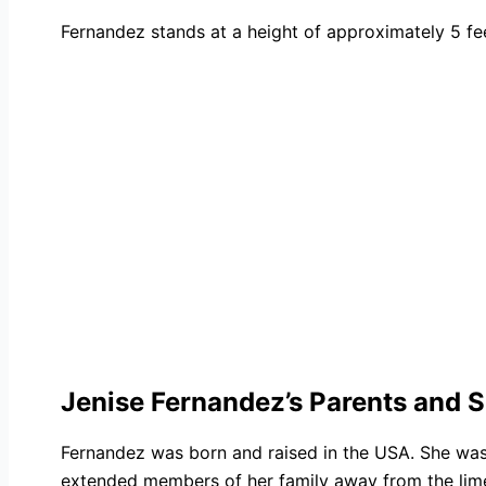
Fernandez stands at a height of approximately 5 fee
Jenise Fernandez’s Parents and S
Fernandez was born and raised in the USA. She was
extended members of her family away from the limeli