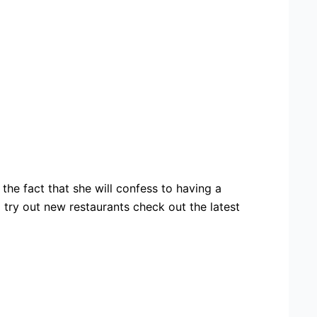
the fact that she will confess to having a
ad try out new restaurants check out the latest