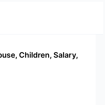
use, Children, Salary,