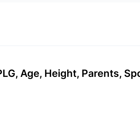
G, Age, Height, Parents, Spo