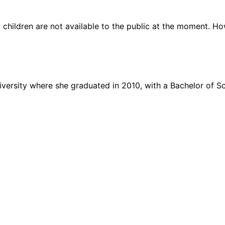
children are not available to the public at the moment. Ho
iversity where she graduated in 2010, with a Bachelor of S