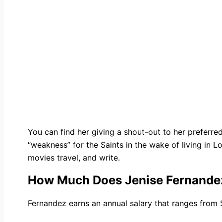
You can find her giving a shout-out to her preferre
“weakness” for the Saints in the wake of living in Lo
movies travel, and write.
How Much Does Jenise Fernande
Fernandez earns an annual salary that ranges from