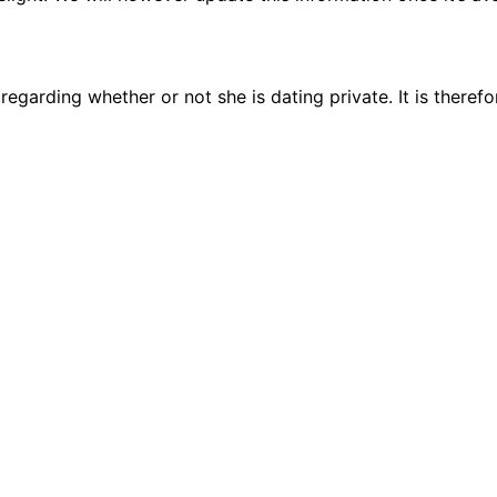
regarding whether or not she is dating private. It is theref