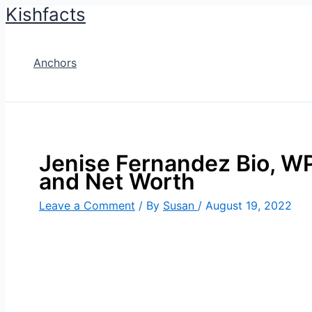
Kishfacts
Skip
to
content
Anchors
Jenise Fernandez Bio, WPL
and Net Worth
Leave a Comment
/ By
Susan
/
August 19, 2022