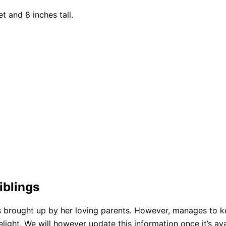
t and 8 inches tall.
iblings
 brought up by her loving parents. However, manages to ke
ght. We will however update this information once it’s avai