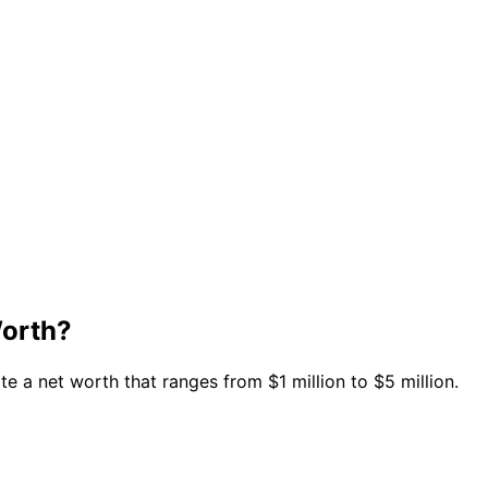
Worth?
 a net worth that ranges from $1 million to $5 million.