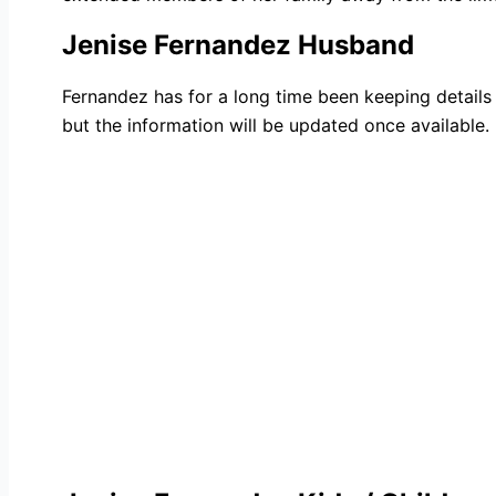
Jenise Fernandez Husband
Fernandez has for a long time been keeping details 
but the information will be updated once available.