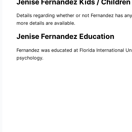
Jenise Fernandez Kids / Children
Details regarding whether or not Fernandez has any 
more details are available.
Jenise Fernandez Education
Fernandez was educated at Florida International Un
psychology.