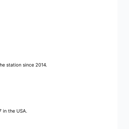
e station since 2014.
7 in the USA.