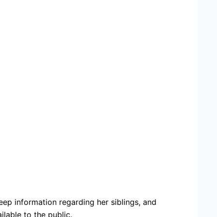
ep information regarding her siblings, and
lable to the public.