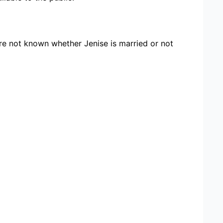
ore not known whether Jenise is married or not