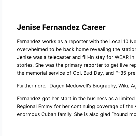
Jenise Fernandez Career
Fernandez works as a reporter with the Local 10 N
overwhelmed to be back home revealing the station 
Jenise was a telecaster and fill-in stay for WEAR i
stories. She was the primary reporter to get live 
the memorial service of Col. Bud Day, and F-35 pre
Furthermore,
Dagen Mcdowell’s Biography, Wiki, Age
Fernandez got her start in the business as a limited 
Regional Emmy for her continuing coverage of the 
enormous Cuban family. She is also glad “hound mo