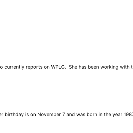
o currently reports on WPLG. She has been working with th
er birthday is on November 7 and was born in the year 198