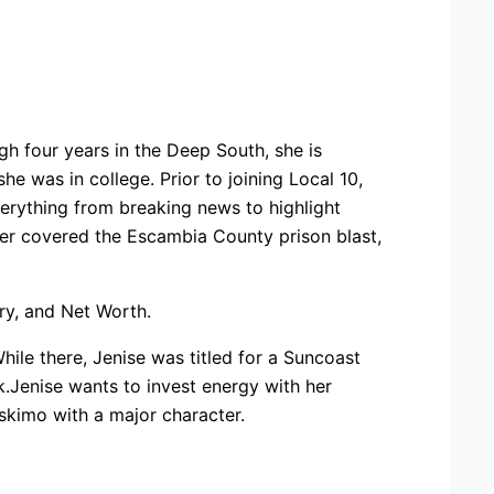
h four years in the Deep South, she is
 was in college. Prior to joining Local 10,
verything from breaking news to highlight
ver covered the Escambia County prison blast,
ary, and Net Worth.
While there, Jenise was titled for a Suncoast
.Jenise wants to invest energy with her
skimo with a major character.