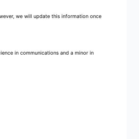
wever, we will update this information once
cience in communications and a minor in