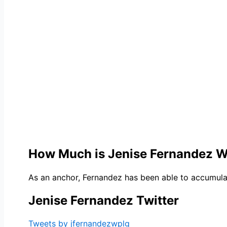
How Much is Jenise Fernandez 
As an anchor, Fernandez has been able to accumulate
Jenise Fernandez Twitter
Tweets by jfernandezwplg