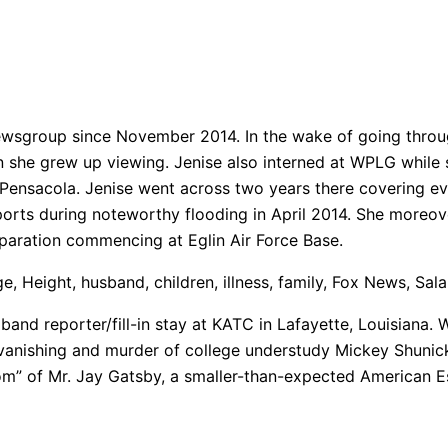
ewsgroup since November 2014. In the wake of going throug
she grew up viewing. Jenise also interned at WPLG while she
n Pensacola. Jenise went across two years there covering e
reports during noteworthy flooding in April 2014. She moreo
paration commencing at Eglin Air Force Base.
, Height, husband, children, illness, family, Fox News, Sal
band reporter/fill-in stay at KATC in Lafayette, Louisiana. 
vanishing and murder of college understudy Mickey Shunick
m” of Mr. Jay Gatsby, a smaller-than-expected American E