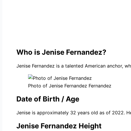
Who is Jenise Fernandez?
Jenise Fernandez is a talented American anchor, wh
Photo of Jenise Fernandez Fernandez
Date of Birth / Age
Jenise is approximately 32 years old as of 2022. H
Jenise Fernandez Height