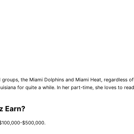
d groups, the Miami Dolphins and Miami Heat, regardless of 
uisiana for quite a while. In her part-time, she loves to re
z Earn?
 $100,000-$500,000.