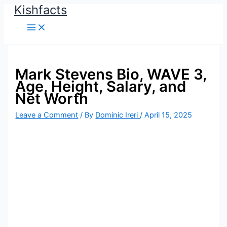
Kishfacts
Skip
to
content
Mark Stevens Bio, WAVE 3,
Age, Height, Salary, and
Net Worth
Leave a Comment
/ By
Dominic Ireri
/
April 15, 2025