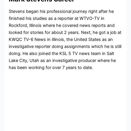
Stevens began his professional journey right after he
finished his studies as a reporter at
WTVO-TV in
Rockford, Illinois where he covered news reports and
looked for stories for about 2 years. Next, he got a job at
KWQC TV-6 News in Illinois, the United States as an
investigative reporter doing assignments which he is still
doing. He also joined the KSL 5 TV news team in
Salt
Lake City, Utah as an investigative producer where he
has been working for over 7 years to date.