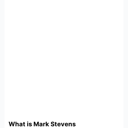
What is Mark Stevens