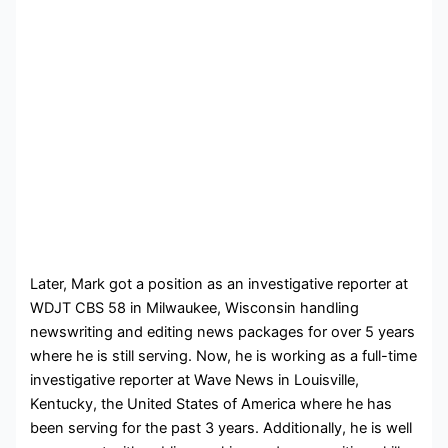
Later, Mark got a position as an investigative reporter at
WDJT CBS 58 in Milwaukee, Wisconsin handling
newswriting and editing news packages for over 5 years
where he is still serving. Now, he is working as a full-time
investigative reporter at Wave News in
Louisville,
Kentucky, the United States of America where he has
been serving for the past 3 years. Additionally, he is well