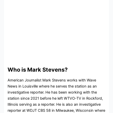
Who is Mark Stevens?
American Journalist Mark Stevens works with Wave
News in Louisville where he serves the station as an
investigative reporter. He has been working with the
station since 2021 before he left
WTVO-TV in Rockford,
Illinois serving as a reporter. He is also an investigative
reporter at WDJT CBS 58 in Milwaukee, Wisconsin where