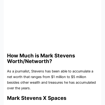
How Much is Mark Stevens
Worth/Networth?
As a journalist, Stevens has been able to accumulate a
net worth that ranges from $1 million to $5 million
besides other wealth and treasures he has accumulated
over the years.
Mark Stevens X Spaces