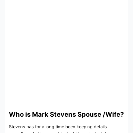
Who is Mark Stevens Spouse /Wife?
Stevens has for a long time been keeping details