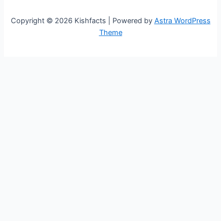
Copyright © 2026 Kishfacts | Powered by
Astra WordPress
Theme