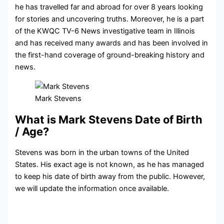
he has travelled far and abroad for over 8 years looking
for stories and uncovering truths. Moreover, he is a part
of the KWQC TV-6 News investigative team in Illinois
and has received many awards and has been involved in
the first-hand coverage of ground-breaking history and
news.
Mark Stevens
What is Mark Stevens Date of Birth
/ Age?
Stevens was born in the urban towns of the United
States. His exact age is not known, as he has managed
to keep his date of birth away from the public. However,
we will update the information once available.