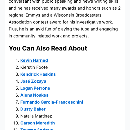
conversant with public speaking and news writing skills
and he has received many awards and honors such as 2
regional Emmys and a Wisconsin Broadcasters
Association contest award for his investigative work.
Plus, he is an avid fun of playing the tuba and engaging
in community-related work and projects.
You Can Also Read About
Kevin Harned
Kierstin Foote
Kendrick Haskins
José Zozaya
Logan Perrone
Alena Noakes
Fernando Garcia-Franceschini
Dusty Baker
Natalia Martinez
Carson Meredith