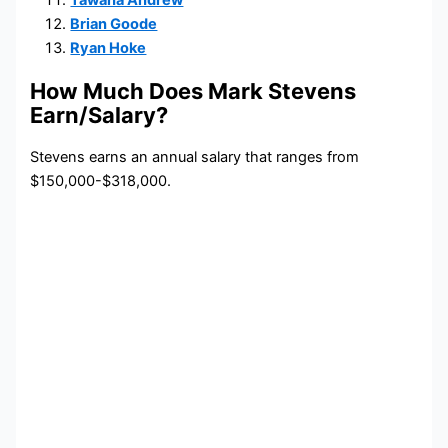
Tawana Andrew
Brian Goode
Ryan Hoke
How Much Does Mark Stevens
Earn/Salary?
Stevens earns an annual salary that ranges from
$150,000-$318,000.