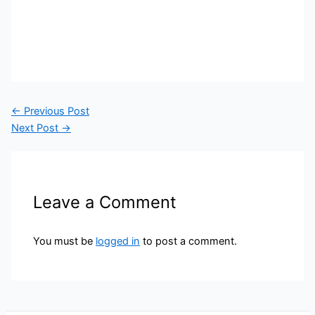
←
Previous Post
Next Post
→
Leave a Comment
You must be
logged in
to post a comment.