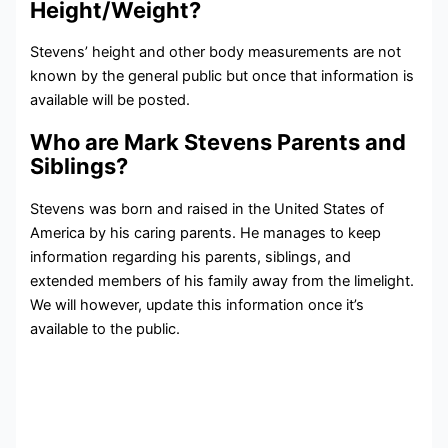
Height/Weight?
Stevens’ height and other body measurements are not
known by the general public but once that information is
available will be posted.
Who are Mark Stevens Parents and
Siblings?
Stevens was born and raised in the United States of
America by his caring parents. He manages to keep
information regarding his parents, siblings, and
extended members of his family away from the limelight.
We will however, update this information once it’s
available to the public.