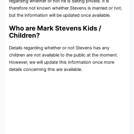
regarding whether or not he is dating private. It is
therefore not known whether Stevens is married or not,
but the information will be updated once available.
Who are Mark Stevens Kids /
Children?
Details regarding whether or not Stevens has any
children are not available to the public at the moment.
However, we will update this information once more
details concerning this are available.