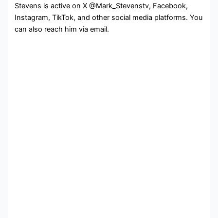
Stevens is active on X @Mark_Stevenstv, Facebook,
Instagram, TikTok, and other social media platforms. You
can also reach him via email.