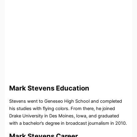
Mark Stevens Education
Stevens went to Geneseo High School and completed
his studies with flying colors. From there, he joined
Drake University in Des Moines, Iowa, and graduated
with a bachelor’s degree in broadcast journalism in 2010.
Mark Stevens Career