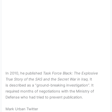
In 2010, he published
Task Force Black: The Explosive
True Story of the SAS and the Secret War in Iraq.
It
is described as a “ground-breaking investigation”. It
required months of negotiations with the Ministry of
Defense who had tried to prevent publication.
Mark Urban Twitter