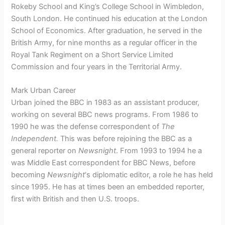
Rokeby School and King’s College School in Wimbledon,
South London. He continued his education at the London
School of Economics. After graduation, he served in the
British Army, for nine months as a regular officer in the
Royal Tank Regiment on a Short Service Limited
Commission and four years in the Territorial Army.
Mark Urban Career
Urban joined the BBC in 1983 as an assistant producer,
working on several BBC news programs. From 1986 to
1990 he was the defense correspondent of
The
Independent.
This was before rejoining the BBC as a
general reporter on
Newsnight
. From 1993 to 1994 he a
was Middle East correspondent for BBC News, before
becoming
Newsnight
‘
s diplomatic editor, a role he has held
since 1995.
He has at times been an embedded reporter,
first with British and then U.S. troops.