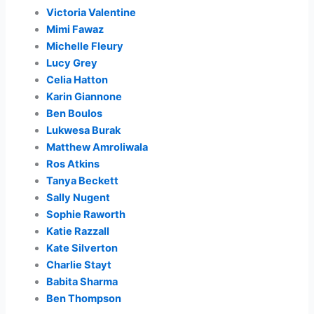
Victoria Valentine
Mimi Fawaz
Michelle Fleury
Lucy Grey
Celia Hatton
Karin Giannone
Ben Boulos
Lukwesa Burak
Matthew Amroliwala
Ros Atkins
Tanya Beckett
Sally Nugent
Sophie Raworth
Katie Razzall
Kate Silverton
Charlie Stayt
Babita Sharma
Ben Thompson