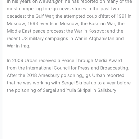
In his years on
Newsnight
, he has reported on many of the
most compelling foreign news stories in the past two
decades: the Gulf War; the attempted coup d’état of 1991 in
Moscow; 1993 events in Moscow; the Bosnian War; the
Middle East peace process; the War in Kosovo; and the
recent US military campaigns in War in Afghanistan and
War in Iraq.
In 2009 Urban received a Peace Through Media Award
from the International Council for Press and Broadcasting.
After the 2018 Amesbury poisoning,, gs Urban reported
that he was working with Sergei Skripal up to a year before
the poisoning of Sergei and Yulia Skripal in Salisbury.