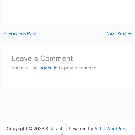
←
Previous Post
Next Post
→
Leave a Comment
You must be
logged in
to post a comment.
Copyright © 2026 Kishfacts | Powered by
Astra WordPress