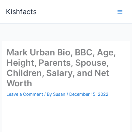
Skip
Kishfacts
to
content
Mark Urban Bio, BBC, Age,
Height, Parents, Spouse,
Children, Salary, and Net
Worth
Leave a Comment
/ By
Susan
/
December 15, 2022