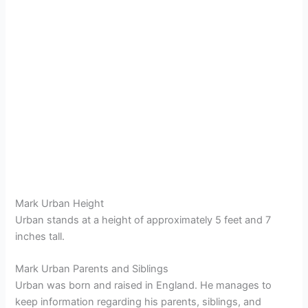
Mark Urban Height
Urban stands at a height of approximately 5 feet and 7
inches tall.
Mark Urban Parents and Siblings
Urban was born and raised in England. He manages to
keep information regarding his parents, siblings, and