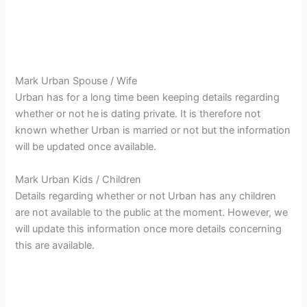
Mark Urban Spouse / Wife
Urban has for a long time been keeping details regarding
whether or not he
is dating private. It is therefore not
known whether Urban is married or not but the information
will be updated once available.
Mark Urban Kids / Children
Details regarding whether or not Urban has any children
are not available to the public at the moment. However, we
will update this information once more details concerning
this are available.