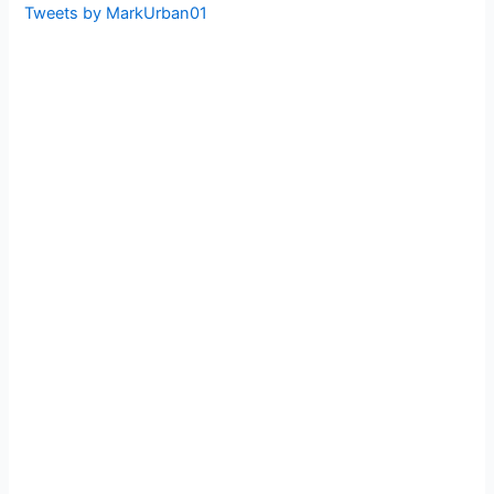
Tweets by MarkUrban01