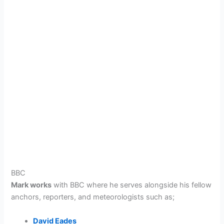
BBC
Mark works
with BBC
where he serves alongside his fellow
anchors, reporters, and meteorologists such as;
David Eades