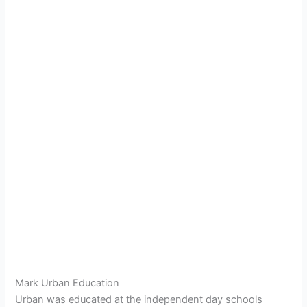
Mark Urban Education
Urban was educated at the independent day schools