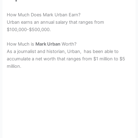
How Much Does Mark Urban Earn?
Urban earns an annual salary that ranges from
$100,000-$500,000.
How Much is
Mark Urban
Worth?
As a journalist and historian, Urban, has been able to
accumulate a net worth that ranges from $1 million to $5
million.