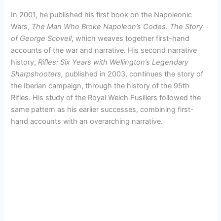
In 2001, he published his first book on the Napoleonic
Wars,
The Man Who Broke Napoleon’s Codes. The Story
of George Scovell
, which weaves together first-hand
accounts of the war and narrative. His second narrative
history,
Rifles: Six Years with Wellington’s Legendary
Sharpshooters,
published in 2003, continues the story of
the Iberian campaign, through the history of the 95th
Rifles. His study of the Royal Welch Fusiliers followed the
same pattern as his earlier successes, combining first-
hand accounts with an overarching narrative.