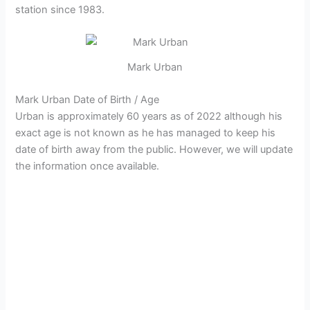
station since 1983.
Mark Urban
Mark Urban Date of Birth / Age
Urban is approximately 60 years as of 2022 although his
exact age is not known as he has managed to keep his
date of birth away from the public. However, we will update
the information once available.