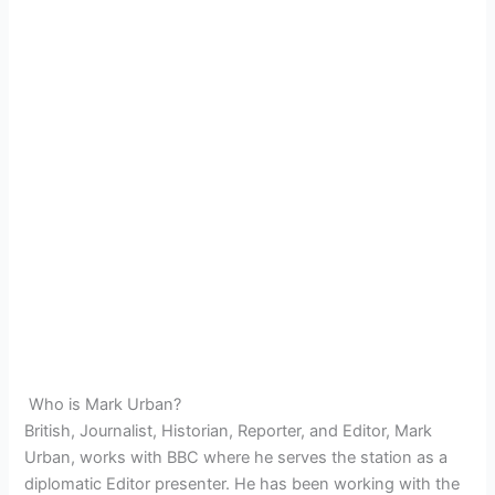
Who is Mark Urban?
British, Journalist, Historian, Reporter, and Editor, Mark
Urban, works with BBC where he serves the station as a
diplomatic Editor presenter. He has been working with the