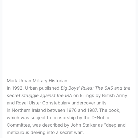
Mark Urban Military Historian
In 1992, Urban published
Big Boys’ Rules: The SAS and the
secret struggle against the IRA
on killings by British Army
and Royal Ulster Constabulary undercover units
in Northern Ireland between 1976 and 1987.
The book,
which was subject to censorship by the D-Notice
Committee, was described by John Stalker as “deep and
meticulous delving into a secret war”.