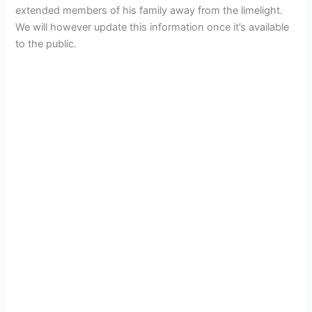
extended members of his family away from the limelight.
We will however update this information once it’s available
to the public.