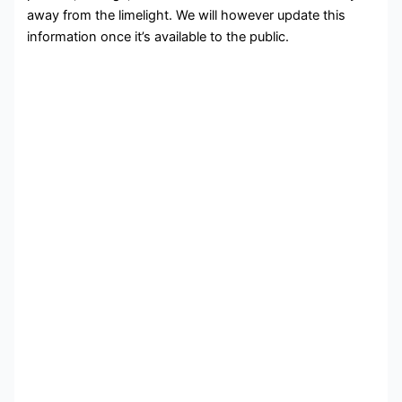
away from the limelight. We will however update this
information once it’s available to the public.