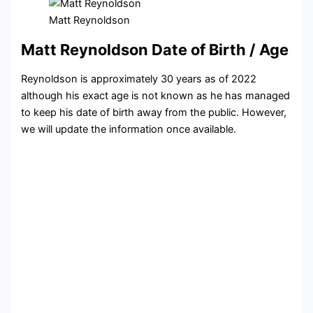
Matt Reynoldson
Matt Reynoldson Date of Birth / Age
Reynoldson is approximately 30 years as of 2022
although his exact age is not known as he has managed
to keep his date of birth away from the public. However,
we will update the information once available.