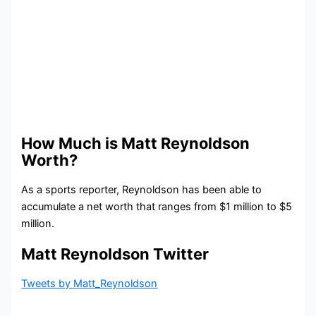
How Much is Matt Reynoldson
Worth?
As a sports reporter, Reynoldson has been able to
accumulate a net worth that ranges from $1 million to $5
million.
Matt Reynoldson Twitter
Tweets by Matt_Reynoldson