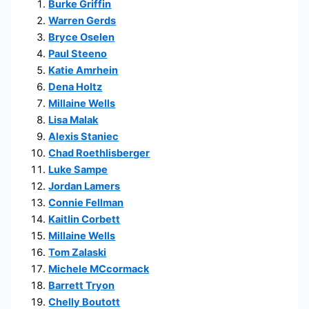
Burke Griffin
Warren Gerds
Bryce Oselen
Paul Steeno
Katie Amrhein
Dena Holtz
Millaine Wells
Lisa Malak
Alexis Staniec
Chad Roethlisberger
Luke Sampe
Jordan Lamers
Connie Fellman
Kaitlin Corbett
Millaine Wells
Tom Zalaski
Michele MCcormack
Barrett Tryon
Chelly Boutott