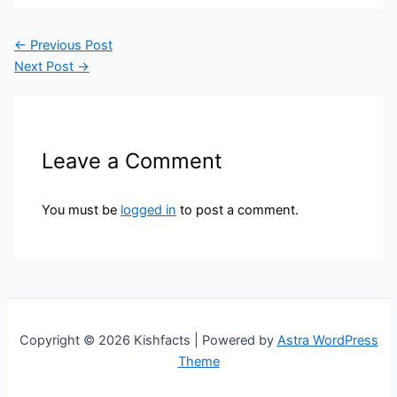
←
Previous Post
Next Post
→
Leave a Comment
You must be
logged in
to post a comment.
Copyright © 2026 Kishfacts | Powered by
Astra WordPress
Theme