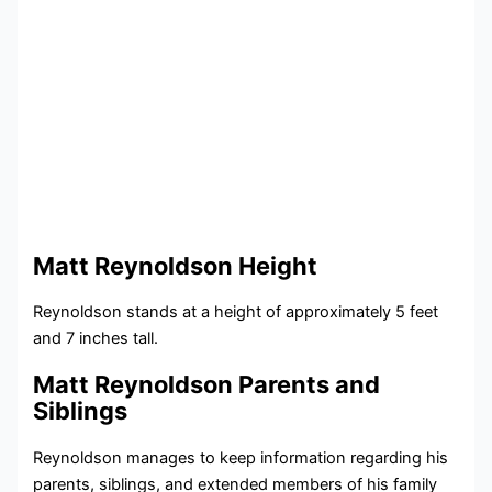
Matt Reynoldson Height
Reynoldson stands at a height of approximately 5 feet
and 7 inches tall.
Matt Reynoldson Parents and
Siblings
Reynoldson manages to keep information regarding his
parents, siblings, and extended members of his family