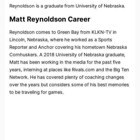
Reynoldson is a graduate from University of Nebraska.
Matt Reynoldson Career
Reynoldson comes to Green Bay from KLKN-TV in
Lincoln, Nebraska, where he worked as a Sports
Reporter and Anchor covering his hometown Nebraska
Cornhuskers. A 2018 University of Nebraska graduate,
Matt has been working in the media for the past five
years, interning at places like Rivals.com and the Big Ten
Network. He has covered plenty of coaching changes
over the years but considers some of his best memories
to be traveling for games.