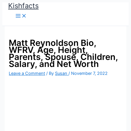
Kishfacts
Skip
to
content
Matt Reynoldson Bio,
WFRV, Age, Height,
Parents, Spouse, Children,
Salary, and Net Worth
Leave a Comment
/ By
Susan
/
November 7, 2022