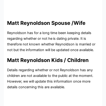
Matt Reynoldson Spouse /Wife
Reynoldson has for a long time been keeping details
regarding whether or not he
is dating private. It is
therefore not known whether Reynoldson is married or
not but the information will be updated once available.
Matt Reynoldson Kids / Children
Details regarding whether or not Reynoldson has any
children are not available to the public at the moment.
However, we will update this information once more
details concerning this are available.