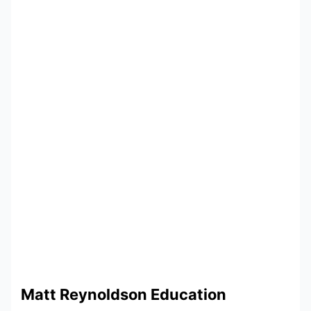
Matt Reynoldson Education