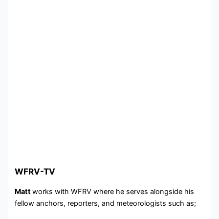
WFRV-TV
Matt
works with WFRV where he serves alongside his
fellow anchors, reporters, and meteorologists such as;