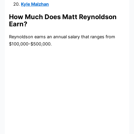
Kyle Malzhan
How Much Does Matt Reynoldson
Earn?
Reynoldson earns an annual salary that ranges from
$100,000-$500,000.