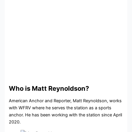
Who is Matt Reynoldson?
American Anchor and Reporter, Matt Reynoldson, works
with WFRV where he serves the station as a sports
anchor. He has been working with the station since April
2020.