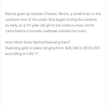
Rachel grew up outside Chester, Illinois, a small town in the
southern end of the state. She began loving the weather
as early as a 10-year-old girl in her science class which
came before a tornado outbreak outside her town.
How Much Does Rachel Duensing Earn?
Duensing gets a salary ranging from $46,346 to $120,300
according to CBS 17.