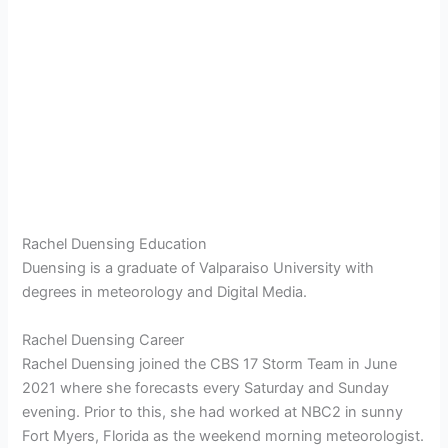
Rachel Duensing Education
Duensing is a graduate of Valparaiso University with
degrees in meteorology and Digital Media.
Rachel Duensing Career
Rachel Duensing joined the CBS 17 Storm Team in June
2021 where she forecasts every Saturday and Sunday
evening. Prior to this, she had worked at NBC2 in sunny
Fort Myers, Florida as the weekend morning meteorologist.