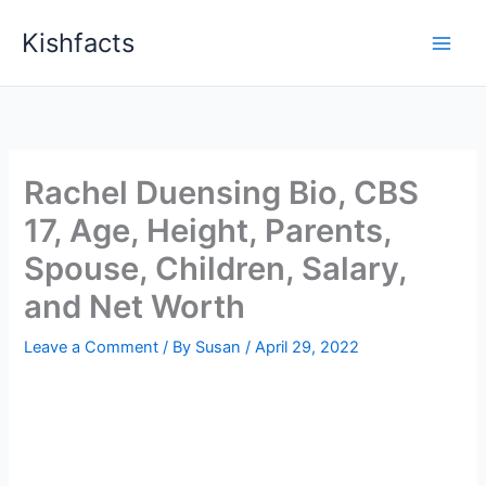
Skip
Kishfacts
to
content
Rachel Duensing Bio, CBS
17, Age, Height, Parents,
Spouse, Children, Salary,
and Net Worth
Leave a Comment
/ By
Susan
/
April 29, 2022