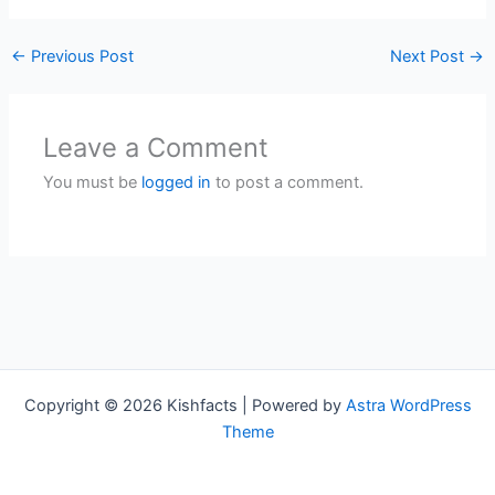
←
Previous Post
Next Post
→
Leave a Comment
You must be
logged in
to post a comment.
Copyright © 2026 Kishfacts | Powered by
Astra WordPress
Theme