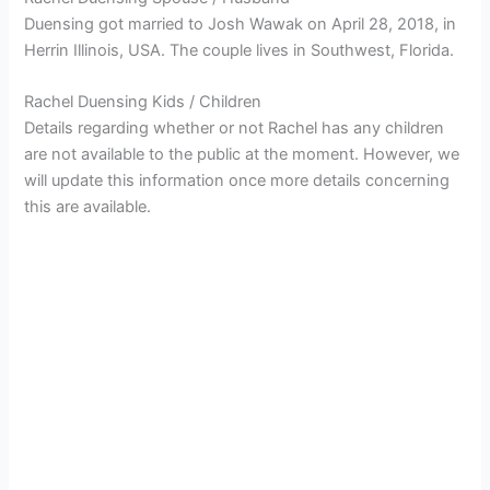
Duensing got married to Josh Wawak on April 28, 2018, in
Herrin Illinois, USA. The couple lives in Southwest, Florida.
Rachel Duensing Kids / Children
Details regarding whether or not Rachel has any children
are not available to the public at the moment. However, we
will update this information once more details concerning
this are available.