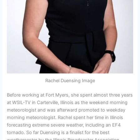
Rachel Duensing Image
Before working at Fort Myers, she spent almost three years
at WSIL-TV in Carterville, Illinois as the weekend morning
meteorologist and was afterward promoted to weekday
morning meteorologist. Rachel spent her time in Illinois
forecasting extreme severe weather, including an EF4
tornado. So far Duensing is a finalist for the best