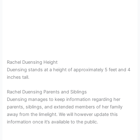
Rachel Duensing Height
Duensing stands at a height of approximately 5 feet and 4
inches tall.
Rachel Duensing Parents and Siblings
Duensing manages to keep information regarding her
parents, siblings, and extended members of her family
away from the limelight. We will however update this
information once it’s available to the public.