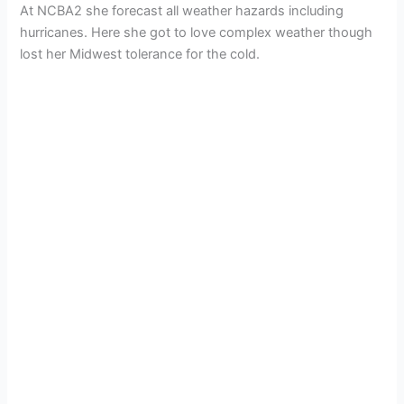
At NCBA2 she forecast all weather hazards including
hurricanes. Here she got to love complex weather though
lost her Midwest tolerance for the cold.