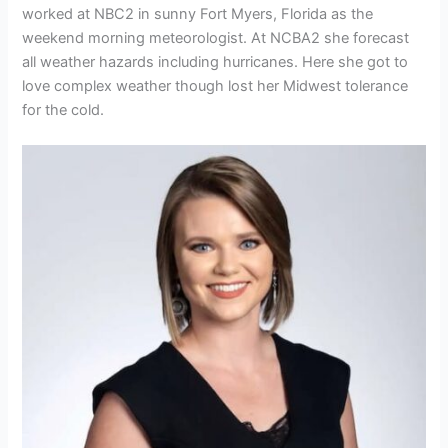
worked at NBC2 in sunny Fort Myers, Florida as the
weekend morning meteorologist. At NCBA2 she forecast
all weather hazards including hurricanes. Here she got to
love complex weather though lost her Midwest tolerance
for the cold.