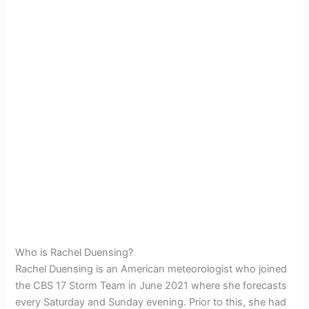
Who is Rachel Duensing?
Rachel Duensing is an American meteorologist who joined
the CBS 17 Storm Team in June 2021 where she forecasts
every Saturday and Sunday evening. Prior to this, she had