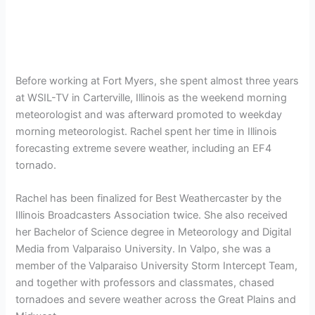
Before working at Fort Myers, she spent almost three years
at WSIL-TV in Carterville, Illinois as the weekend morning
meteorologist and was afterward promoted to weekday
morning meteorologist. Rachel spent her time in Illinois
forecasting extreme severe weather, including an EF4
tornado.
Rachel has been finalized for Best Weathercaster by the
Illinois Broadcasters Association twice. She also received
her Bachelor of Science degree in Meteorology and Digital
Media from Valparaiso University. In Valpo, she was a
member of the Valparaiso University Storm Intercept Team,
and together with professors and classmates, chased
tornadoes and severe weather across the Great Plains and