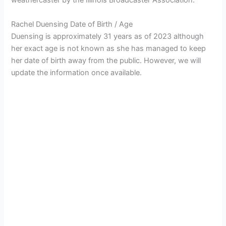
weathercaster by the Illinois Broadcaster Association.
Rachel Duensing Date of Birth / Age
Duensing is approximately 31 years as of 2023 although
her exact age is not known as she has managed to keep
her date of birth away from the public. However, we will
update the information once available.