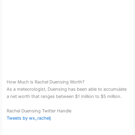
How Much is Rachel Duensing Worth?
As a meteorologist, Duensing has been able to accumulate
a net worth that ranges between $1 million to $5 million.
Rachel Duensing Twitter Handle
Tweets by wx_rachelj