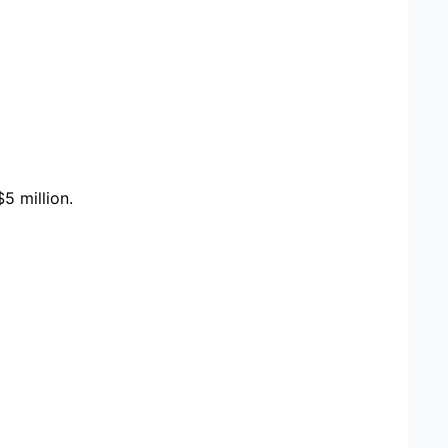
5 million.