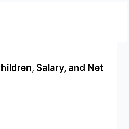
hildren, Salary, and Net