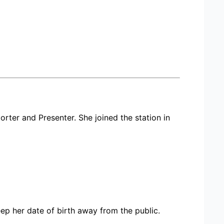
orter and Presenter. She joined the station in
p her date of birth away from the public.