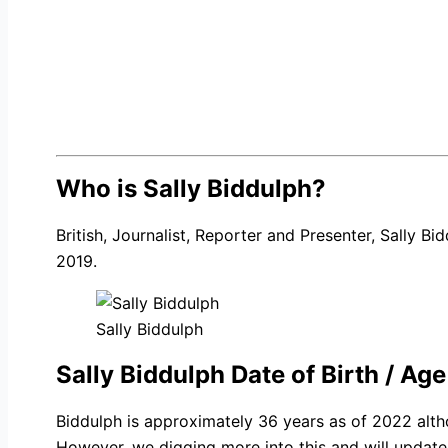
Who is Sally Biddulph?
British, Journalist, Reporter and Presenter, Sally B
2019.
Sally Biddulph
Sally Biddulph Date of Birth / Age
Biddulph is approximately 36 years as of 2022 alth
However, we digging more into this and will update 