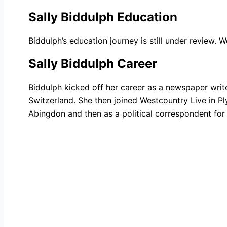
Sally Biddulph Education
Biddulph’s education journey is still under review. 
Sally Biddulph Career
Biddulph kicked off her career as a newspaper writ
Switzerland. She then joined Westcountry Live in P
Abingdon and then as a political correspondent for