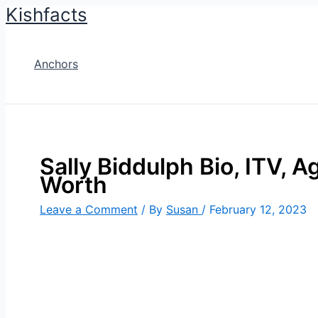
Kishfacts
Skip
to
content
Anchors
Sally Biddulph Bio, ITV, A
Worth
Leave a Comment
/ By
Susan
/
February 12, 2023