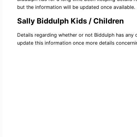
but the information will be updated once available.
Sally Biddulph Kids / Children
Details regarding whether or not Biddulph has any ch
update this information once more details concernin