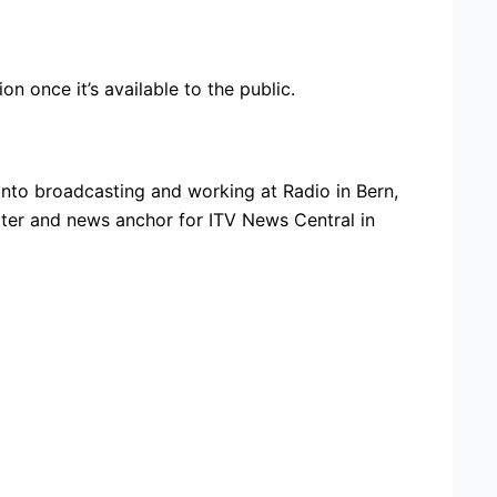
n once it’s available to the public.
nto broadcasting and working at Radio in Bern,
rter and news anchor for ITV News Central in