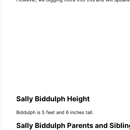
Sally Biddulph Height
Biddulph is 5 feet and 6 inches tall.
Sally Biddulph Parents and Sibli