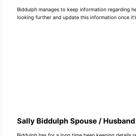
Biddulph manages to keep information regarding her
looking further and update this information once it’s
Sally Biddulph Spouse / Husband
Biddulph has for a long time been keeping details 