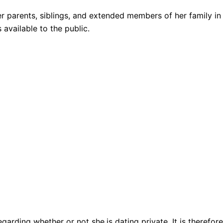
 parents, siblings, and extended members of her family in
 available to the public.
regarding whether or not she
is dating private. It is theref