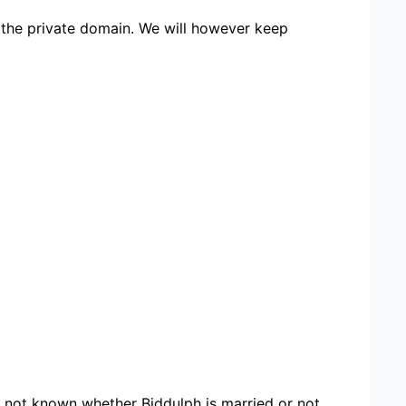
 the private domain. We will however keep
ore not known whether Biddulph is married or not