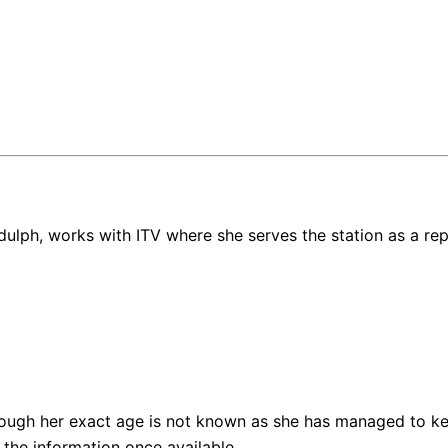
iddulph, works with ITV where she serves the station as a rep
ough her exact age is not known as she has managed to kee
the information once available.