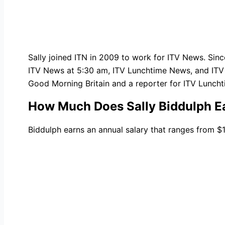
Sally joined ITN in 2009 to work for ITV News. Sinc
ITV News at 5:30 am, ITV Lunchtime News, and ITV 
Good Morning Britain and a reporter for ITV Lunch
How Much Does Sally Biddulph E
Biddulph earns an annual salary that ranges from 