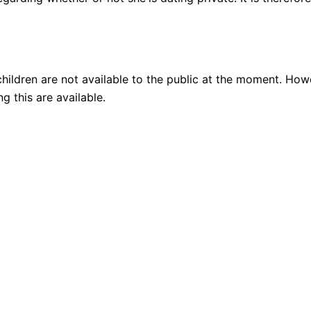
ildren are not available to the public at the moment. Howeve
g this are available.