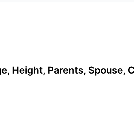
ge, Height, Parents, Spouse, C