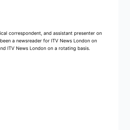
ical correspondent, and assistant presenter on
s been a newsreader for ITV News London on
and ITV News London on a rotating basis.