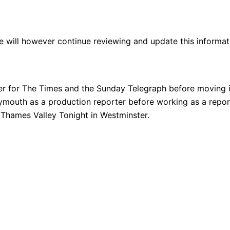
We will however continue reviewing and update this informatio
er for The Times and the Sunday Telegraph before moving i
lymouth as a production reporter before working as a repo
 Thames Valley Tonight in Westminster.