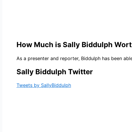
How Much is Sally Biddulph Wor
As a presenter and reporter, Biddulph has been able
Sally Biddulph Twitter
Tweets by SallyBiddulph