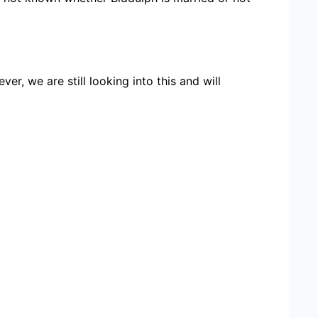
r, we are still looking into this and will