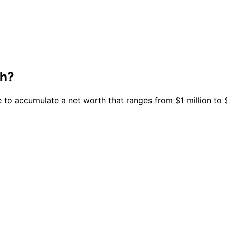
th?
 to accumulate a net worth that ranges from $1 million to $