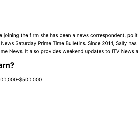
e joining the firm she has been a news correspondent, polit
News Saturday Prime Time Bulletins. Since 2014, Sally ha
time News. It also provides weekend updates to ITV News 
arn?
$100,000-$500,000.