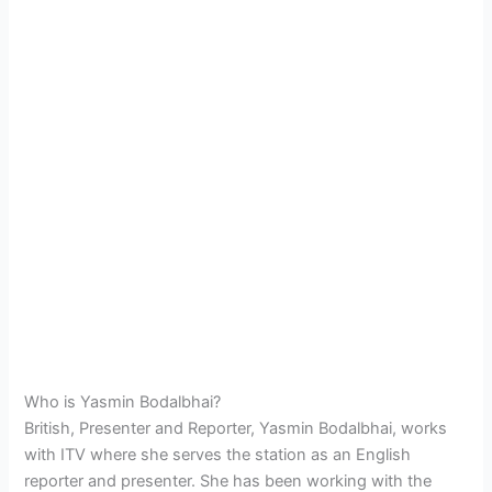
Who is Yasmin Bodalbhai?
British, Presenter and Reporter, Yasmin Bodalbhai, works
with ITV where she serves the station as an English
reporter and presenter. She has been working with the