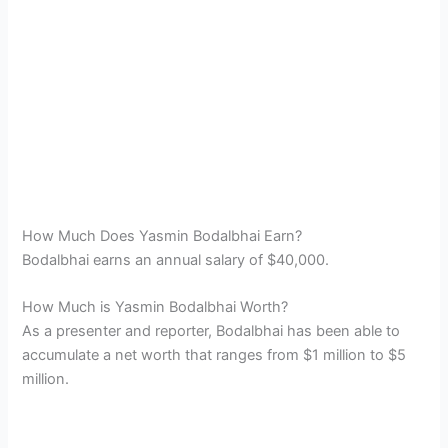
How Much Does Yasmin Bodalbhai Earn?
Bodalbhai earns an annual salary of $40,000.
How Much is Yasmin Bodalbhai Worth?
As a presenter and reporter, Bodalbhai has been able to
accumulate a net worth that ranges from $1 million to $5
million.