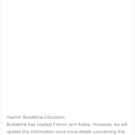
Yasmin Bodalbhai Education
Bodalbhai has studied French and Arabic. However, we will
update this information once more details concerning this