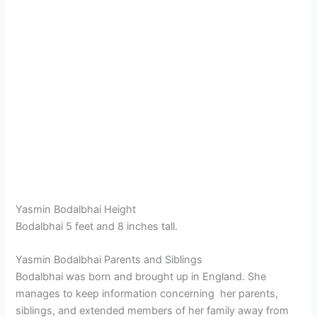
Yasmin Bodalbhai Height
Bodalbhai 5 feet and 8 inches tall.
Yasmin Bodalbhai Parents and Siblings
Bodalbhai was born and brought up in England. She
manages to keep information concerning her parents,
siblings, and extended members of her family away from