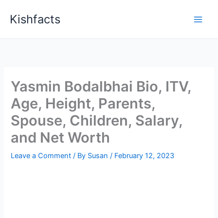
Skip
Kishfacts
to
content
Yasmin Bodalbhai Bio, ITV,
Age, Height, Parents,
Spouse, Children, Salary,
and Net Worth
Leave a Comment
/ By
Susan
/
February 12, 2023