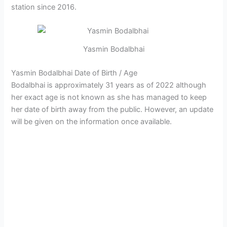
station since 2016.
Yasmin Bodalbhai
Yasmin Bodalbhai Date of Birth / Age
Bodalbhai is approximately 31 years as of 2022 although
her exact age is not known as she has managed to keep
her date of birth away from the public. However, an update
will be given on the information once available.