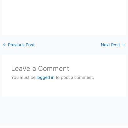
←
Previous Post
Next Post
→
Leave a Comment
You must be
logged in
to post a comment.