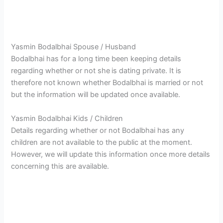
Yasmin Bodalbhai Spouse / Husband
Bodalbhai has for a long time been keeping details
regarding whether or not she
is dating private. It is
therefore not known whether Bodalbhai is married or not
but the information will be updated once available.
Yasmin Bodalbhai Kids / Children
Details regarding whether or not Bodalbhai has any
children are not available to the public at the moment.
However, we will update this information once more details
concerning this are available.