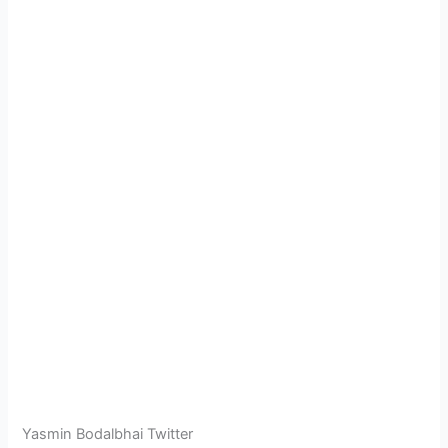
Yasmin Bodalbhai Twitter