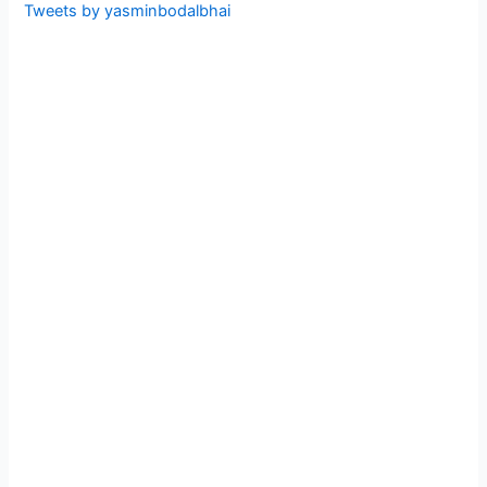
Tweets by yasminbodalbhai