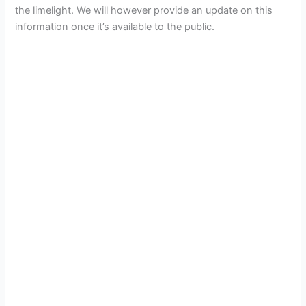
the limelight. We will however provide an update on this
information once it’s available to the public.