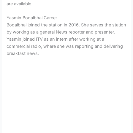
are available.
Yasmin Bodalbhai Career
Bodalbhai joined the station in 2016. She serves the station
by working as a general News reporter and presenter.
Yasmin joined ITV as an intern after working at a
commercial radio, where she was reporting and delivering
breakfast news.