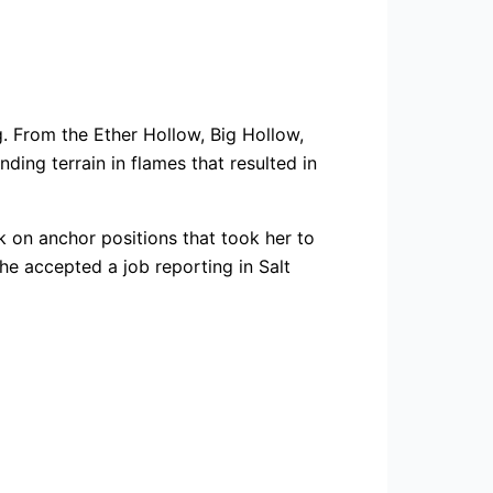
g. From the Ether Hollow, Big Hollow,
nding terrain in flames that resulted in
ok on anchor positions that took her to
he accepted a job reporting in Salt