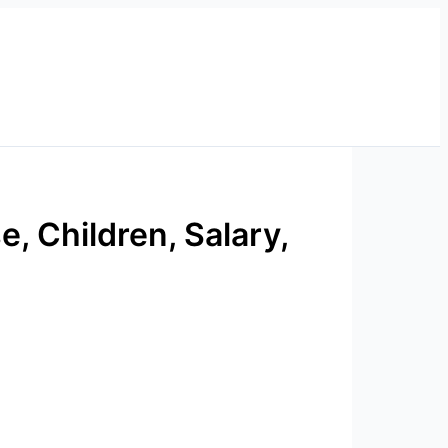
e, Children, Salary,