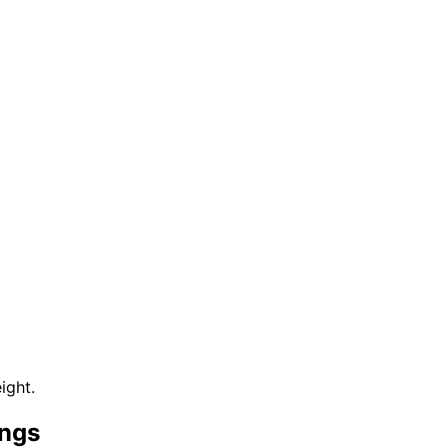
ight.
ings