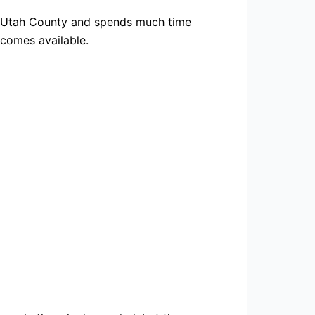
in Utah County and spends much time
ecomes available.