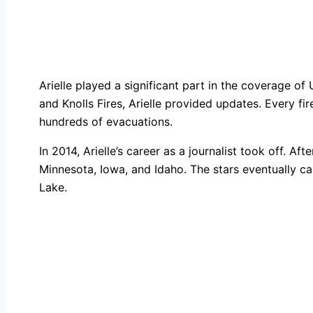
Arielle played a significant part in the coverage o
and Knolls Fires, Arielle provided updates. Every fir
hundreds of evacuations.
In 2014, Arielle’s career as a journalist took off. 
Minnesota, Iowa, and Idaho. The stars eventually ca
Lake.