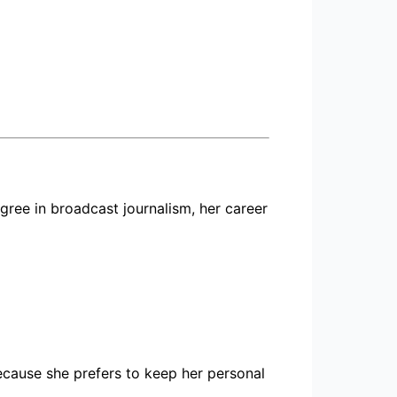
ree in broadcast journalism, her career
because she prefers to keep her personal