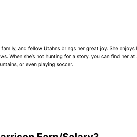
, family, and fellow Utahns brings her great joy. She enjoys
ws. When she’s not hunting for a story, you can find her at
ntains, or even playing soccer.
Harrison Earn/Salary?