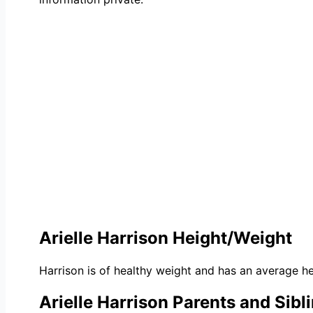
Arielle Harrison Height/Weight
Harrison is of healthy weight and has an average he
Arielle Harrison Parents and Sibl