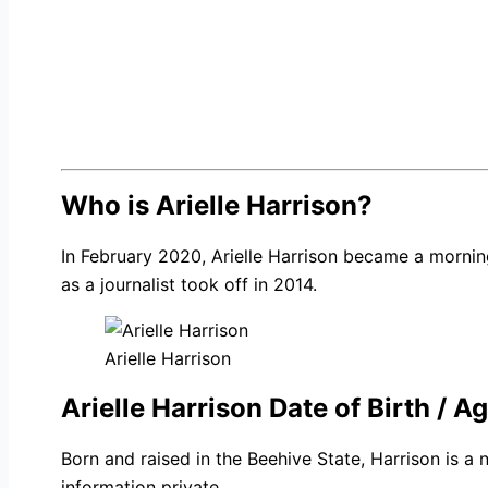
Who is Arielle Harrison?
In February 2020, Arielle Harrison became a mornin
as a journalist took off in 2014.
Arielle Harrison
Arielle Harrison Date of Birth / A
Born and raised in the Beehive State, Harrison is a
information private.