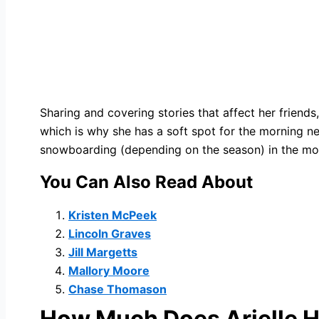
Sharing and covering stories that affect her friends
which is why she has a soft spot for the morning ne
snowboarding (depending on the season) in the mou
You Can Also Read About
Kristen McPeek
Lincoln Graves
Jill Margetts
Mallory Moore
Chase Thomason
How Much Does
Arielle 