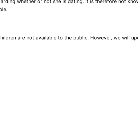
garding whether or not she is dating. It is therefore not kn
ble.
hildren are not available to the public. However, we will u