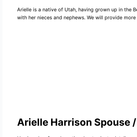
Arielle is a native of Utah, having grown up in th
with her nieces and nephews. We will provide more 
Arielle Harrison Spouse 