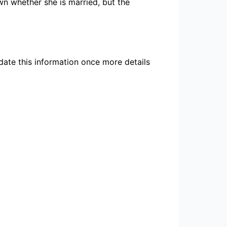
own whether she is married, but the
pdate this information once more details