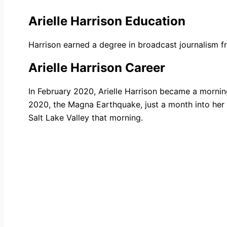
Arielle Harrison Education
Harrison earned a degree in broadcast journalism 
Arielle Harrison Career
In February 2020, Arielle Harrison became a mornin
2020, the Magna Earthquake, just a month into her
Salt Lake Valley that morning.