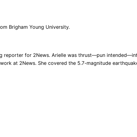
from Brigham Young University.
g reporter for 2News. Arielle was thrust—pun intended—into
 work at 2News. She covered the 5.7-magnitude earthquake