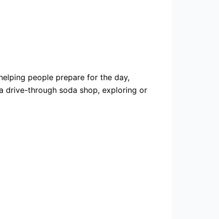
 helping people prepare for the day,
 a drive-through soda shop, exploring or