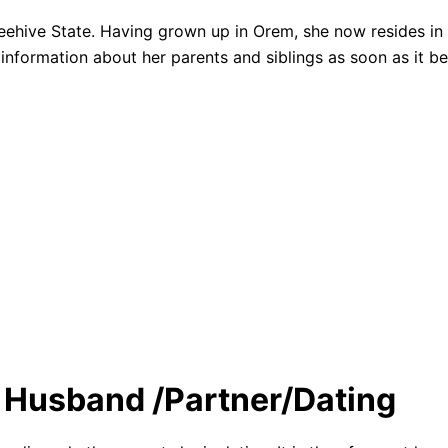
e Beehive State. Having grown up in Orem, she now resides 
information about her parents and siblings as soon as it b
/ Husband /Partner/Dating