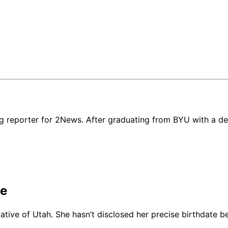
g reporter for 2News. After graduating from BYU with a deg
ge
 native of Utah. She hasn’t disclosed her precise birthdate 