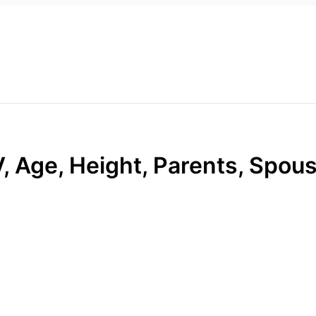
, Age, Height, Parents, Spous