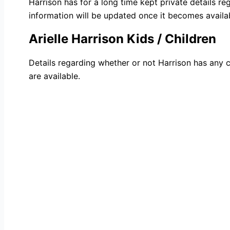
Harrison has for a long time kept private details re
information will be updated once it becomes availa
Arielle Harrison Kids / Children
Details regarding whether or not Harrison has any c
are available.