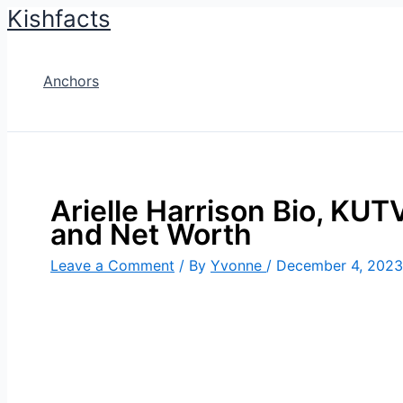
Kishfacts
Skip
to
content
Anchors
Arielle Harrison Bio, KUTV
and Net Worth
Leave a Comment
/ By
Yvonne
/
December 4, 2023