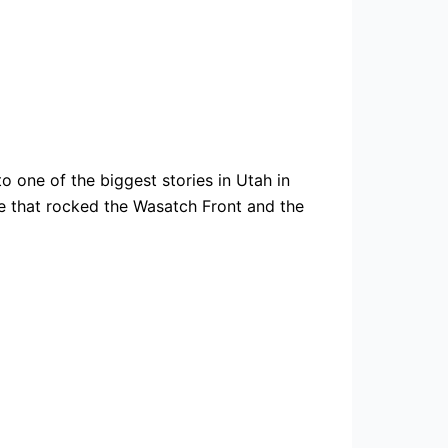
 one of the biggest stories in Utah in
 that rocked the Wasatch Front and the