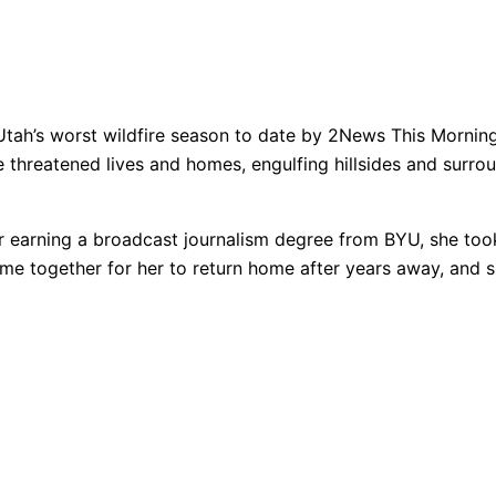
f Utah’s worst wildfire season to date by 2News This Mornin
e threatened lives and homes, engulfing hillsides and surrou
After earning a broadcast journalism degree from BYU, she to
me together for her to return home after years away, and s