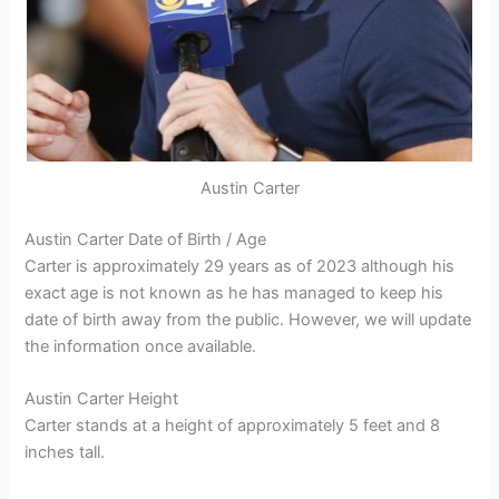
Austin Carter
Austin Carter Date of Birth / Age
Carter is approximately 29 years as of 2023 although his
exact age is not known as he has managed to keep his
date of birth away from the public. However, we will update
the information once available.
Austin Carter Height
Carter stands at a height of approximately 5 feet and 8
inches tall.