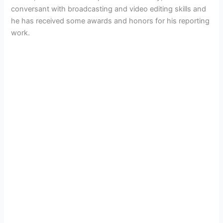
conversant with broadcasting and video editing skills and
he has received some awards and honors for his reporting
work.