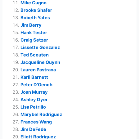
Mike Cugno
Brooke Shafer
Bobeth Yates
Jim Berry
Hank Tester
Craig Setzer
Lissette Gonzalez
Ted Scouten
Jacqueline Quynh
Lauren Pastrana
Karli Barnett
Peter D’Oench
Joan Murray
Ashley Dyer
Lisa Petrillo
Marybel Rodriguez
Frances Wang
Jim DeFede
Eliott Rodriguez