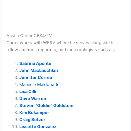
Austin Carter CBS4-TV
Carter
works with WFRV where he serves alongside his
fellow anchors, reporters, and meteorologists such as;
Sabrina Aponte
John MacLauchlan
Jennifer Correa
Mauricio Maldonado
Lisa Cilli
Dave Warren
Steven “Goldie” Goldstein
Kim Bokamper
Craig Setzer
Lissette Gonzalez