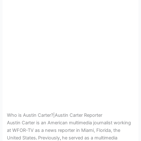
Who is Austin Carter?|Austin Carter Reporter
Austin Carter is an American multimedia journalist working
at WFOR-TV as a news reporter in Miami, Florida, the
United States
.
Previously
,
he served as a multimedia