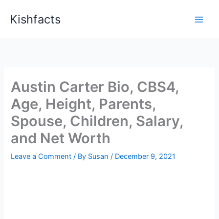
Skip
Kishfacts
to
content
Austin Carter Bio, CBS4,
Age, Height, Parents,
Spouse, Children, Salary,
and Net Worth
Leave a Comment
/ By
Susan
/
December 9, 2021