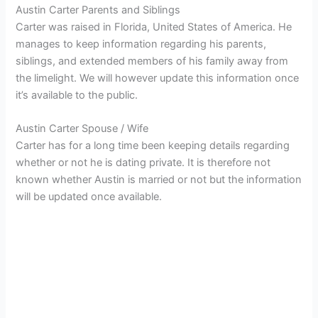
Austin Carter Parents and Siblings
Carter was raised in Florida, United States of America. He
manages to keep information regarding his parents,
siblings, and extended members of his family away from
the limelight. We will however update this information once
it’s available to the public.
Austin Carter Spouse / Wife
Carter has for a long time been keeping details regarding
whether or not he is dating private. It is therefore not
known whether Austin is married or not but the information
will be updated once available.