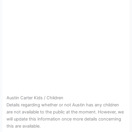
Austin Carter Kids / Children
Details regarding whether or not Austin has any children
are not available to the public at the moment. However, we
will update this information once more details concerning
this are available.