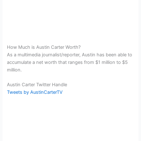
How Much is Austin Carter Worth?
As a multimedia journalist/reporter, Austin has been able to
accumulate a net worth that ranges from $1 million to $5
million.
Austin Carter Twitter Handle
Tweets by AustinCarterTV