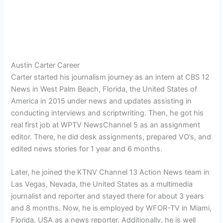
Austin Carter Career
Carter started his journalism journey as an intern at CBS 12
News in West Palm Beach, Florida, the United States of
America in 2015 under news and updates assisting in
conducting interviews and scriptwriting. Then, he got his
real first job at WPTV NewsChannel 5 as an assignment
editor. There, he did desk assignments, prepared VO’s, and
edited news stories for 1 year and 6 months.
Later, he joined the KTNV Channel 13 Action News team in
Las Vegas, Nevada, the United States as a multimedia
journalist and reporter and stayed there for about 3 years
and 8 months. Now, he is employed by WFOR-TV in Miami,
Florida, USA as a news reporter. Additionally, he is well