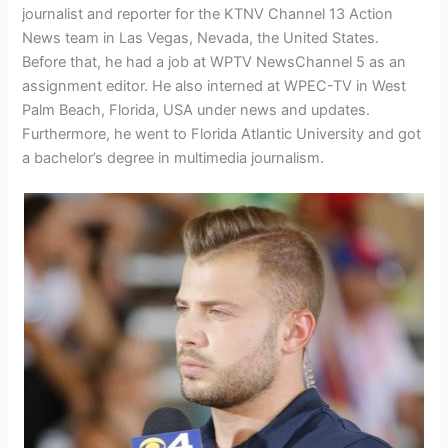
journalist and reporter for the KTNV Channel 13 Action
News team in Las Vegas, Nevada, the United States.
Before that, he had a job at WPTV NewsChannel 5 as an
assignment editor. He also interned at WPEC-TV in West
Palm Beach, Florida, USA under news and updates.
Furthermore, he went to Florida Atlantic University and got
a bachelor’s degree in multimedia journalism.