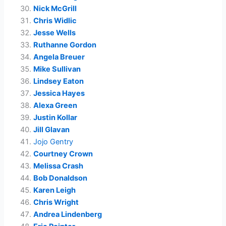
Nick McGrill
Chris Widlic
Jesse Wells
Ruthanne Gordon
Angela Breuer
Mike Sullivan
Lindsey Eaton
Jessica Hayes
Alexa Green
Justin Kollar
Jill Glavan
Jojo Gentry
Courtney Crown
Melissa Crash
Bob Donaldson
Karen Leigh
Chris Wright
Andrea Lindenberg