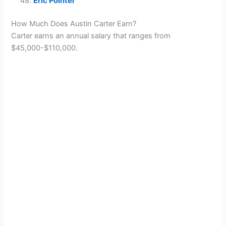
Eric Pointer
How Much Does Austin Carter Earn?
Carter earns an annual salary that ranges from
$45,000-$110,000.