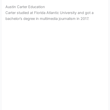
Austin Carter Education
Carter studied at Florida Atlantic University and got a
bachelor’s degree in multimedia journalism in 2017.