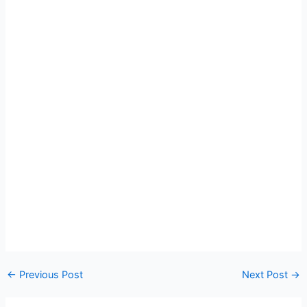
←
Previous Post
Next Post
→