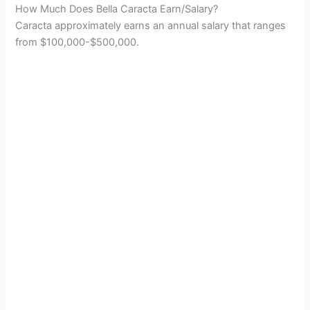
How Much Does Bella Caracta Earn/Salary?
Caracta approximately earns an annual salary that ranges
from $100,000-$500,000.