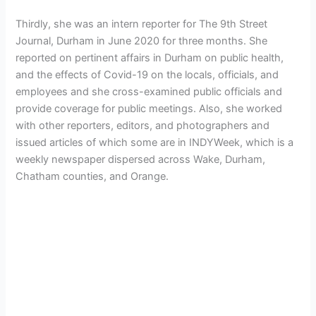
Thirdly, she was an intern reporter for The 9th Street
Journal, Durham in June 2020 for three months. She
reported on pertinent affairs in Durham on public health,
and the effects of Covid-19 on the locals, officials, and
employees and she cross-examined public officials and
provide coverage for public meetings. Also, she worked
with other reporters, editors, and photographers and
issued articles of which some are in INDYWeek, which is a
weekly newspaper dispersed across Wake, Durham,
Chatham counties, and Orange.