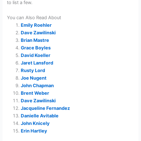
to list a few.
You can Also Read About
Emily Roehler
Dave Zawilinski
Brian Mastre
Grace Boyles
David Koeller
Jaret Lansford
Rusty Lord
Joe Nugent
John Chapman
Brent Weber
Dave Zawilinski
Jacqueline Fernandez
Danielle Avitable
John Knicely
Erin Hartley