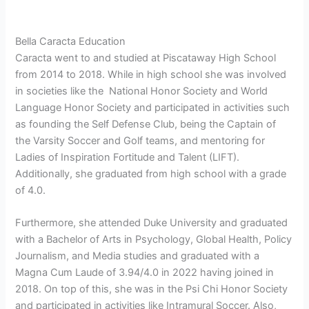
Bella Caracta Education
Caracta went to and studied at Piscataway High School
from 2014 to 2018. While in high school she was involved
in societies like the National Honor Society and World
Language Honor Society and participated in activities such
as founding the Self Defense Club, being the Captain of
the Varsity Soccer and Golf teams, and mentoring for
Ladies of Inspiration Fortitude and Talent (LIFT).
Additionally, she graduated from high school with a grade
of 4.0.
Furthermore, she attended Duke University and graduated
with a Bachelor of Arts in Psychology, Global Health, Policy
Journalism, and Media studies and graduated with a
Magna Cum Laude of 3.94/4.0 in 2022 having joined in
2018. On top of this, she was in the Psi Chi Honor Society
and participated in activities like Intramural Soccer. Also,