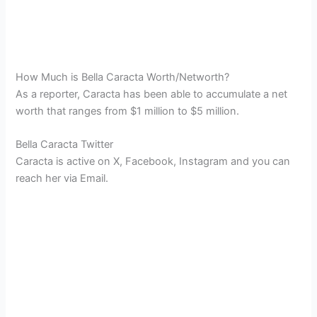
How Much is Bella Caracta Worth/Networth?
As a reporter, Caracta has been able to accumulate a net
worth that ranges from $1 million to $5 million.
Bella Caracta Twitter
Caracta is active on X, Facebook, Instagram and you can
reach her via Email.