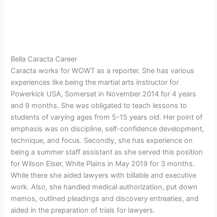
Bella Caracta Career
Caracta works for WOWT as a reporter. She has various
experiences like being the martial arts instructor for
Powerkick USA, Somerset in November 2014 for 4 years
and 9 months. She was obligated to teach lessons to
students of varying ages from 5-15 years old. Her point of
emphasis was on discipline, self-confidence development,
technique, and focus. Secondly, she has experience on
being a summer staff assistant as she served this position
for Wilson Elser, White Plains in May 2019 for 3 months.
While there she aided lawyers with billable and executive
work. Also, she handled medical authorization, put down
memos, outlined pleadings and discovery entreaties, and
aided in the preparation of trials for lawyers.