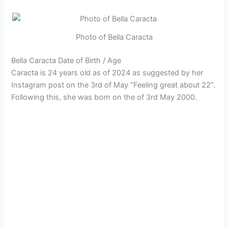
Photo of Bella Caracta
Bella Caracta Date of Birth / Age
Caracta is 24 years old as of 2024 as suggested by her
Instagram post on the 3rd of May “Feeling great about 22”.
Following this, she was born on the of 3rd May 2000.