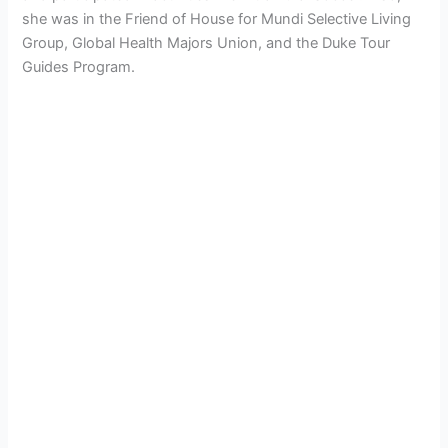
she was in the Friend of House for Mundi Selective Living
Group, Global Health Majors Union, and the Duke Tour
Guides Program.