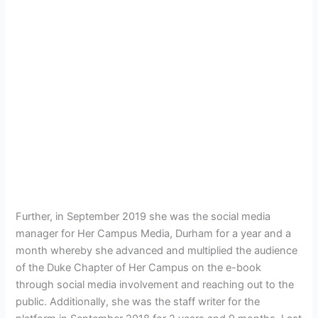
Further, in September 2019 she was the social media
manager for Her Campus Media, Durham for a year and a
month whereby she advanced and multiplied the audience
of the Duke Chapter of Her Campus on the e-book
through social media involvement and reaching out to the
public. Additionally, she was the staff writer for the