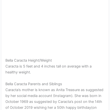
Bella Caracta Height/Weight
Caracta is 5 feet and 4 inches tall on average with a
healthy weight.
Bella Caracta Parents and Siblings
Caracta’s mother is known as Anita Treasure as suggested
by her social media account (Instagram). She was born in
October 1969 as suggested by Caracta’s post on the 14th
of October 2019 wishing her a 50th happy birthday(on