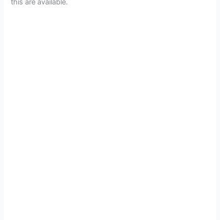
this are available.