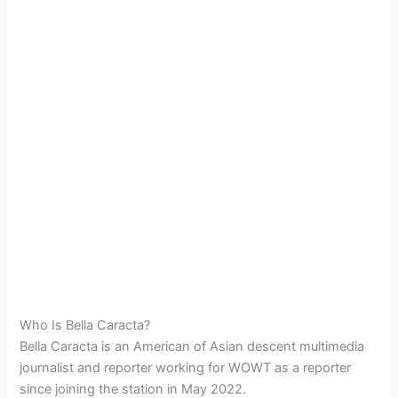
Who Is Bella Caracta?
Bella Caracta is an American of Asian descent multimedia
journalist and reporter working for WOWT as a reporter
since joining the station in May 2022.