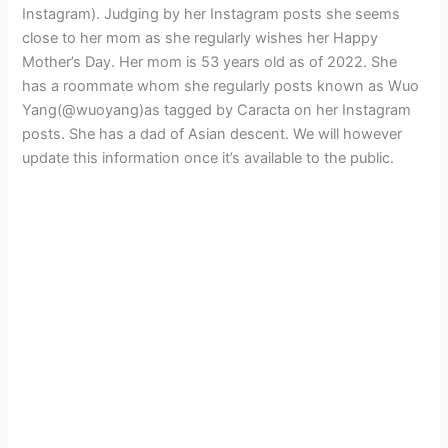
Instagram). Judging by her Instagram posts she seems
close to her mom as she regularly wishes her Happy
Mother’s Day. Her mom is 53 years old as of 2022. She
has a roommate whom she regularly posts known as Wuo
Yang(@wuoyang)as tagged by Caracta on her Instagram
posts. She has a dad of Asian descent. We will however
update this information once it’s available to the public.