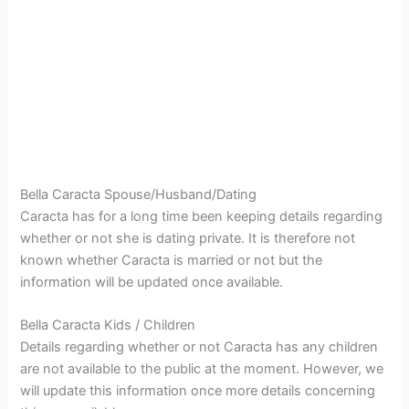
Bella Caracta Spouse/Husband/Dating
Caracta has for a long time been keeping details regarding
whether or not she is dating private. It is therefore not
known whether Caracta is married or not but the
information will be updated once available.
Bella Caracta Kids / Children
Details regarding whether or not Caracta has any children
are not available to the public at the moment. However, we
will update this information once more details concerning