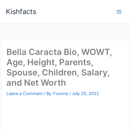
Skip
Kishfacts
to
content
Bella Caracta Bio, WOWT,
Age, Height, Parents,
Spouse, Children, Salary,
and Net Worth
Leave a Comment
/ By
Yvonne
/
July 25, 2022