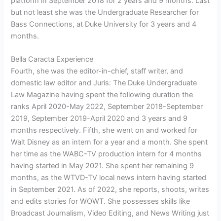
platform in September 2018 for 2 years and 9 months. Last
but not least she was the Undergraduate Researcher for
Bass Connections, at Duke University for 3 years and 4
months.
Bella Caracta Experience
Fourth, she was the editor-in-chief, staff writer, and
domestic law editor and Juris: The Duke Undergraduate
Law Magazine having spent the following duration the
ranks April 2020-May 2022, September 2018-September
2019, September 2019-April 2020 and 3 years and 9
months respectively. Fifth, she went on and worked for
Walt Disney as an intern for a year and a month. She spent
her time as the WABC-TV production intern for 4 months
having started in May 2021. She spent her remaining 9
months, as the WTVD-TV local news intern having started
in September 2021. As of 2022, she reports, shoots, writes
and edits stories for WOWT. She possesses skills like
Broadcast Journalism, Video Editing, and News Writing just