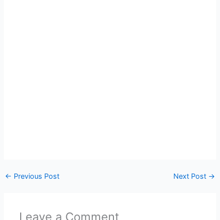
←
Previous Post
Next Post
→
Leave a Comment