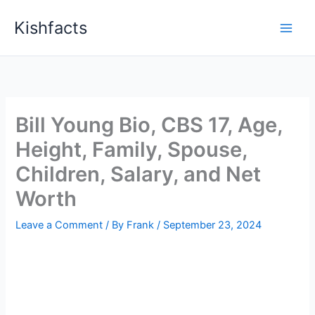
Skip
Kishfacts
to
content
Bill Young Bio, CBS 17, Age,
Height, Family, Spouse,
Children, Salary, and Net
Worth
Leave a Comment
/ By
Frank
/
September 23, 2024