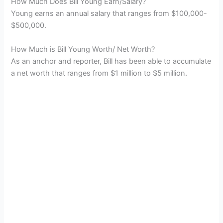
How Much Does Bill Young Earn/Salary?
Young earns an annual salary that ranges from $100,000-
$500,000.
How Much is Bill Young Worth/ Net Worth?
As an anchor and reporter, Bill has been able to accumulate
a net worth that ranges from $1 million to $5 million.