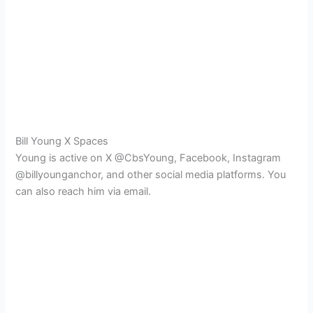
Bill Young X Spaces
Young is active on X @CbsYoung, Facebook, Instagram
@billyounganchor, and other social media platforms. You
can also reach him via email.