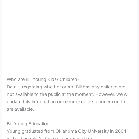
Who are Bill Young Kids/ Children?
Details regarding whether or not Bill has any children are
not available to the public at the moment. However, we will
update this information once more details concerning this
are available.
Bill Young Education
Young graduated from Oklahoma City University in 2004
with a bachelor’s degree in broadcasting.