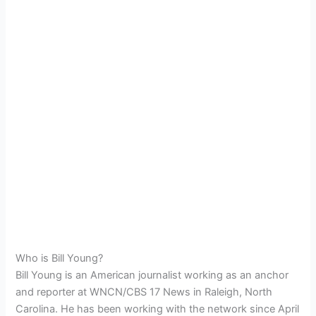
Who is Bill Young?
Bill Young is an American journalist working as an anchor
and reporter at WNCN/CBS 17 News in Raleigh, North
Carolina. He has been working with the network since April