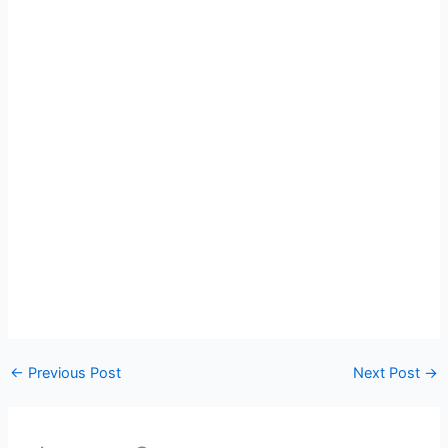
←
Previous Post
Next Post
→