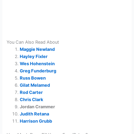
You Can Also Read About
Maggie Newland
Hayley Fixler
Wes Hohenstein
Greg Funderburg
Russ Bowen
Gilat Melamed
Rod Carter
Chris Clark
Jordan Crammer
Judith Retana
Harrison Grubb