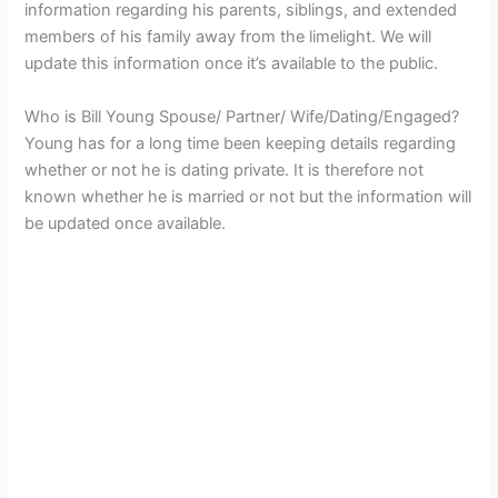
information regarding his parents, siblings, and extended
members of his family away from the limelight. We will
update this information once it’s available to the public.
Who is Bill Young Spouse/ Partner/ Wife/Dating/Engaged?
Young has for a long time been keeping details regarding
whether or not he is dating private. It is therefore not
known whether he is married or not but the information will
be updated once available.