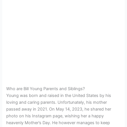
Who are Bill Young Parents and Siblings?
Young was born and raised in the United States by his
loving and caring parents. Unfortunately, his mother
passed away in 2021. On May 14, 2023, he shared her
photo on his Instagram page, wishing her a happy
heavenly Mother’s Day. He however manages to keep