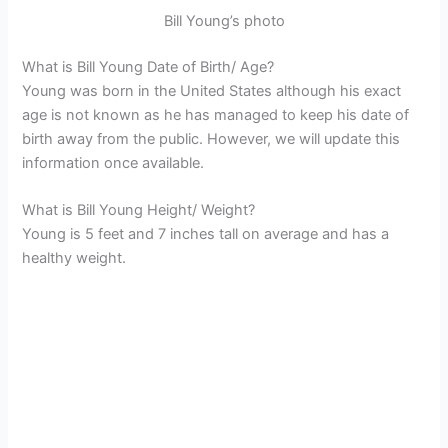
Bill Young’s photo
What is Bill Young Date of Birth/ Age?
Young was born in the United States although his exact
age is not known as he has managed to keep his date of
birth away from the public. However, we will update this
information once available.
What is Bill Young Height/ Weight?
Young is 5 feet and 7 inches tall on average and has a
healthy weight.