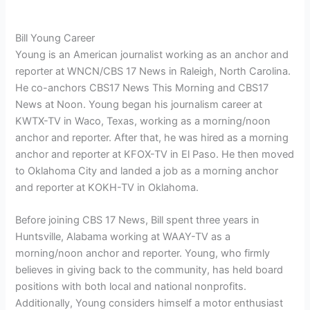
Bill Young Career
Young is an American journalist working as an anchor and
reporter at WNCN/CBS 17 News in Raleigh, North Carolina.
He co-anchors CBS17 News This Morning and CBS17
News at Noon. Young began his journalism career at
KWTX-TV in Waco, Texas, working as a morning/noon
anchor and reporter. After that, he was hired as a morning
anchor and reporter at KFOX-TV in El Paso. He then moved
to Oklahoma City and landed a job as a morning anchor
and reporter at KOKH-TV in Oklahoma.
Before joining CBS 17 News, Bill spent three years in
Huntsville, Alabama working at WAAY-TV as a
morning/noon anchor and reporter. Young, who firmly
believes in giving back to the community, has held board
positions with both local and national nonprofits.
Additionally, Young considers himself a motor enthusiast