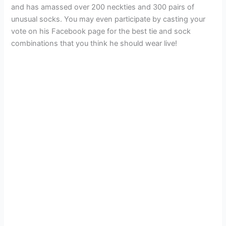
and has amassed over 200 neckties and 300 pairs of
unusual socks. You may even participate by casting your
vote on his Facebook page for the best tie and sock
combinations that you think he should wear live!