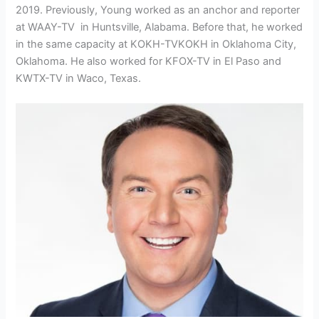
2019. Previously, Young worked as an anchor and reporter
at WAAY-TV in Huntsville, Alabama. Before that, he worked
in the same capacity at
KOKH-TV
KOKH in Oklahoma City,
Oklahoma. He also worked for KFOX-TV in El Paso and
KWTX-TV in Waco, Texas.