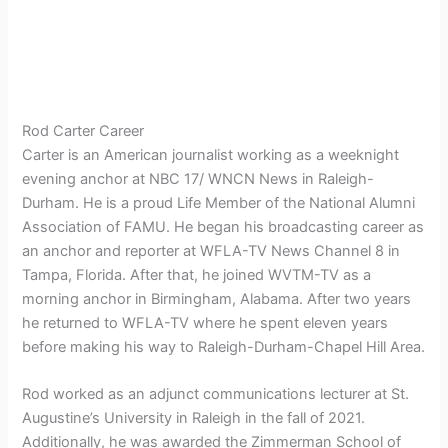
Rod Carter Career
Carter is an American journalist working as a weeknight
evening anchor at NBC 17/ WNCN News in Raleigh-
Durham. He is a proud Life Member of the National Alumni
Association of FAMU. He began his broadcasting career as
an anchor and reporter at WFLA-TV News Channel 8 in
Tampa, Florida. After that, he joined WVTM-TV as a
morning anchor in Birmingham, Alabama. After two years
he returned to WFLA-TV where he spent eleven years
before making his way to Raleigh-Durham-Chapel Hill Area.
Rod worked as an adjunct communications lecturer at St.
Augustine’s University in Raleigh in the fall of 2021.
Additionally, he was awarded the Zimmerman School of