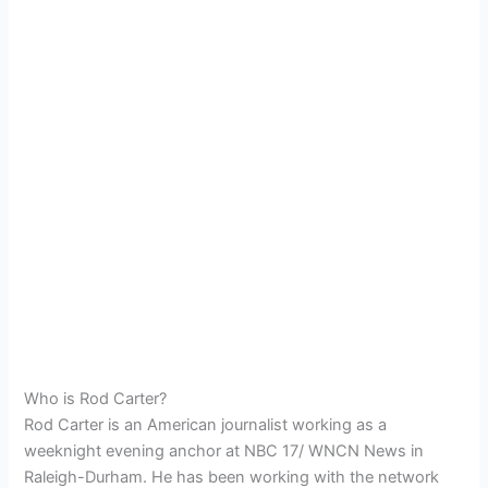
Who is Rod Carter?
Rod Carter is an American journalist working as a
weeknight evening anchor at NBC 17/ WNCN News in
Raleigh-Durham. He has been working with the network