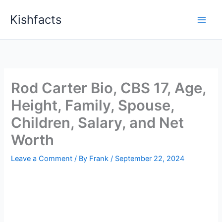
Skip
Kishfacts
to
content
Rod Carter Bio, CBS 17, Age,
Height, Family, Spouse,
Children, Salary, and Net
Worth
Leave a Comment
/ By
Frank
/
September 22, 2024