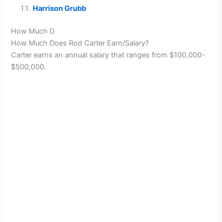
Harrison Grubb
How Much D
How Much Does Rod Carter Earn/Salary?
Carter earns an annual salary that ranges from $100,000-
$500,000.