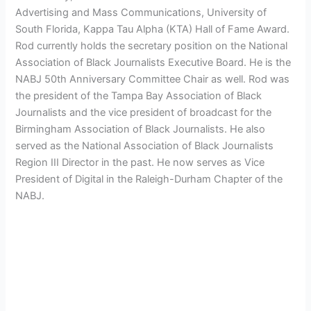
Advertising and Mass Communications, University of
South Florida, Kappa Tau Alpha (KTA) Hall of Fame Award.
Rod currently holds the secretary position on the National
Association of Black Journalists Executive Board. He is the
NABJ 50th Anniversary Committee Chair as well. Rod was
the president of the Tampa Bay Association of Black
Journalists and the vice president of broadcast for the
Birmingham Association of Black Journalists. He also
served as the National Association of Black Journalists
Region III Director in the past. He now serves as Vice
President of Digital in the Raleigh-Durham Chapter of the
NABJ.