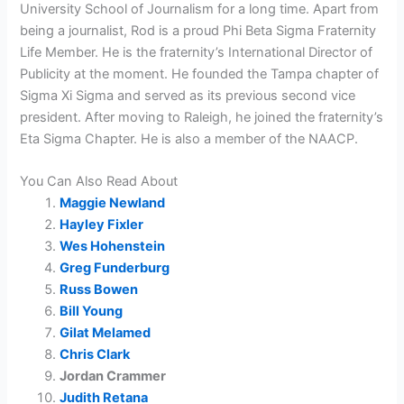
University School of Journalism for a long time. Apart from
being a journalist, Rod is a proud Phi Beta Sigma Fraternity
Life Member. He is the fraternity’s International Director of
Publicity at the moment. He founded the Tampa chapter of
Sigma Xi Sigma and served as its previous second vice
president. After moving to Raleigh, he joined the fraternity’s
Eta Sigma Chapter. He is also a member of the NAACP.
You Can Also Read About
Maggie Newland
Hayley Fixler
Wes Hohenstein
Greg Funderburg
Russ Bowen
Bill Young
Gilat Melamed
Chris Clark
Jordan Crammer
Judith Retana