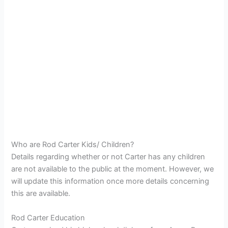
Who are Rod Carter Kids/ Children?
Details regarding whether or not Carter has any children
are not available to the public at the moment. However, we
will update this information once more details concerning
this are available.
Rod Carter Education