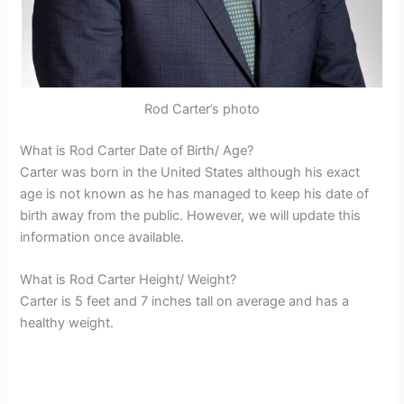
Rod Carter’s photo
What is Rod Carter Date of Birth/ Age?
Carter was born in the United States although his exact
age is not known as he has managed to keep his date of
birth away from the public. However, we will update this
information once available.
What is Rod Carter Height/ Weight?
Carter is 5 feet and 7 inches tall on average and has a
healthy weight.