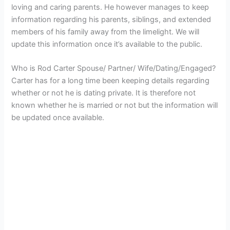
loving and caring parents. He however manages to keep
information regarding his parents, siblings, and extended
members of his family away from the limelight. We will
update this information once it’s available to the public.
Who is Rod Carter Spouse/ Partner/ Wife/Dating/Engaged?
Carter has for a long time been keeping details regarding
whether or not he is dating private. It is therefore not
known whether he is married or not but the information will
be updated once available.