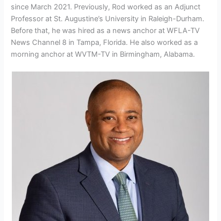
since March 2021. Previously, Rod worked as an Adjunct
Professor at St. Augustine’s University in Raleigh-Durham.
Before that, he was hired as a news anchor at WFLA-TV
News Channel 8 in Tampa, Florida. He also worked as a
morning anchor at WVTM-TV in Birmingham, Alabama.