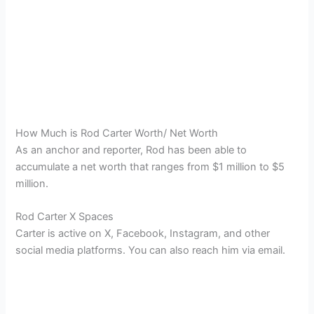
How Much is Rod Carter Worth/ Net Worth
As an anchor and reporter, Rod has been able to
accumulate a net worth that ranges from $1 million to $5
million.
Rod Carter X Spaces
Carter is active on X, Facebook, Instagram, and other
social media platforms. You can also reach him via email.