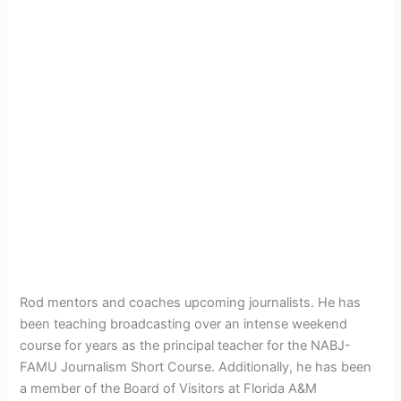
Rod mentors and coaches upcoming journalists. He has
been teaching broadcasting over an intense weekend
course for years as the principal teacher for the NABJ-
FAMU Journalism Short Course. Additionally, he has been
a member of the Board of Visitors at Florida A&M