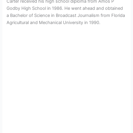
Carter received his high school diploma from Amos P
Godby High School in 1986. He went ahead and obtained
a Bachelor of Science in Broadcast Journalism from Florida
Agricultural and Mechanical University in 1990.