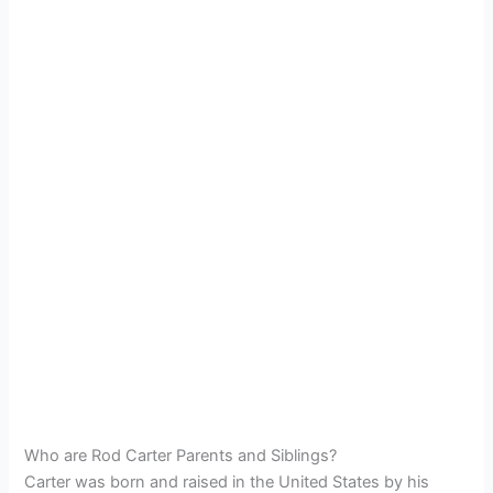
Who are Rod Carter Parents and Siblings?
Carter was born and raised in the United States by his