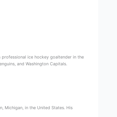
professional ice hockey goaltender in the
Penguins, and
Washington Capitals.
 Michigan, in the United States. His