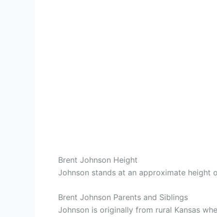
Brent Johnson Height
Johnson stands at an approximate height o
Brent Johnson Parents and Siblings
Johnson is originally from rural Kansas w