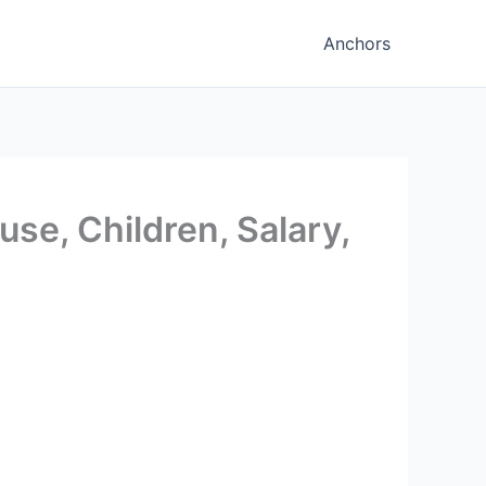
Anchors
se, Children, Salary,