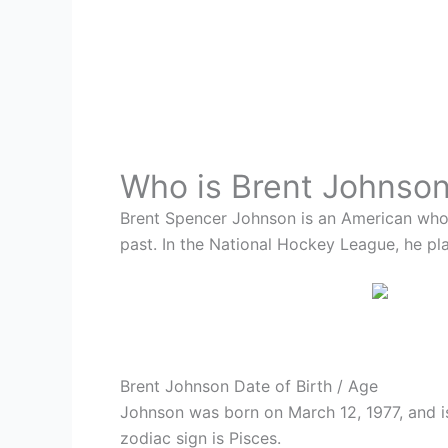
Who is
Brent Johnso
Brent Spencer Johnson is an American who 
past. In the National Hockey League, he pl
Brent Johnson Date of Birth / Age
Johnson was born on March 12, 1977, and is
zodiac sign is Pisces.