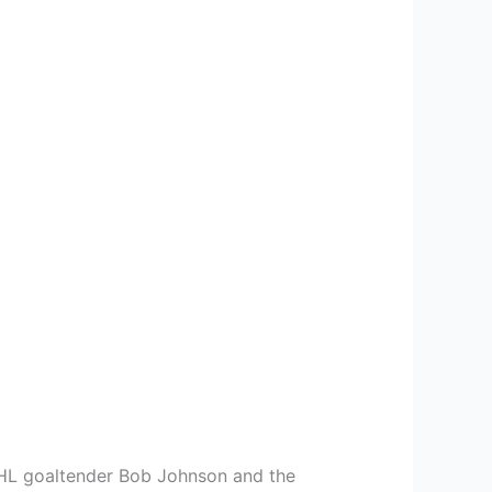
 NHL goaltender Bob Johnson and the