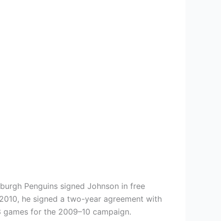
sburgh Penguins signed Johnson in free
, 2010, he signed a two-year agreement with
 23 games for the 2009–10 campaign.