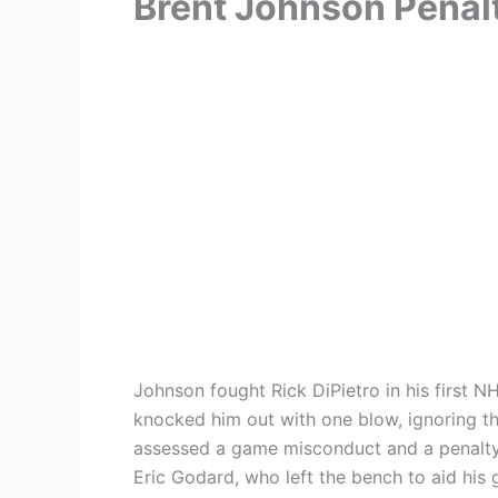
Brent Johnson Penal
Johnson fought Rick DiPietro in his first N
knocked him out with one blow, ignoring th
assessed a game misconduct and a penalty 
Eric Godard, who left the bench to aid his g