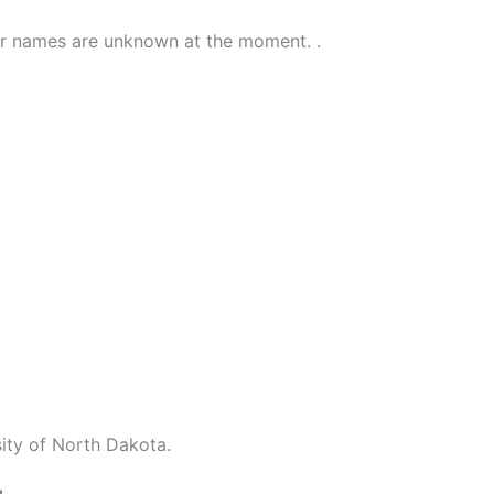
ir names are unknown at the moment. .
ity of North Dakota.