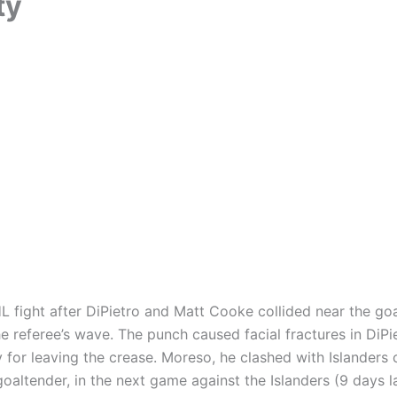
ty
HL fight after DiPietro and Matt Cooke collided near the go
e referee’s wave. The punch caused facial fractures in DiPi
for leaving the crease. Moreso, he clashed with Islanders
oaltender, in the next game against the Islanders (9 days la