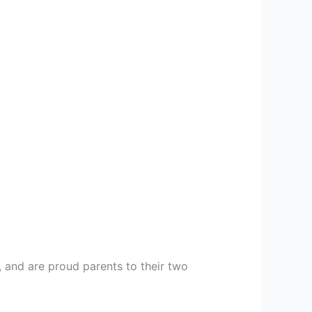
, and are proud parents to their two