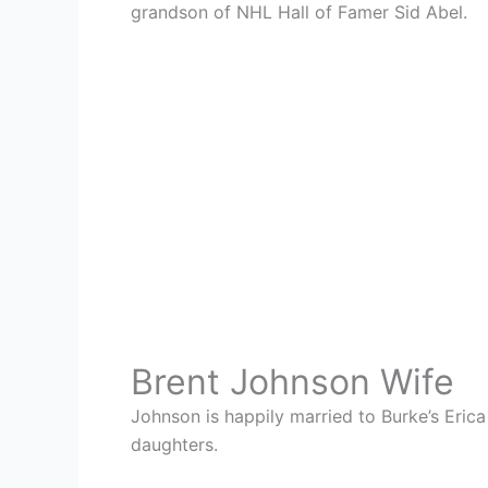
grandson of NHL Hall of Famer Sid Abel.
Brent Johnson Wife
Johnson is happily married to Burke’s Erica
daughters.