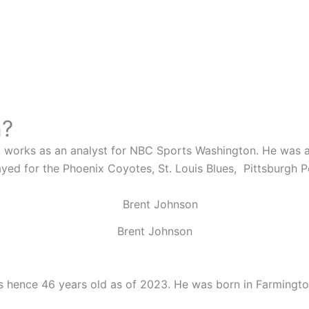
n?
works as an analyst for NBC Sports Washington. He was a 
ayed for the
Phoenix Coyotes,
St. Louis Blues,
Pittsburgh 
Brent Johnson
 hence 46 years old as of 2023. He was born in Farmington,