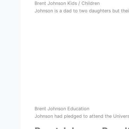
Brent Johnson Kids / Children
Johnson is a dad to two daughters but the
Brent Johnson Education
Johnson had pledged to attend the Univers