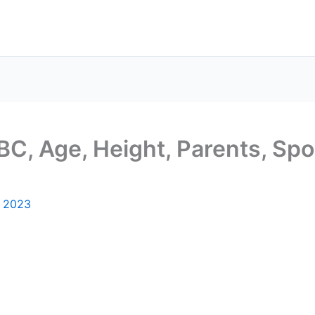
C, Age, Height, Parents, Spou
, 2023