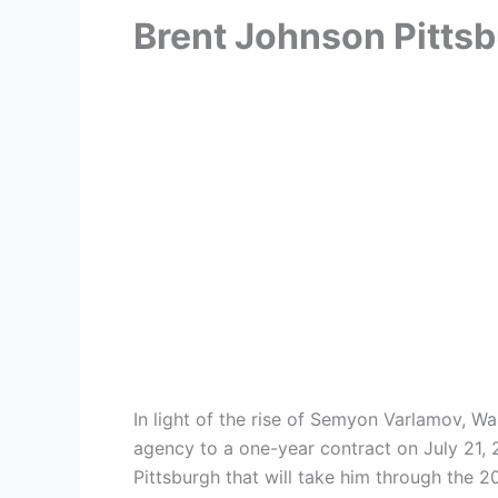
Brent Johnson Pitts
In light of the rise of Semyon Varlamov, 
agency to a one-year contract on July 21, 
Pittsburgh that will take him through the 