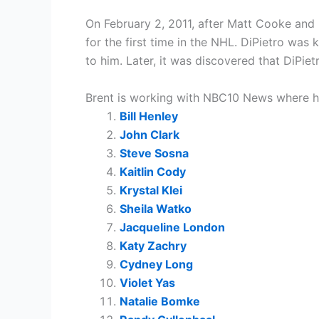
On February 2, 2011, after Matt Cooke and R
for the first time in the NHL. DiPietro wa
to him. Later, it was discovered that DiPiet
Brent is working with NBC10 News where he 
Bill Henley
John Clark
Steve Sosna
Kaitlin Cody
Krystal Klei
Sheila Watko
Jacqueline London
Katy Zachry
Cydney Long
Violet Yas
Natalie Bomke