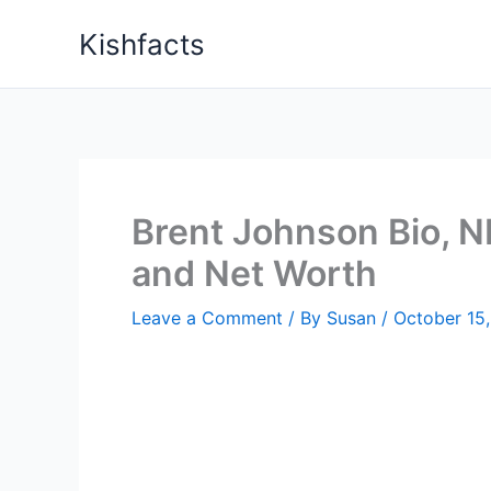
Skip
Kishfacts
to
content
Brent Johnson Bio, NB
and Net Worth
Leave a Comment
/ By
Susan
/
October 15