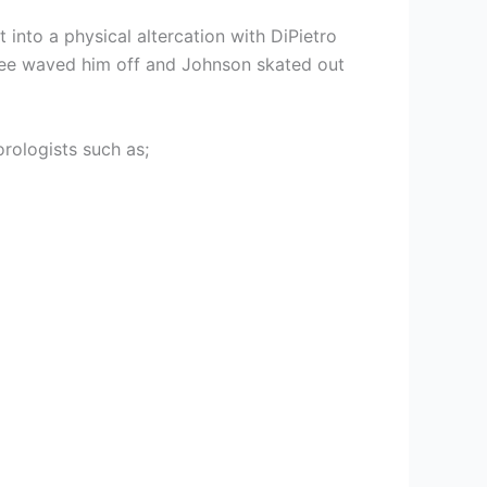
 into a physical altercation with DiPietro
eree waved him off and Johnson skated out
rologists such as;