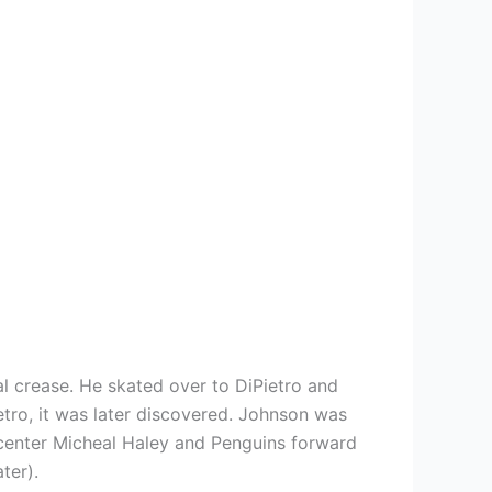
al crease. He skated over to DiPietro and
etro, it was later discovered. Johnson was
 center Micheal Haley and Penguins forward
ter).