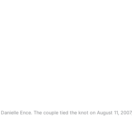
 Danielle Ence. The couple tied the knot on August 11, 2007