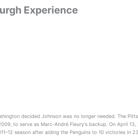
burgh Experience
Washington decided Johnson was no longer needed. The Pitt
2009, to serve as Marc-André Fleury’s backup. On April 13
2011–12 season after aiding the Penguins to 10 victories in