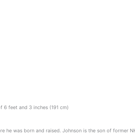
f 6 feet and 3 inches (191 cm)
here he was born and raised. Johnson is the son of former