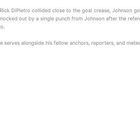
ick DiPietro collided close to the goal crease, Johnson got
s knocked out by a single punch from Johnson after the ref
ro.
serves alongside his fellow anchors, reporters, and meteo