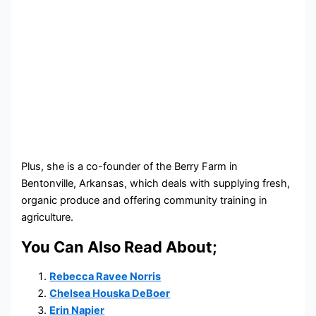
Plus, she is a co-founder of the Berry Farm in
Bentonville, Arkansas, which deals with supplying fresh,
organic produce and offering community training in
agriculture.
You Can Also Read About;
Rebecca Ravee Norris
Chelsea Houska DeBoer
Erin Napier