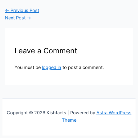
←
Previous Post
Next Post
→
Leave a Comment
You must be
logged in
to post a comment.
Copyright © 2026 Kishfacts | Powered by
Astra WordPress
Theme