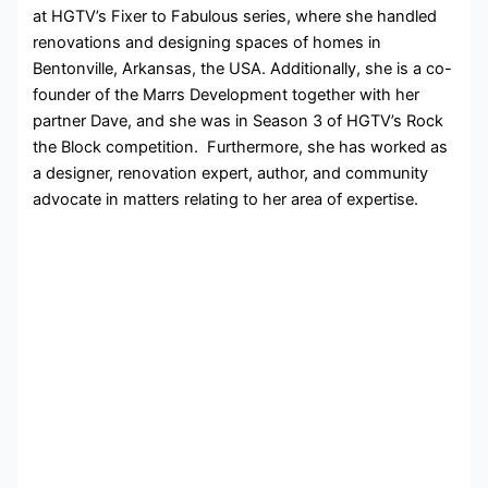
at HGTV’s Fixer to Fabulous series, where she handled
renovations and designing spaces of homes in
Bentonville, Arkansas, the USA. Additionally, she is a co-
founder of the Marrs Development together with her
partner Dave, and she was in Season 3 of HGTV’s Rock
the Block competition. Furthermore, she has worked as
a designer, renovation expert, author, and community
advocate in matters relating to her area of expertise.