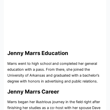
Jenny Marrs Education
Marrs went to high school and completed her general
education with a pass. From there, she joined the
University of Arkansas and graduated with a bachelor’s
degree with honors in advertising and public relations.
Jenny Marrs Career
Marrs began her illustrious journey in the field right after
finishing her studies as a co-host with her spouse Dave