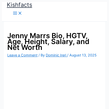
Kishfacts
Skip
to
content
Jenny Marrs Bio, HGTV,
Age, Height, Salary, and
Net Worth
Leave a Comment
/ By
Dominic Ireri
/
August 13, 2025