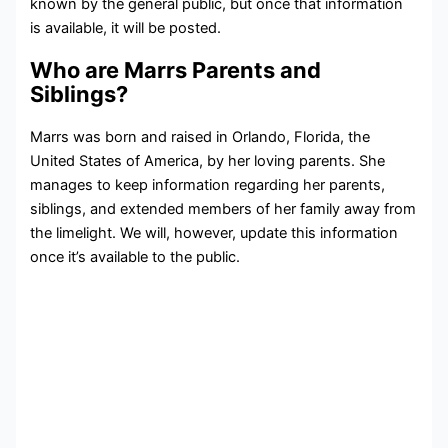
known by the general public, but once that information
is available, it will be posted.
Who are Marrs Parents and
Siblings?
Marrs was born and raised in Orlando, Florida, the
United States of America, by her loving parents. She
manages to keep information regarding her parents,
siblings, and extended members of her family away from
the limelight. We will, however, update this information
once it’s available to the public.