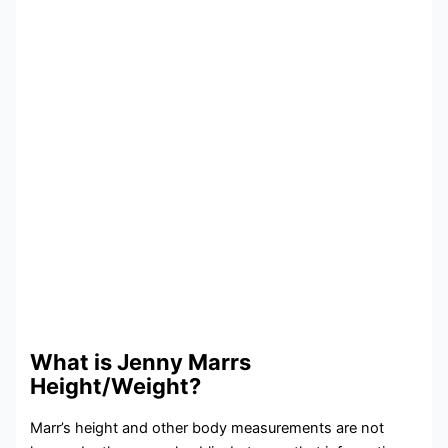
What is Jenny Marrs
Height/Weight?
Marr’s height and other body measurements are not