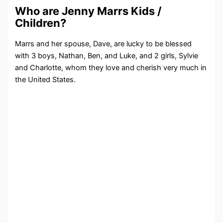
Who are Jenny Marrs Kids /
Children?
Marrs and her spouse, Dave, are lucky to be blessed
with 3 boys, Nathan, Ben, and Luke, and 2 girls, Sylvie
and Charlotte, whom they love and cherish very much in
the United States.