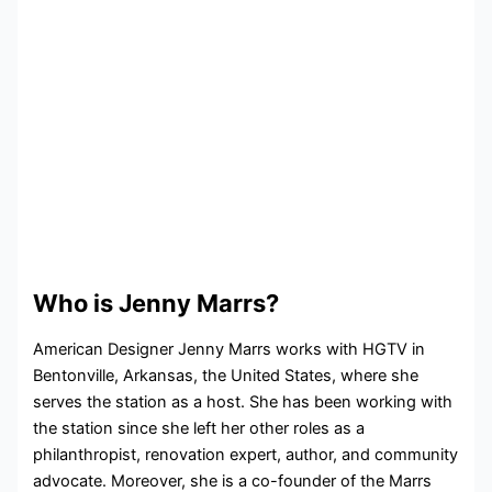
Who is Jenny Marrs?
American Designer Jenny Marrs works with HGTV in
Bentonville, Arkansas, the United States, where she
serves the station as a host. She has been working with
the station since she left her other roles as a
philanthropist, renovation expert, author, and community
advocate. Moreover, she is a co-founder of the Marrs