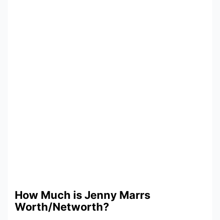
How Much is Jenny Marrs
Worth/Networth?