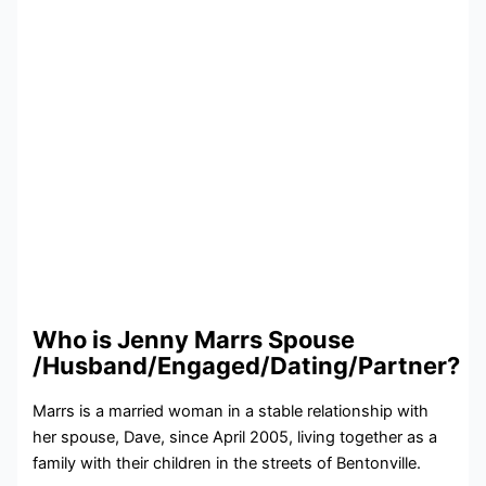
Who is Jenny Marrs Spouse
/Husband/Engaged/Dating/Partner?
Marrs is a married woman in a stable relationship with
her spouse, Dave, since April 2005, living together as a
family with their children in the streets of Bentonville.