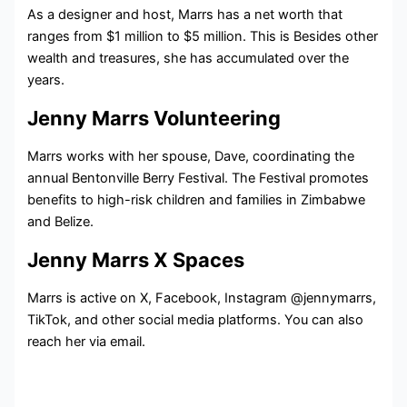
As a designer and host, Marrs has a net worth that
ranges from $1 million to $5 million. This is Besides other
wealth and treasures, she has accumulated over the
years.
Jenny Marrs Volunteering
Marrs works with her spouse, Dave, coordinating the
annual Bentonville Berry Festival. The Festival promotes
benefits to high-risk children and families in Zimbabwe
and Belize.
Jenny Marrs X Spaces
Marrs is active on X, Facebook, Instagram @jennymarrs,
TikTok, and other social media platforms. You can also
reach her via email.