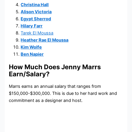
Christina Hall
Alison Victoria
Egypt Sherrod
Hilary Farr
Tarek El Moussa
Heather Rae El Moussa
Kim Wolfe
Ben Napier
How Much Does Jenny Marrs
Earn/Salary?
Marrs earns an annual salary that ranges from
$150,000-$300,000. This is due to her hard work and
commitment as a designer and host.