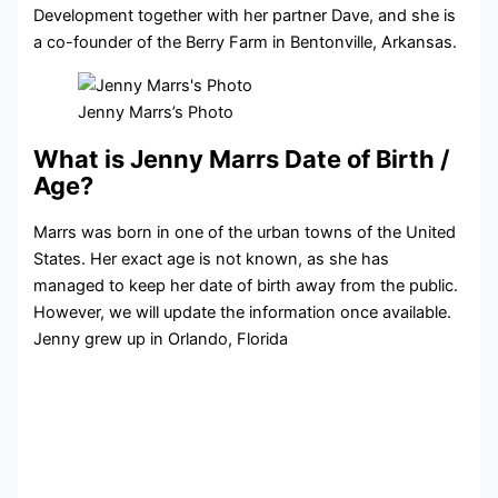
Development together with her partner Dave, and she is
a co-founder of the Berry Farm in Bentonville, Arkansas.
Jenny Marrs’s Photo
What is Jenny Marrs Date of Birth /
Age?
Marrs was born in one of the urban towns of the United
States. Her exact age is not known, as she has
managed to keep her date of birth away from the public.
However, we will update the information once available.
Jenny grew up in Orlando, Florida