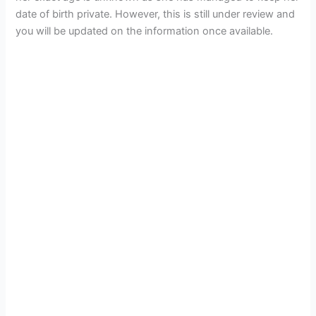
date of birth private. However, this is still under review and
you will be updated on the information once available.