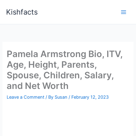
Skip
Kishfacts
to
content
Pamela Armstrong Bio, ITV,
Age, Height, Parents,
Spouse, Children, Salary,
and Net Worth
Leave a Comment
/ By
Susan
/
February 12, 2023