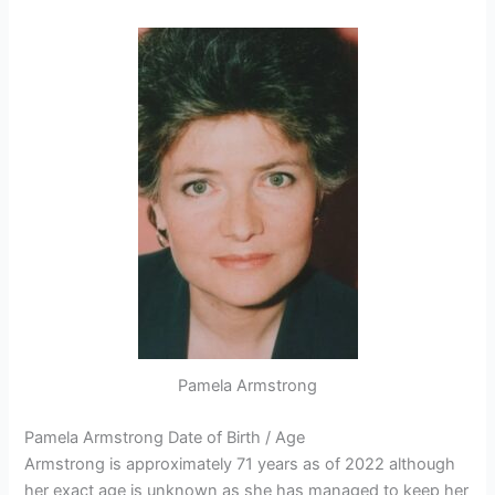
Pamela Armstrong
Pamela Armstrong Date of Birth / Age
Armstrong is approximately 71 years as of 2022 although
her exact age is unknown as she has managed to keep her