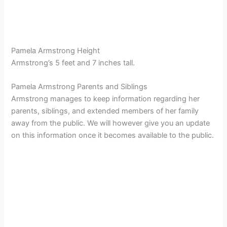
Pamela Armstrong Height
Armstrong’s 5 feet and 7 inches tall.
Pamela Armstrong Parents and Siblings
Armstrong manages to keep information regarding her
parents, siblings, and extended members of her family
away from the public. We will however give you an update
on this information once it becomes available to the public.