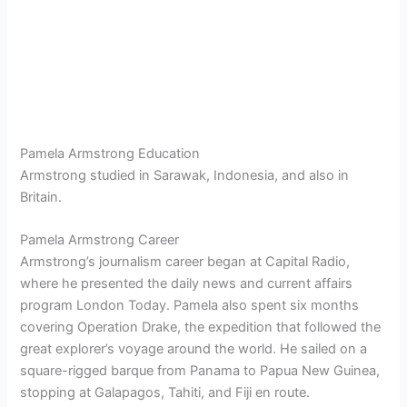
Pamela Armstrong Education
Armstrong studied in Sarawak, Indonesia, and also in
Britain.
Pamela Armstrong Career
Armstrong’s journalism career began at Capital Radio,
where he presented the daily news and current affairs
program London Today. Pamela also spent six months
covering Operation Drake, the expedition that followed the
great explorer’s voyage around the world. He sailed on a
square-rigged barque from Panama to Papua New Guinea,
stopping at Galapagos, Tahiti, and Fiji en route.