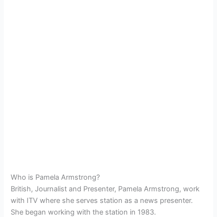
Who is Pamela Armstrong?
British, Journalist and Presenter, Pamela Armstrong, work
with ITV where she serves station as a news presenter.
She began working with the station in 1983.