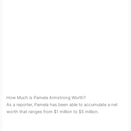
How Much is Pamela Armstrong Worth?
As a reporter, Pamela has been able to accumulate a net
worth that ranges from $1 million to $5 million.