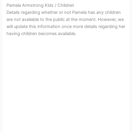
Pamela Armstrong Kids / Children
Details regarding whether or not Pamela has any children
are not available to the public at the moment. However, we
will update this information once more details regarding her
having children becomes available.