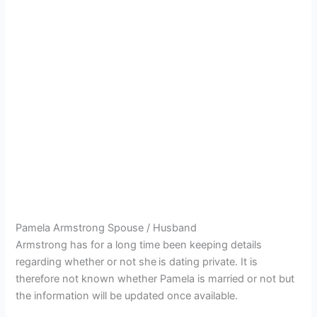
Pamela Armstrong Spouse / Husband
Armstrong has for a long time been keeping details
regarding whether or not she
is dating private. It is
therefore not known whether Pamela is married or not but
the information will be updated once available.