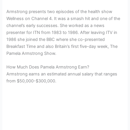
Armstrong presents two episodes of the health show
Wellness on Channel 4. It was a smash hit and one of the
channel’s early successes. She worked as a news
presenter for ITN from 1983 to 1986. After leaving ITV in
1986 she joined the BBC where she co-presented
Breakfast Time and also Britain’s first five-day week, The
Pamela Armstrong Show.
How Much Does Pamela Armstrong Earn?
Armstrong earns an estimated annual salary that ranges
from $50,000-$300,000.