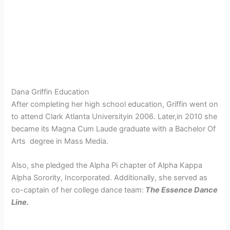
Dana Griffin Education
After completing her high school education, Griffin went on
to attend
Clark Atlanta Universityin 2006. Later,in 2010 she
became its Magna Cum Laude graduate with a Bachelor Of
Arts degree in Mass Media.
Also, she
pledged the Alpha Pi chapter of Alpha Kappa
Alpha Sorority, Incorporated. Additionally, she served as
co-captain of her college dance team:
The Essence Dance
Line.