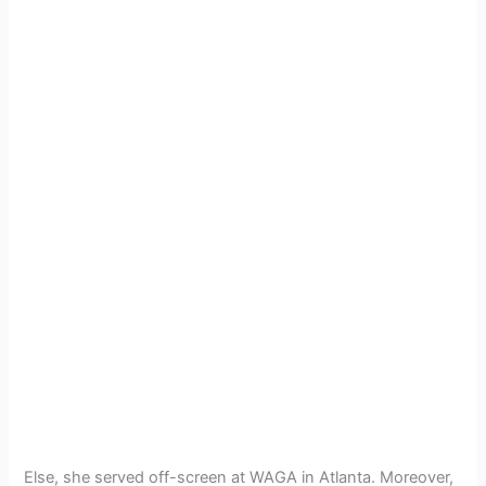
Else, she served off-screen at WAGA in Atlanta. Moreover,