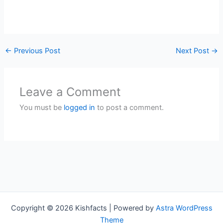
←
Previous Post
Next Post
→
Leave a Comment
You must be
logged in
to post a comment.
Copyright © 2026 Kishfacts | Powered by
Astra WordPress
Theme