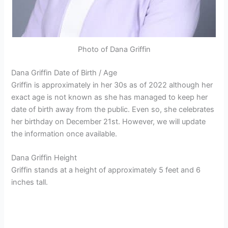
Photo of Dana Griffin
Dana Griffin Date of Birth / Age
Griffin is approximately in her 30s as of 2022 although her
exact age is not known as she has managed to keep her
date of birth away from the public. Even so, she celebrates
her birthday on December 21st. However, we will update
the information once available.
Dana Griffin Height
Griffin stands at a height of approximately 5 feet and 6
inches tall.