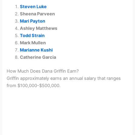
Steven Luke
Sheena Parveen
Mari Payton
Ashley Matthews
Todd Strain
Mark Mullen
Marianne Kushi
Catherine Garcia
How Much Does Dana Griffin Earn?
Griffin approximately earns an annual salary that ranges
from $100,000-$500,000.