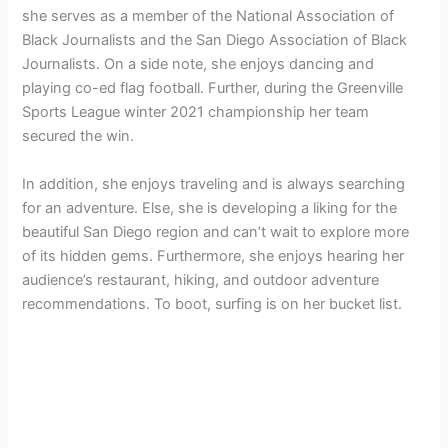
she serves as a member of the National Association of
Black Journalists and the San Diego Association of Black
Journalists. On a side note, she enjoys dancing and
playing co-ed flag football. Further, during the Greenville
Sports League winter 2021 championship her team
secured the win.
In addition, she enjoys traveling and is always searching
for an adventure. Else, she is developing a liking for the
beautiful San Diego region and can’t wait to explore more
of its hidden gems. Furthermore, she enjoys hearing her
audience’s restaurant, hiking, and outdoor adventure
recommendations. To boot, surfing is on her bucket list.