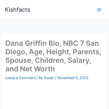
Skip
Kishfacts
to
content
Dana Griffin Bio, NBC 7 San
Diego, Age, Height, Parents,
Spouse, Children, Salary,
and Net Worth
Leave a Comment
/ By
Susan
/
November 5, 2022