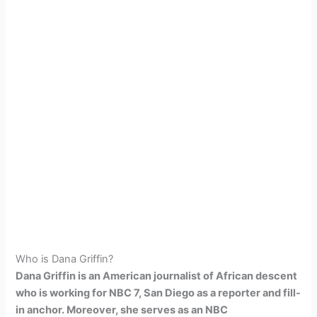
Who is Dana Griffin?
Dana Griffin is an American journalist of African descent
who is working for NBC 7, San Diego as a reporter and fill-
in anchor. Moreover, she serves as an NBC