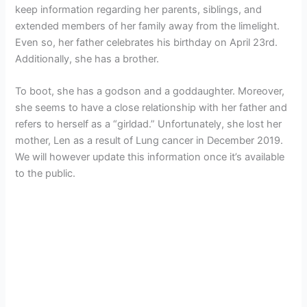
keep information regarding her parents, siblings, and
extended members of her family away from the limelight.
Even so, her father celebrates his birthday on April 23rd.
Additionally, she has a brother.
To boot, she has a godson and a goddaughter. Moreover,
she seems to have a close relationship with her father and
refers to herself as a “girldad.” Unfortunately, she lost her
mother, Len as a result of Lung cancer in December 2019.
We will however update this information once it’s available
to the public.