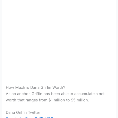
How Much is Dana Griffin Worth?
As an anchor, Griffin has been able to accumulate a net
worth that ranges from $1 million to $5 million.
Dana Griffin Twitter