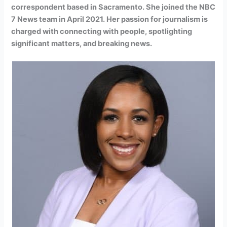
correspondent based in Sacramento. She joined the NBC
7 News team in April 2021. Her passion for journalism is
charged with connecting with people, spotlighting
significant matters, and breaking news.