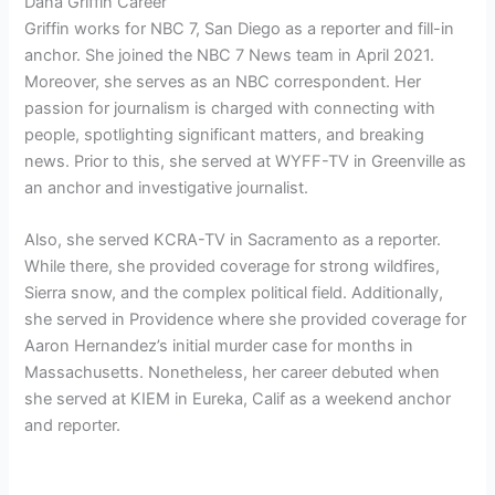
Dana Griffin Career
Griffin works for NBC 7, San Diego as a reporter and fill-in
anchor. She joined the NBC 7 News team in April 2021.
Moreover, she serves as an NBC correspondent. Her
passion for journalism is charged with connecting with
people, spotlighting significant matters, and breaking
news. Prior to this, she served at WYFF-TV in Greenville as
an anchor and investigative journalist.
Also, she served KCRA-TV in Sacramento as a reporter.
While there, she provided coverage for strong wildfires,
Sierra snow, and the complex political field. Additionally,
she served in Providence where she provided coverage for
Aaron Hernandez’s initial murder case for months in
Massachusetts. Nonetheless, her career debuted when
she served at KIEM in Eureka, Calif as a weekend anchor
and reporter.