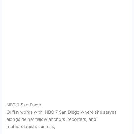
NBC 7 San Diego
Griffin works with NBC 7 San Diego where she serves
alongside her fellow anchors, reporters, and
meteorologists such as;