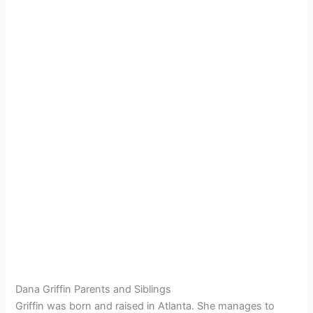
Dana Griffin Parents and Siblings
Griffin was born and raised in Atlanta. She manages to