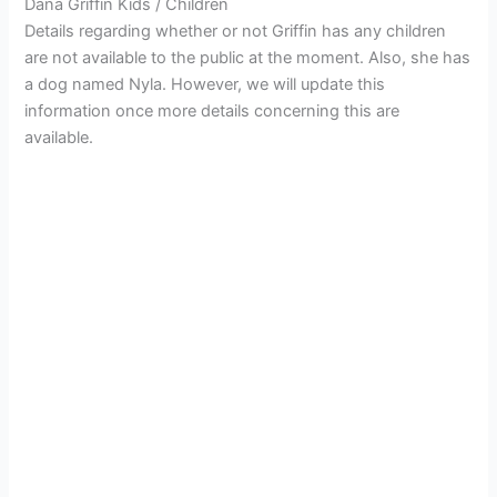
Dana Griffin Kids / Children
Details regarding whether or not Griffin has any children
are not available to the public at the moment. Also, she has
a dog named Nyla. However, we will update this
information once more details concerning this are
available.