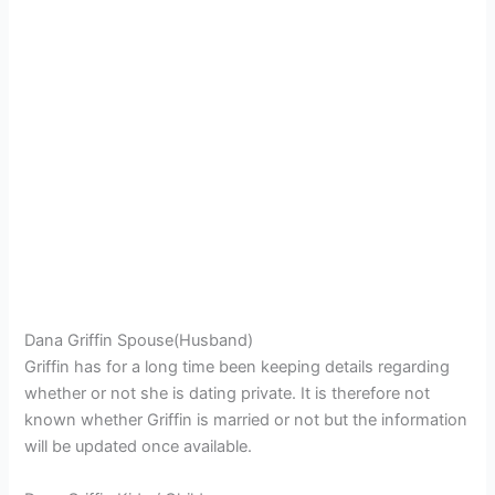
Dana Griffin Spouse(Husband)
Griffin has for a long time been keeping details regarding
whether or not she is dating private. It is therefore not
known whether Griffin is married or not but the information
will be updated once available.