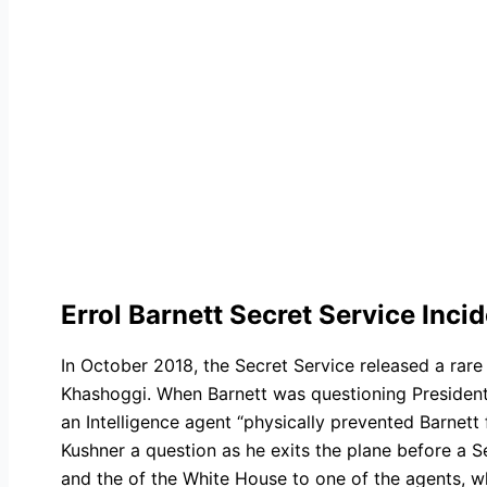
Errol Barnett Secret Service Inci
In October 2018, the Secret Service released a rare 
Khashoggi. When Barnett was questioning President
an Intelligence agent “physically prevented Barnet
Kushner a question as he exits the plane before a S
and the of the White House to one of the agents, who