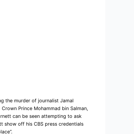
ng the murder of journalist Jamal
udi Crown Prince Mohammad bin Salman,
arnett can be seen attempting to ask
tt show off his CBS press credentials
lace”.