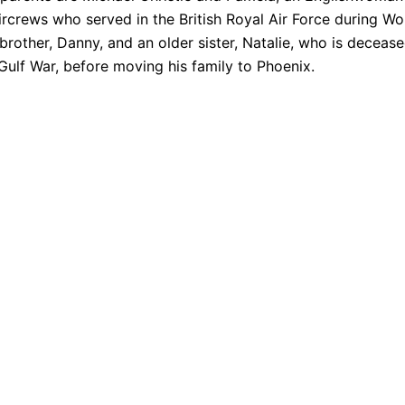
crews who served in the British Royal Air Force during Wo
 brother, Danny, and an older sister, Natalie, who is deceas
Gulf War, before moving his family to Phoenix.