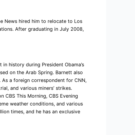
e News hired him to relocate to Los
ations. After graduating in July 2008,
t in history during President Obama’s
ed on the Arab Spring. Barnett also
”. As a foreign correspondent for CNN,
al, and various miners’ strikes.
 on CBS This Morning, CBS Evening
reme weather conditions, and various
llion times, and he has an exclusive