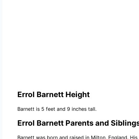
Errol Barnett Height
Barnett is 5 feet and 9 inches tall.
Errol Barnett Parents and Sibling
Barnett was born and raised in Milton, England. His