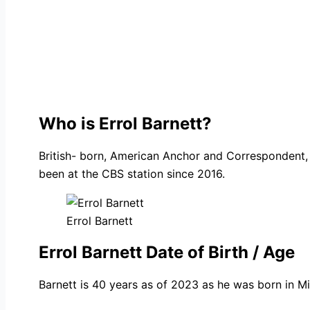
Who is Errol Barnett?
British- born, American Anchor and Correspondent, 
been at the CBS station since 2016.
Errol Barnett
Errol Barnett Date of Birth / Age
Barnett is 40 years as of 2023 as he was born in Mi