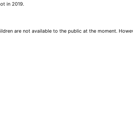
ot in 2019.
ildren are not available to the public at the moment. Howe