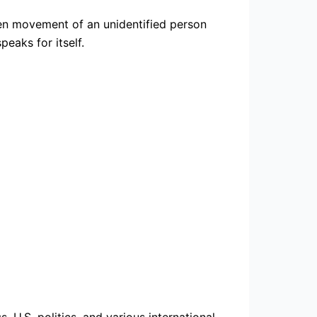
dden movement of an unidentified person
eaks for itself.
 U.S. politics, and various international