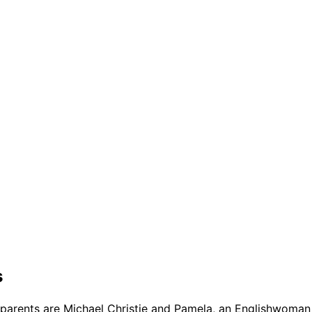
s
 parents are Michael Christie and Pamela, an Englishwoman 