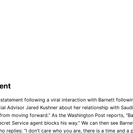
dent
statement following a viral interaction with Barnett followi
ial Advisor Jared Kushner about her relationship with Sa
t from moving forward.” As the Washington Post reports, “B
ecret Service agent blocks his way.” We can then see Barne
 replies: “I don’t care who you are, there is a time and a p