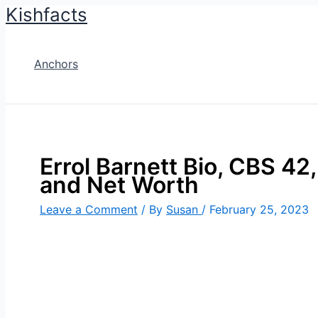
Kishfacts
Skip
to
content
Anchors
Errol Barnett Bio, CBS 42,
and Net Worth
Leave a Comment
/ By
Susan
/
February 25, 2023