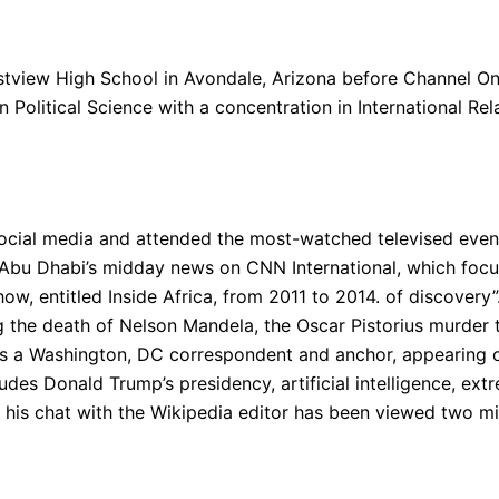
tview High School in Avondale, Arizona before Channel On
n Political Science with a concentration in International Rel
 social media and attended the most-watched televised even
bu Dhabi’s midday news on CNN International, which focus
how, entitled Inside Africa, from 2011 to 2014. of discovery
 the death of Nelson Mandela, the Oscar Pistorius murder tri
 as a Washington, DC correspondent and anchor, appearing
des Donald Trump’s presidency, artificial intelligence, ext
; his chat with the Wikipedia editor has been viewed two mi