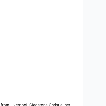
from Liverpool. Gladstone Christie, her