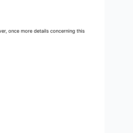
ver, once more details concerning this