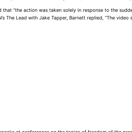
id that “the action was taken solely in response to the su
 The Lead with Jake Tapper, Barnett replied, “The video sp
peaks at conferences on the topics of freedom of the press,