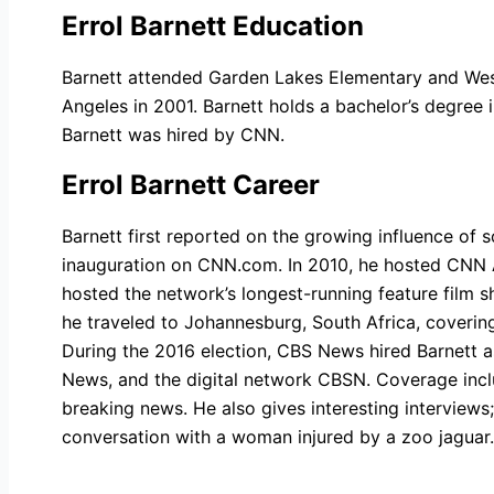
Errol Barnett Education
Barnett attended Garden Lakes Elementary and Wes
Angeles in 2001. Barnett holds a bachelor’s degree i
Barnett was hired by CNN.
Errol Barnett Career
Barnett first reported on the growing influence of
inauguration on CNN.com. In 2010, he hosted CNN A
hosted the network’s longest-running feature film s
he traveled to Johannesburg, South Africa, covering
During the 2016 election, CBS News hired Barnett
News, and the digital network CBSN. Coverage inclu
breaking news. He also gives interesting interviews
conversation with a woman injured by a zoo jaguar.