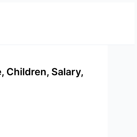
, Children, Salary,