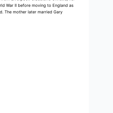
rld War II before moving to England as
ed. The mother later married Gary