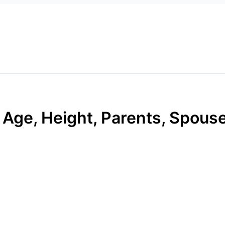
 Age, Height, Parents, Spouse