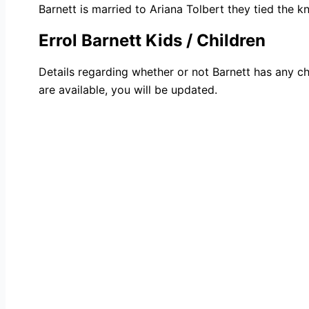
Barnett is married to Ariana Tolbert they tied the kn
Errol Barnett Kids / Children
Details regarding whether or not Barnett has any ch
are available, you will be updated.