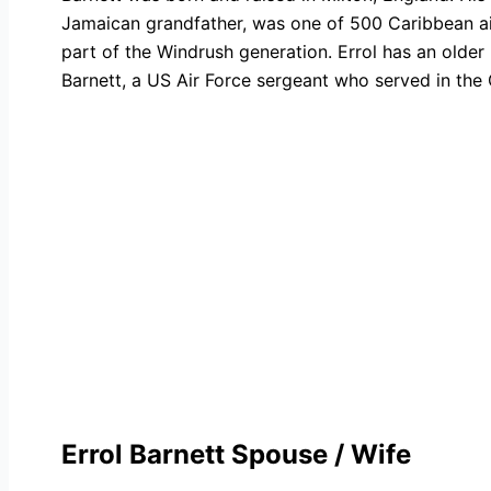
Jamaican grandfather, was one of 500 Caribbean air
part of the Windrush generation. Errol has an older
Barnett, a US Air Force sergeant who served in the 
Errol Barnett Spouse / Wife