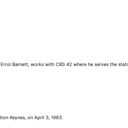
Errol Barnett, works with CBS 42 where he serves the stat
lton Keynes, on April 3, 1983.