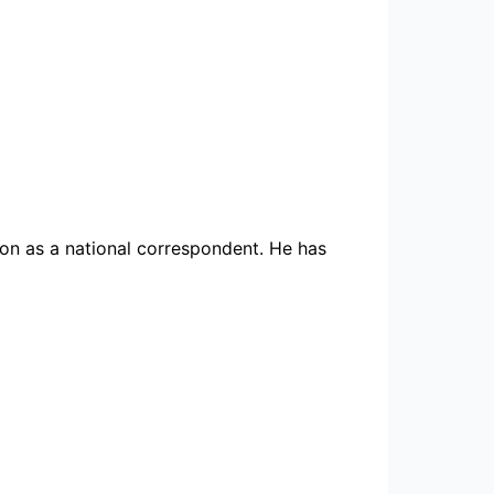
ion as a national correspondent. He has