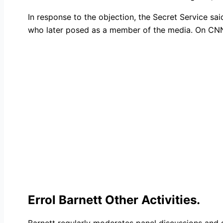
In response to the objection, the Secret Service sa
who later posed as a member of the media. On CNN’s
Errol Barnett Other Activities.
Barnett regularly moderates panel discussions and s