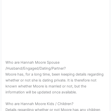
Who are Hannah Moore Spouse
/Husband/Engaged/Dating/Partner?
Moore has, for a long time, been keeping details regarding
whether or not she is dating private. It is therefore not
known whether Moore is married or not, but the
information will be updated once available.
Who are Hannah Moore Kids / Children?
Details regarding whether or not Moore has any children