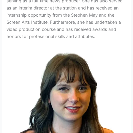
serving as a full-time news producer. She has also served
as an interim director at the station and has received an
internship opportunity from the Stephen May and the
Screen Arts Institute. Furthermore, she has undertaken a
video production course and has received awards and
honors for professional skills and attributes.