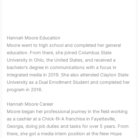
Hannah Moore Education
Moore went to high school and completed her general
education. From there, she joined
Columbus State
University in Ohio, the United States, and received a
bachelor’s degree in communications with a focus in
integrated media in 2019. She also attended Clayton State
University as a Dual Enrollment Student and completed her
program in 2016.
Hannah Moore Career
Moore began her professional journey in the field working
as a cashier at a Chick-fil-A franchise in Fayetteville,
Georgia, doing job duties and tasks for over 5 years. From
there, she got a media intern position at the New Hope