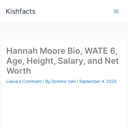
Skip
Kishfacts
to
content
Hannah Moore Bio, WATE 6,
Age, Height, Salary, and Net
Worth
Leave a Comment
/ By
Dominic Ireri
/
September 4, 2025