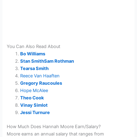
You Can Also Read About
Bo Williams
Stan SmithSam Rothman
Tearsa Smith
Reece Van Haaften
Gregory Raucoules
Hope McAlee
Theo Cook
Vinay Simlot
Jessi Turnure
How Much Does Hannah Moore Earn/Salary?
Moore earns an annual salary that ranges from