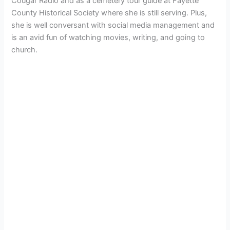
Cougar Radio and as a cemetery tour guide at Fayette
County Historical Society where she is still serving. Plus,
she is well conversant with social media management and
is an avid fun of watching movies, writing, and going to
church.