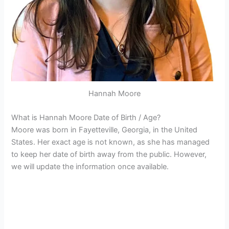
Hannah Moore
What is Hannah Moore Date of Birth / Age?
Moore was born in Fayetteville, Georgia, in the United
States. Her exact age is not known, as she has managed
to keep her date of birth away from the public. However,
we will update the information once available.