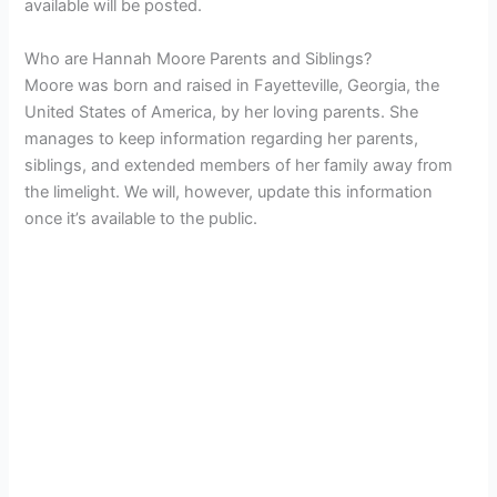
available will be posted.
Who are Hannah Moore Parents and Siblings?
Moore was born and raised in Fayetteville, Georgia, the
United States of America, by her loving parents. She
manages to keep information regarding her parents,
siblings, and extended members of her family away from
the limelight. We will, however, update this information
once it’s available to the public.