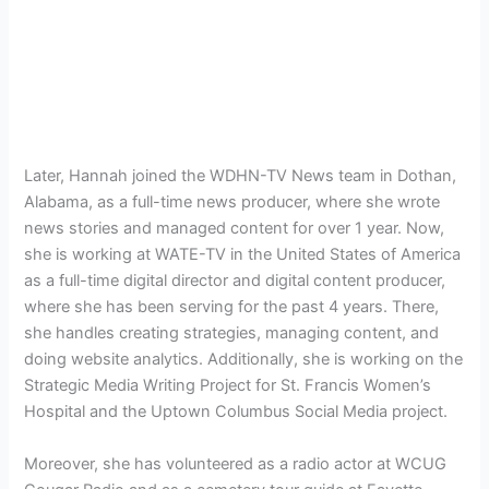
Later, Hannah joined the WDHN-TV News team in Dothan,
Alabama, as a full-time news producer, where she wrote
news stories and managed content for over 1 year. Now,
she is working at WATE-TV in the United States of America
as a full-time digital director and digital content producer,
where she has been serving for the past 4 years. There,
she handles creating strategies, managing content, and
doing website analytics. Additionally, she is working on the
Strategic Media Writing Project for St. Francis Women’s
Hospital and the
Uptown Columbus Social Media project.
Moreover, she has volunteered as a radio actor at
WCUG