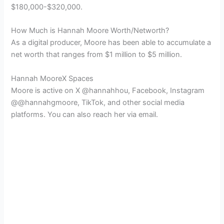
$180,000-$320,000.
How Much is Hannah Moore Worth/Networth?
As a digital producer, Moore has been able to accumulate a
net worth that ranges from $1 million to $5 million.
Hannah MooreX Spaces
Moore is active on X @hannahhou, Facebook, Instagram
@@hannahgmoore, TikTok, and other social media
platforms. You can also reach her via email.