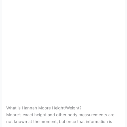
What is Hannah Moore Height/Weight?
Moore’s exact height and other body measurements are
not known at the moment, but once that information is