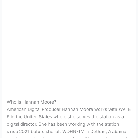
Who is Hannah Moore?
American Digital Producer Hannah Moore works with WATE
6 in the United States where she serves the station as a
digital director. She has been working with the station
since 2021 before she left WDHN-TV in Dothan, Alabama