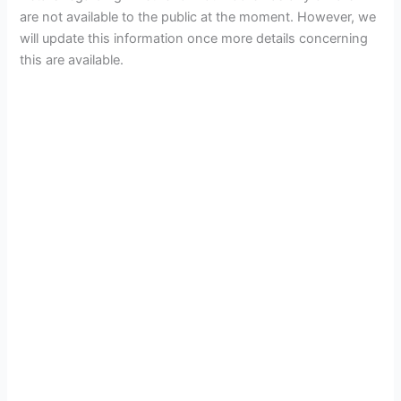
are not available to the public at the moment. However, we
will update this information once more details concerning
this are available.