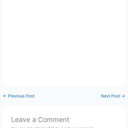
←
Previous Post
Next Post
→
Leave a Comment