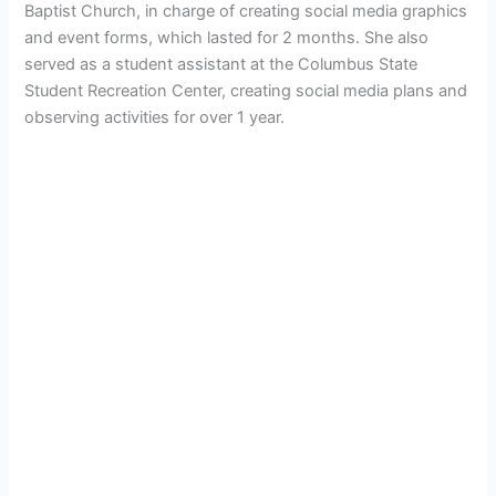
Baptist Church, in charge of creating social media graphics
and event forms, which lasted for 2 months. She also
served as a student assistant at the Columbus State
Student Recreation Center, creating social media plans and
observing activities for over 1 year.