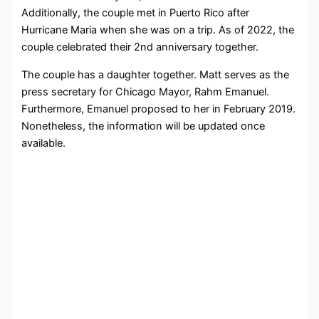
Additionally, the couple met in Puerto Rico after
Hurricane Maria when she was on a trip. As of 2022, the
couple celebrated their 2nd anniversary together.
The couple has a daughter together. Matt serves as the
press secretary for Chicago Mayor, Rahm Emanuel.
Furthermore, Emanuel proposed to her in February 2019.
Nonetheless, the information will be updated once
available.