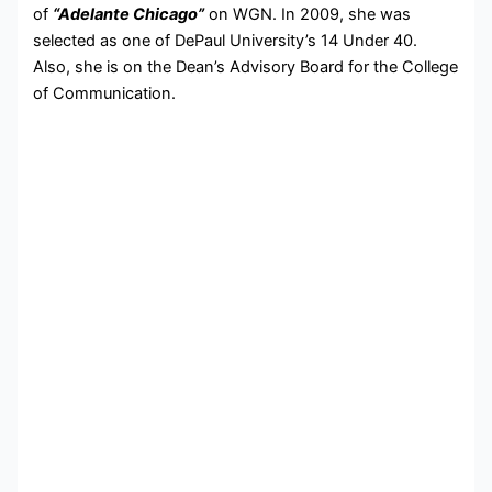
of
“Adelante Chicago”
on WGN. In 2009, she was
selected as one of DePaul University’s 14 Under 40.
Also, she is on the Dean’s Advisory Board for the College
of Communication.