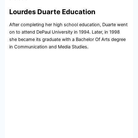
Lourdes Duarte Education
After completing her high school education, Duarte went
on to attend DePaul University in 1994. Later, in 1998
she became its graduate with a Bachelor Of Arts degree
in Communication and Media Studies.