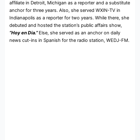
affiliate in Detroit, Michigan as a reporter and a substitute
anchor for three years. Also, she served WXIN-TV in
Indianapolis as a reporter for two years. While there, she
debuted and hosted the station’s public affairs show,
“Hoy en Dia.”
Else, she served as an anchor on daily
news cut-ins in Spanish for the radio station, WEDJ-FM.