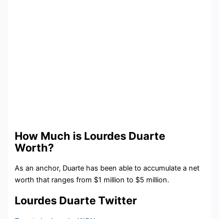
How Much is Lourdes Duarte
Worth?
As an anchor, Duarte has been able to accumulate a net
worth that ranges from $1 million to $5 million.
Lourdes Duarte Twitter