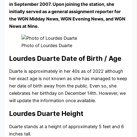
in September 2007. Upon joining the station, she
initially served as a general assignment reporter for
the WGN Midday News, WGN Evening News, and WGN
News at Nine.
Photo of Lourdes Duarte
Lourdes Duarte Date of Birth / Age
Duarte is approximately in her 40s as of 2022 although
her exact age is not known as she has managed to keep
her date of birth away from the public. Even so, she
celebrates her birthday on December 14th. However, we
will update the information once available.
Lourdes Duarte Height
Duarte stands at a height of approximately 5 feet and 6
inches tall.