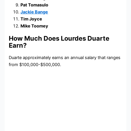
Pat Tomasulo
Jackie Bange
Tim Joyce
Mike Toomey
How Much Does Lourdes Duarte
Earn?
Duarte approximately earns an annual salary that ranges
from $100,000-$500,000.