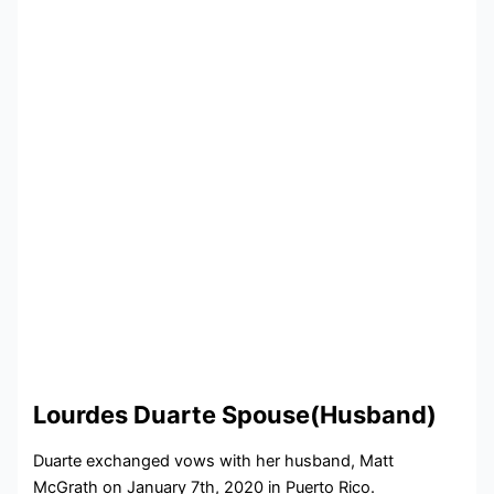
Lourdes Duarte Spouse(Husband)
Duarte exchanged vows with her husband, Matt
McGrath on January 7th, 2020 in Puerto Rico.