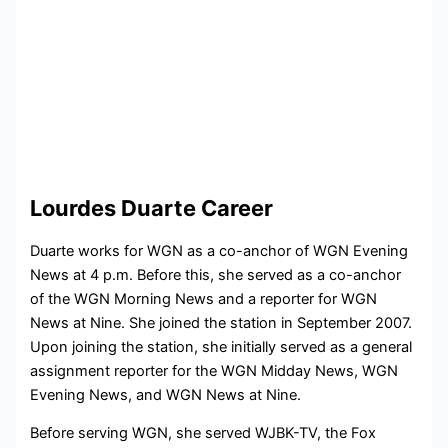
Lourdes Duarte Career
Duarte works for WGN as a co-anchor of WGN Evening
News at 4 p.m. Before this, she served as a co-anchor
of the WGN Morning News and a reporter for WGN
News at Nine. She joined the station in September 2007.
Upon joining the station, she initially served as a general
assignment reporter for the WGN Midday News, WGN
Evening News, and WGN News at Nine.
Before serving WGN, she served WJBK-TV, the Fox