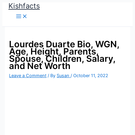
Kishfacts
Skip
to
content
Lourdes Duarte Bio, WGN,
Age, Height, Parents,
Spouse, Children, Salary,
and Net Worth
Leave a Comment
/ By
Susan
/
October 11, 2022