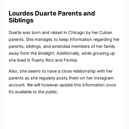
Lourdes Duarte Parents and
Siblings
Duarte was born and raised in Chicago by her Cuban
parents. She manages to keep information regarding her
parents, siblings, and extended members of her family
away from the limelight. Additionally, while growing up
she lived in Puerto Rico and Florida.
Also, she seems to have a close relationship with her
parents as she regularly posts them on her Instagram
account. We will however update this information once
it’s available to the public.