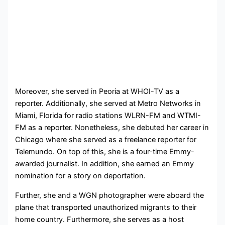
Moreover, she served in Peoria at WHOI-TV as a
reporter. Additionally, she served at Metro Networks in
Miami, Florida for radio stations WLRN-FM and WTMI-
FM as a reporter. Nonetheless, she debuted her career in
Chicago where she served as a freelance reporter for
Telemundo. On top of this, she is a four-time Emmy-
awarded journalist. In addition, she earned an Emmy
nomination for a story on deportation.
Further, she and a WGN photographer were aboard the
plane that transported unauthorized migrants to their
home country. Furthermore, she serves as a host