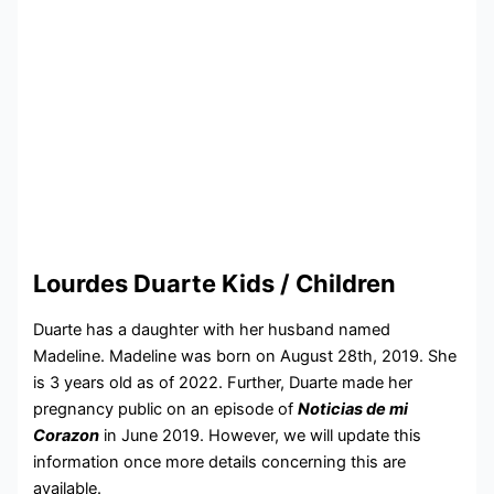
Lourdes Duarte Kids / Children
Duarte has a daughter with her husband named
Madeline. Madeline was born on August 28th, 2019. She
is 3 years old as of 2022. Further, Duarte made her
pregnancy public on an episode of
Noticias de mi
Corazon
in June 2019. However, we will update this
information once more details concerning this are
available.