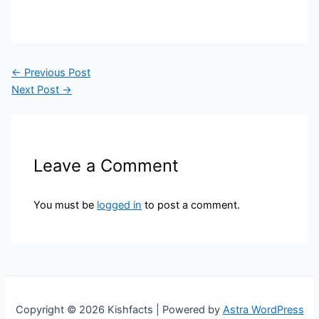
←
Previous Post
Next Post
→
Leave a Comment
You must be
logged in
to post a comment.
Copyright © 2026 Kishfacts | Powered by
Astra WordPress