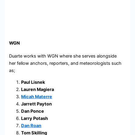
WGN
Duarte works with WGN where she serves alongside
her fellow anchors, reporters, and meteorologists such
as;
Paul Lisnek
Lauren Magiera
Micah Materre
Jarrett Payton
Dan Ponce
Larry Potash
Dan Roan
Tom Skilling