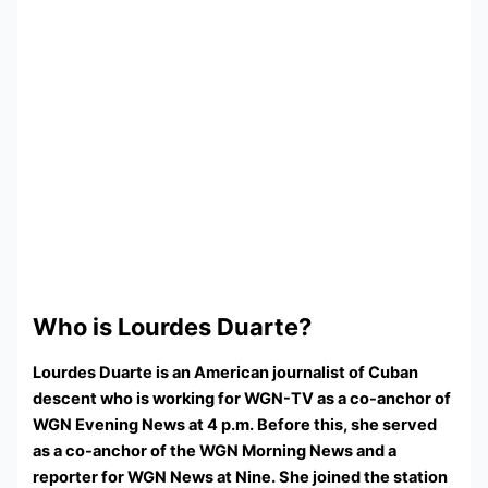
Who is Lourdes Duarte?
Lourdes Duarte is an American journalist of Cuban
descent who is working for WGN-TV as a co-anchor of
WGN Evening News at 4 p.m. Before this, she served
as a co-anchor of the WGN Morning News and a
reporter for WGN News at Nine. She joined the station