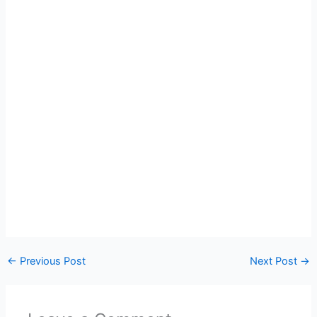
←
Previous Post
Next Post
→