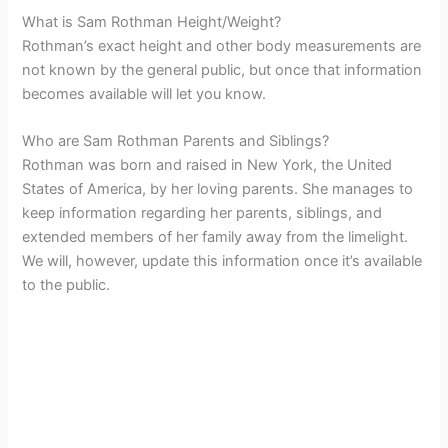
What is Sam Rothman Height/Weight?
Rothman’s exact height and other body measurements are
not known by the general public, but once that information
becomes available will let you know.
Who are Sam Rothman Parents and Siblings?
Rothman was born and raised in New York, the United
States of America, by her loving parents. She manages to
keep information regarding her parents, siblings, and
extended members of her family away from the limelight.
We will, however, update this information once it’s available
to the public.