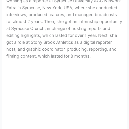
working as a reporter at Syracuse University ACC Network
Extra in Syracuse, New York, USA, where she conducted
interviews, produced features, and managed broadcasts
for almost 2 years. Then, she got an internship opportunity
at Syracuse Crunch, in charge of hosting reports and
editing highlights, which lasted for over 1 year. Next, she
got a role at Stony Brook Athletics as a digital reporter,
host, and graphic coordinator, producing, reporting, and
filming content, which lasted for 8 months.