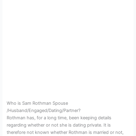
Who is Sam Rothman Spouse
/Husband/Engaged/Dating/Partner?
Rothman has, for a long time, been keeping details
regarding whether or not she is dating private. It is
therefore not known whether Rothman is married or not,