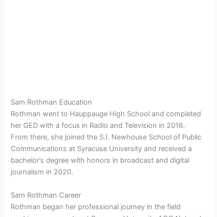
Sam Rothman Education
Rothman went to Hauppauge High School and completed
her GED with a focus in Radio and Television in 2016.
From there, she joined the S.I. Newhouse School of Public
Communications at Syracuse University and received a
bachelor’s degree with honors in broadcast and digital
journalism in 2020.
Sam Rothman Career
Rothman began her professional journey in the field