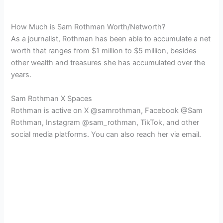
How Much is Sam Rothman Worth/Networth?
As a journalist, Rothman has been able to accumulate a net
worth that ranges from $1 million to $5 million, besides
other wealth and treasures she has accumulated over the
years.
Sam Rothman X Spaces
Rothman is active on X @samrothman, Facebook @Sam
Rothman, Instagram @sam_rothman, TikTok, and other
social media platforms. You can also reach her via email.