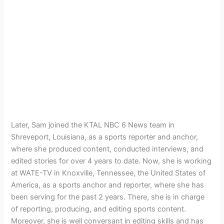
Later, Sam joined the KTAL NBC 6 News team in
Shreveport, Louisiana, as a sports reporter and anchor,
where she produced content, conducted interviews, and
edited stories for over 4 years to date. Now, she is working
at WATE-TV in Knoxville, Tennessee, the United States of
America, as a sports anchor and reporter, where she has
been serving for the past 2 years. There, she is in charge
of reporting, producing, and editing sports content.
Moreover, she is well conversant in editing skills and has