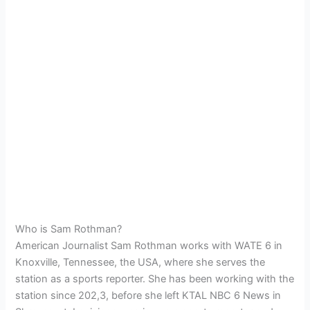
Who is Sam Rothman?
American Journalist Sam Rothman works with WATE 6 in
Knoxville, Tennessee, the USA, where she serves the
station as a sports reporter. She has been working with the
station since 202,3, before she left KTAL NBC 6 News in