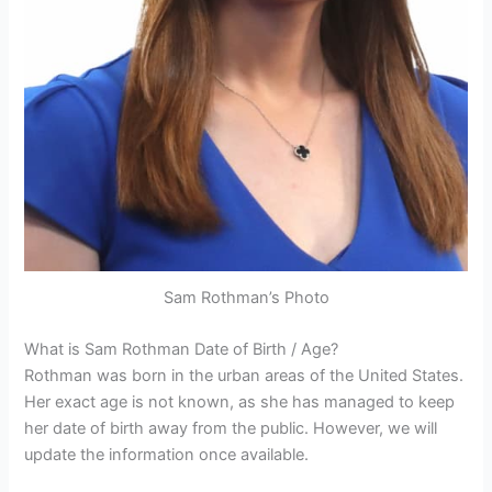
Sam Rothman’s Photo
What is Sam Rothman Date of Birth / Age?
Rothman was born in the urban areas of the United States.
Her exact age is not known, as she has managed to keep
her date of birth away from the public. However, we will
update the information once available.