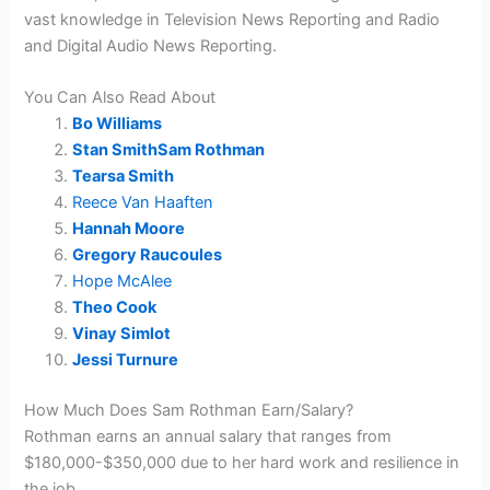
vast knowledge in Television News Reporting and
Radio
and Digital Audio News Reporting.
You Can Also Read About
Bo Williams
Stan SmithSam Rothman
Tearsa Smith
Reece Van Haaften
Hannah Moore
Gregory Raucoules
Hope McAlee
Theo Cook
Vinay Simlot
Jessi Turnure
How Much Does Sam Rothman Earn/Salary?
Rothman earns an annual salary that ranges from
$180,000-$350,000 due to her hard work and resilience in
the job.