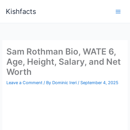
Skip
Kishfacts
to
content
Sam Rothman Bio, WATE 6,
Age, Height, Salary, and Net
Worth
Leave a Comment
/ By
Dominic Ireri
/
September 4, 2025