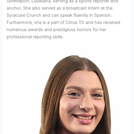
Shreveport, Louisiana, serving as a sports reporter and
anchor. She also served as a broadcast intern at the
Syracuse Crunch and can speak fluently in Spanish.
Furthermore, she is a part of Citrus TV and has received
numerous awards and prestigious honors for her
professional reporting skills.