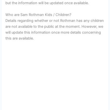
but the information will be updated once available.
Who are Sam Rothman Kids / Children?
Details regarding whether or not Rothman has any children
are not available to the public at the moment. However, we
will update this information once more details concerning
this are available.