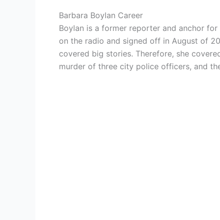
Barbara Boylan Career
Boylan is a former reporter and anchor fo
on the radio and signed off in August of 2
covered big stories. Therefore, she covere
murder of three city police officers, and t