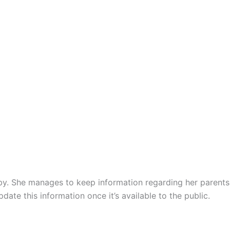
lby. She manages to keep information regarding her parents
ate this information once it’s available to the public.