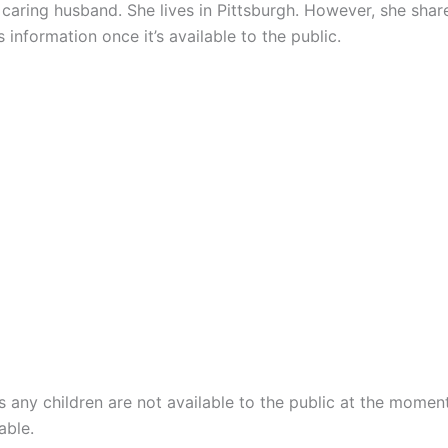
d caring husband. She lives in Pittsburgh. However, she sha
 information once it’s available to the public.
 any children are not available to the public at the momen
able.