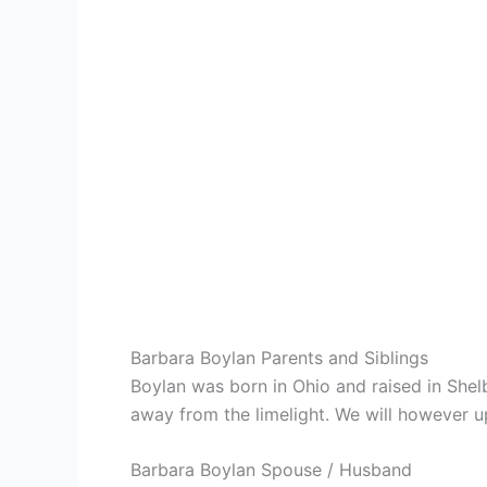
Barbara Boylan Parents and Siblings
Boylan was born in Ohio and raised in She
away from the limelight. We will however upd
Barbara Boylan Spouse / Husband