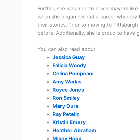
Further, she was able to cover mayors like 
when she began her radio career whereby th
their stories. Prior to moving to Pittsburg
before. Additionally, she is proud to have
You can also read about
Jessica Guay
Falicia Woody
Celina Pompeani
Amy Wadas
Royce Jones
Ron Smiley
Mary Ours
Ray Petelin
Kristin Emery
Heather Abraham
Mikey Hood