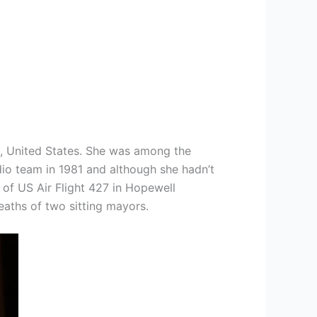
a, United States. She was among the
dio team in 1981 and although she hadn’t
of US Air Flight 427 in Hopewell
eaths of two sitting mayors.