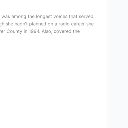
he was among the longest voices that served
gh she hadn’t planned on a radio career she
ver County in 1994. Also, covered the