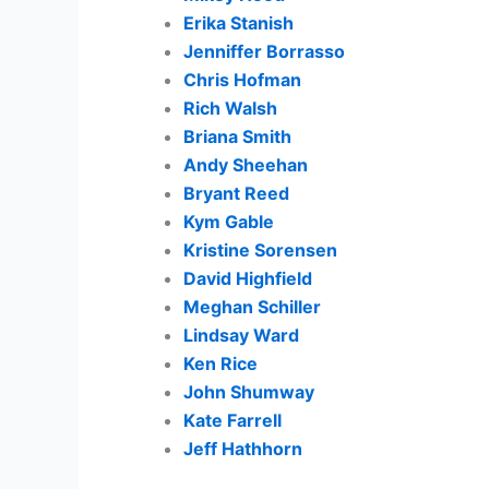
Erika Stanish
Jenniffer Borrasso
Chris Hofman
Rich Walsh
Briana Smith
Andy Sheehan
Bryant Reed
Kym Gable
Kristine Sorensen
David Highfield
Meghan Schiller
Lindsay Ward
Ken Rice
John Shumway
Kate Farrell
Jeff Hathhorn