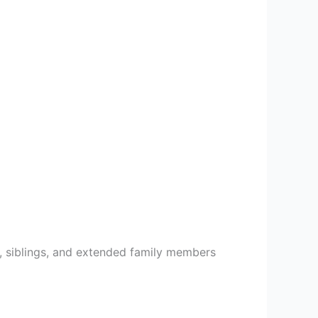
, siblings, and extended family members