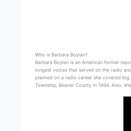
Who is Barbara Boylan?
Barbara Boylan is an American former repo
longest voices that served on the radio an
planned on a radio career she covered big 
Township, Beaver County in 1994. Also, she