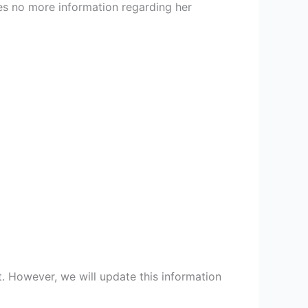
res no more information regarding her
t. However, we will update this information