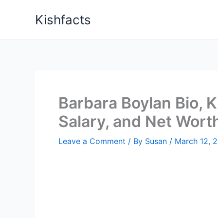
Skip
Kishfacts
to
content
Barbara Boylan Bio, K
Salary, and Net Wort
Leave a Comment
/ By
Susan
/
March 12, 