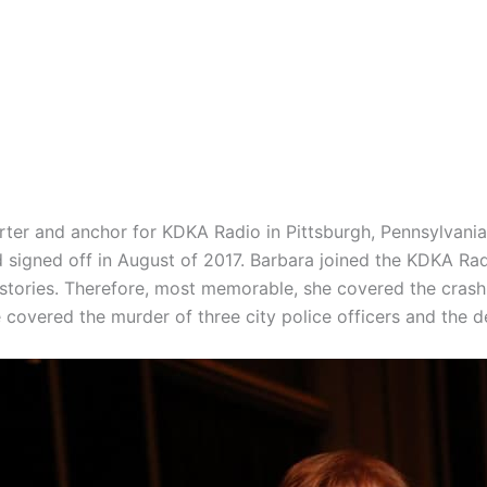
rter and anchor for KDKA Radio in
Pittsburgh, Pennsylvani
d signed off in August of 2017. Barbara joined the KDKA Ra
stories. Therefore, most memorable, she covered the crash 
 covered the murder of three city police officers and the d