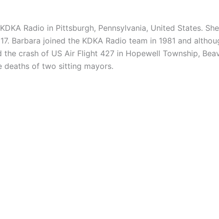
r KDKA Radio in
Pittsburgh, Pennsylvania, United States. S
017. Barbara joined the KDKA Radio team in 1981 and althou
d the crash of US Air Flight 427 in Hopewell Township, Bea
he deaths of two sitting mayors.