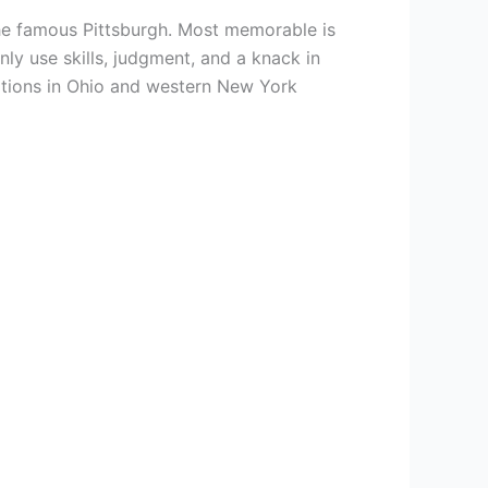
s the famous Pittsburgh. Most memorable is
y use skills, judgment, and a knack in
tations in Ohio and western New York