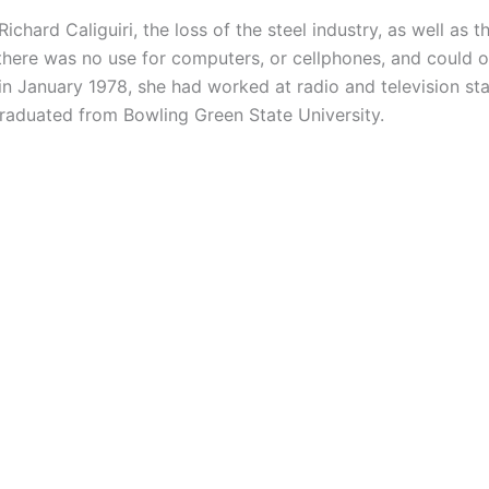
Richard Caliguiri, the loss of the steel industry, as well a
ere was no use for computers, or cellphones, and could onl
h in January 1978, she had worked at radio and television s
 graduated from Bowling Green State University.