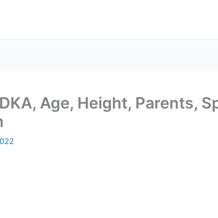
DKA, Age, Height, Parents, S
h
2022