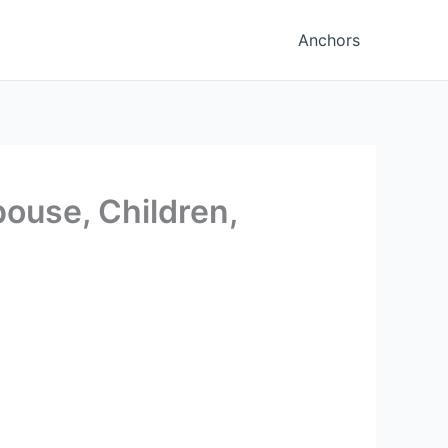
Anchors
pouse, Children,