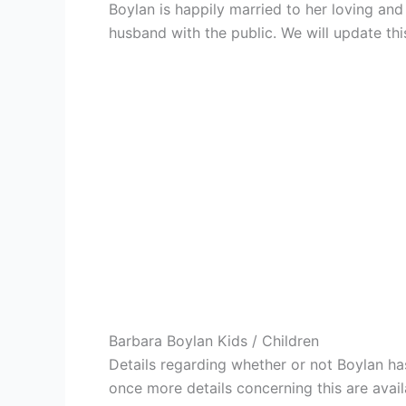
Boylan is happily married to her loving an
husband with the public. We will update this
Barbara Boylan Kids / Children
Details regarding whether or not Boylan has
once more details concerning this are avail