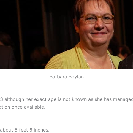
Barbara Boylan
23 although her exact age is not known as she has managed
tion once available.
about 5 feet 6 inches.