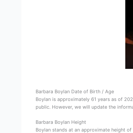
Barbara Boylan Date of Birth / Age
Boylan is approximately 61 years as of 20
public. However, we will update the informa
Barbara Boylan Height
Boylan stands at an approximate height of 