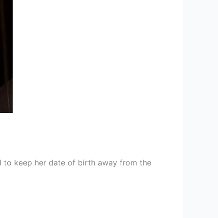
 to keep her date of birth away from the