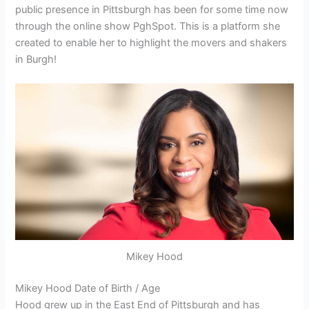
public presence in Pittsburgh has been for some time now
through the online show PghSpot. This is a platform she
created to enable her to highlight the movers and shakers
in Burgh!
Mikey Hood
Mikey Hood Date of Birth / Age
Hood grew up in the East End of Pittsburgh and has