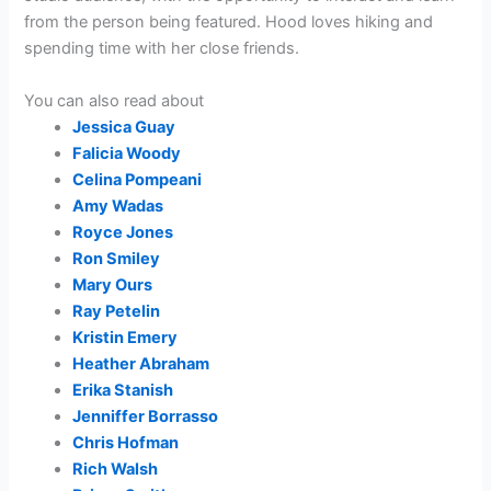
from the person being featured. Hood loves hiking and
spending time with her close friends.
You can also read about
Jessica Guay
Falicia Woody
Celina Pompeani
Amy Wadas
Royce Jones
Ron Smiley
Mary Ours
Ray Petelin
Kristin Emery
Heather Abraham
Erika Stanish
Jenniffer Borrasso
Chris Hofman
Rich Walsh