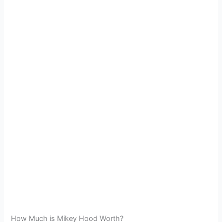
How Much is Mikey Hood Worth?