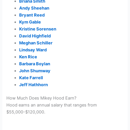
Briana Smith
Andy Sheehan
Bryant Reed
Kym Gable
Kristine Sorensen
David Highfield
Meghan Schiller
Lindsay Ward
Ken Rice
Barbara Boylan
John Shumway
Kate Farrell
Jeff Hathhorn
How Much Does Mikey Hood Earn?
Hood earns an annual salary that ranges from
$55,000-$120,000.