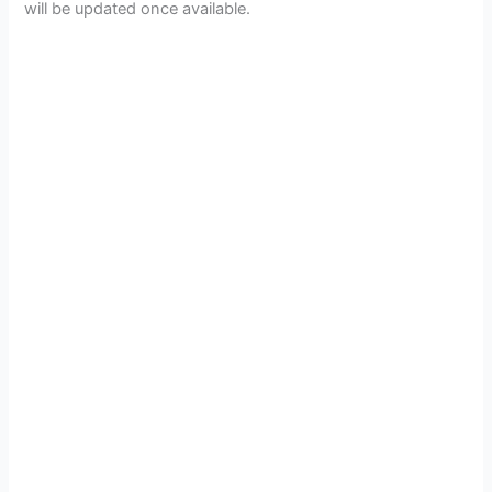
will be updated once available.