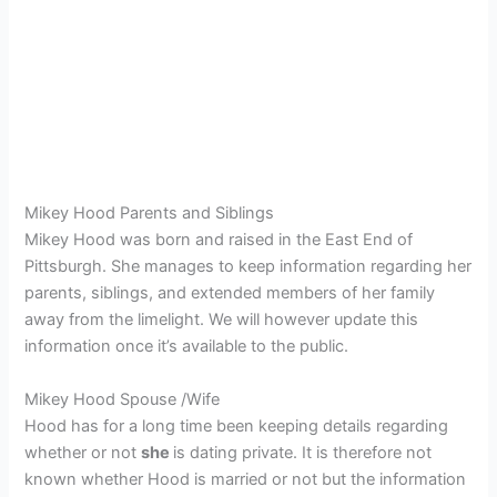
Mikey Hood Parents and Siblings
Mikey Hood was born and raised in the East End of
Pittsburgh. She manages to keep information regarding her
parents, siblings, and extended members of her family
away from the limelight. We will however update this
information once it’s available to the public.
Mikey Hood Spouse /Wife
Hood has for a long time been keeping details regarding
whether or not
she
is dating private. It is therefore not
known whether Hood is married or not but the information