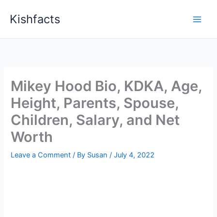
Skip
Kishfacts
to
content
Mikey Hood Bio, KDKA, Age,
Height, Parents, Spouse,
Children, Salary, and Net
Worth
Leave a Comment
/ By
Susan
/
July 4, 2022