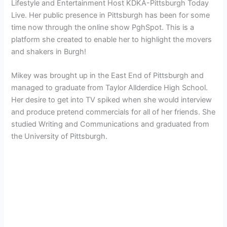
Lifestyle and Entertainment Host KDKA-Pittsburgh Today
Live. Her public presence in Pittsburgh has been for some
time now through the online show PghSpot. This is a
platform she created to enable her to highlight the movers
and shakers in Burgh!
Mikey was brought up in the East End of Pittsburgh and
managed to graduate from Taylor Allderdice High School.
Her desire to get into TV spiked when she would interview
and produce pretend commercials for all of her friends. She
studied Writing and Communications and graduated from
the University of Pittsburgh.