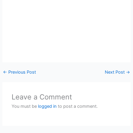
←
Previous Post
Next Post
→
Leave a Comment
You must be
logged in
to post a comment.