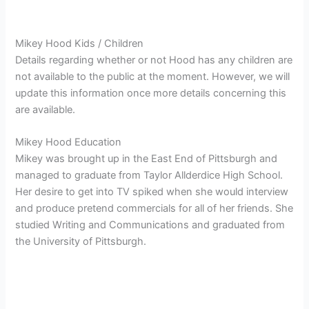
Mikey Hood Kids / Children
Details regarding whether or not Hood has any children are
not available to the public at the moment. However, we will
update this information once more details concerning this
are available.
Mikey Hood Education
Mikey was brought up in the East End of Pittsburgh and
managed to graduate from Taylor Allderdice High School.
Her desire to get into TV spiked when she would interview
and produce pretend commercials for all of her friends. She
studied Writing and Communications and graduated from
the University of Pittsburgh.