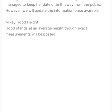
managed to keep her date of birth away from the public.
However, we will update the information once available.
Mikey Hood Height
Hood stands at an average height though exact
measurements will be posted.