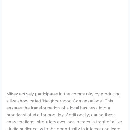
Mikey actively participates in the community by producing
a live show called ‘Neighborhood Conversations’. This
ensures the transformation of a local business into a
broadcast studio for one day. Additionally, during these
conversations, she interviews local heroes in front of a live
studio audience, with the opportunity to interact and learn