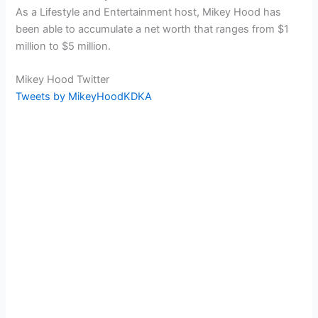
As a Lifestyle and Entertainment host, Mikey Hood has
been able to accumulate a net worth that ranges from $1
million to $5 million.
Mikey Hood Twitter
Tweets by MikeyHoodKDKA