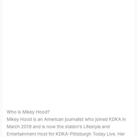
Who is Mikey Hood?
Mikey Hood is an American journalist who joined KDKA in
March 2019 and is now the station’s Lifestyle and
Entertainment Host for KDKA-Pittsburgh Today Live. Her