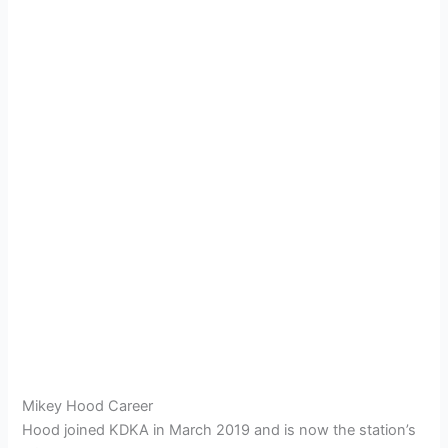
Mikey Hood Career
Hood joined KDKA in March 2019 and is now the station’s