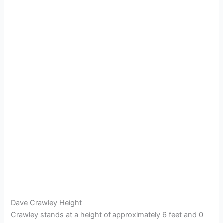
Dave Crawley Height
Crawley stands at a height of approximately 6 feet and 0