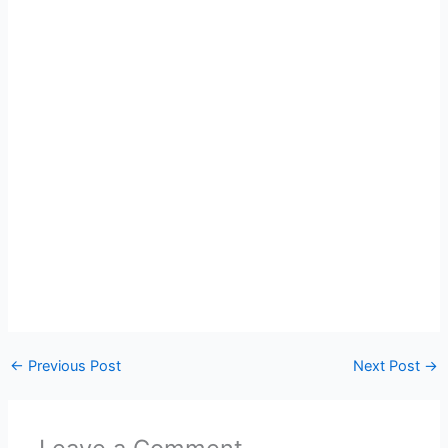
←
Previous Post
Next Post
→