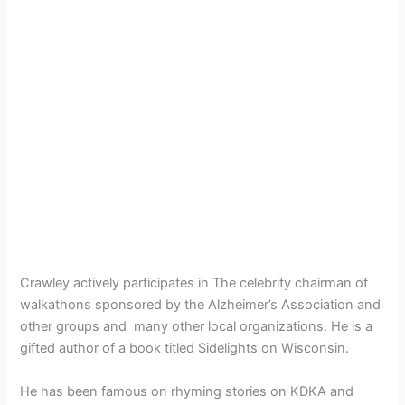
Crawley actively participates in The celebrity chairman of
walkathons sponsored by the Alzheimer’s Association and
other groups and many other local organizations. He is a
gifted author of a book titled Sidelights on Wisconsin.
He has been famous on rhyming stories on KDKA and