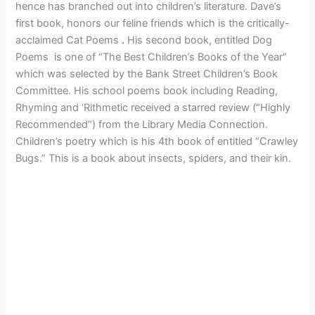
hence has branched out into children’s literature. Dave’s
first book, honors our feline friends which is the critically-
acclaimed Cat Poems
.
His second book, entitled Dog
Poems is one of “The Best Children’s Books of the Year”
which was selected by the Bank Street Children’s Book
Committee. His school poems book including Reading,
Rhyming and ‘Rithmetic received a starred review (“Highly
Recommended”) from the Library Media Connection.
Children’s poetry which is his 4th book of entitled “Crawley
Bugs.” This is a book about insects, spiders, and their kin.