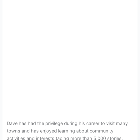
Dave has had the privilege during his career to visit many
towns and has enjoyed learning about community
activities and interests taping more than 5,000 stories.