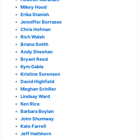
Mikey Hood
Erika Stanish
Jenniffer Borrasso
Chris Hofman
Rich Walsh
Briana Smith
Andy Sheehan
Bryant Reed
Kym Gable
Kristine Sorensen
David Highfield
Meghan Schiller
Lindsay Ward
Ken Rice
Barbara Boylan
John Shumway
Kate Farrell
Jeff Hathhorn