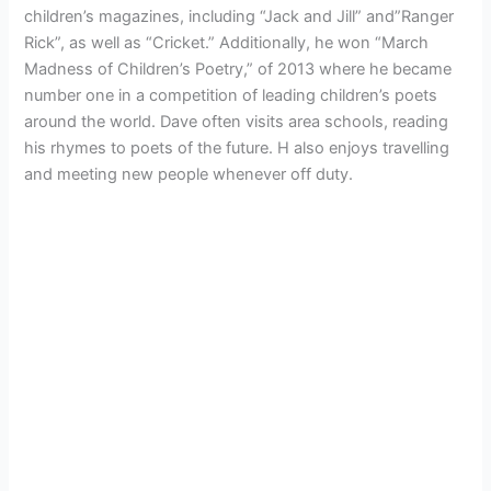
children’s magazines, including “Jack and Jill” and”Ranger
Rick”, as well as “Cricket.” Additionally, he won “March
Madness of Children’s Poetry,” of 2013 where he became
number one in a competition of leading children’s poets
around the world. Dave often visits area schools, reading
his rhymes to poets of the future. H also enjoys travelling
and meeting new people whenever off duty.