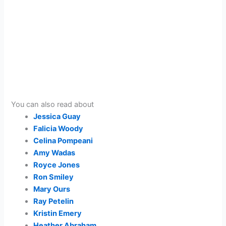
You can also read about
Jessica Guay
Falicia Woody
Celina Pompeani
Amy Wadas
Royce Jones
Ron Smiley
Mary Ours
Ray Petelin
Kristin Emery
Heather Abraham