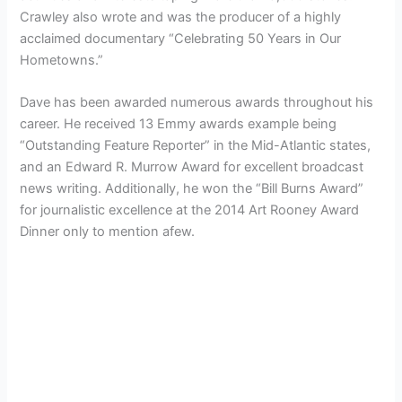
Crawley also wrote and was the producer of a highly
acclaimed documentary “Celebrating 50 Years in Our
Hometowns.”
Dave has been awarded numerous awards throughout his
career. He received 13 Emmy awards example being
“Outstanding Feature Reporter” in the Mid-Atlantic states,
and an Edward R. Murrow Award for excellent broadcast
news writing. Additionally, he won the “Bill Burns Award”
for journalistic excellence at the 2014 Art Rooney Award
Dinner only to mention afew.