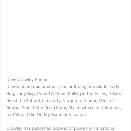
Dave Crawley Poems
Dave’s numerous poems in ten anthologies include, Lady
Bug, Lady Bug, Pound A Poem,Rolling in the Aisles, If Kids
Ruled the School, I Invited a Dragon to Dinner, Miles of
Smiles, Peter Peter Pizza Eater, My Teacher’s In Detention,
and What I Did On My Summer Vacation.
Crawley has published dozens of poems in 13 national