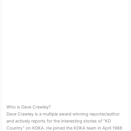
Who is Dave Crawley?
Dave Crawley is a multiple award winning reporter/author
and actively reports for the interesting stories of “KD
Country” on KDKA. He joined the KDKA team in April 1988