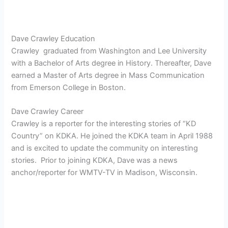
Dave Crawley Education
Crawley graduated from Washington and Lee University
with a Bachelor of Arts degree in History. Thereafter, Dave
earned a Master of Arts degree in Mass Communication
from Emerson College in Boston.
Dave Crawley Career
Crawley is a reporter for the interesting stories of “KD
Country” on KDKA. He joined the KDKA team in April 1988
and is excited to update the community on interesting
stories. Prior to joining KDKA, Dave was a news
anchor/reporter for WMTV-TV in Madison, Wisconsin.