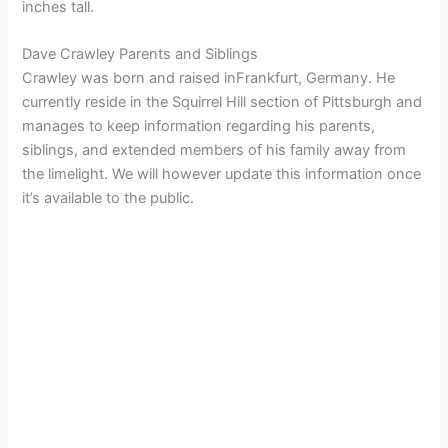
inches tall.
Dave Crawley Parents and Siblings
Crawley was born and raised inFrankfurt, Germany. He
currently reside in the Squirrel Hill section of Pittsburgh and
manages to keep information regarding his parents,
siblings, and extended members of his family away from
the limelight. We will however update this information once
it’s available to the public.