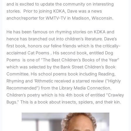
and is excited to update the community on interesting
stories. Prior to joining KDKA, Dave was a news
anchor/reporter for WMTV-TV in Madison, Wisconsin.
He has been famous on rhyming stories on KDKA and
hence has branched out into children’s literature. Dave’s
first book, honors our feline friends which is the critically-
acclaimed Cat Poems
.
His second book, entitled Dog
Poems is one of “The Best Children’s Books of the Year”
which was selected by the Bank Street Children’s Book
Committee. His school poems book including Reading,
Rhyming and ‘Rithmetic received a starred review (“Highly
Recommended”) from the Library Media Connection.
Children’s poetry which is his 4th book of entitled “Crawley
Bugs.” This is a book about insects, spiders, and their kin.