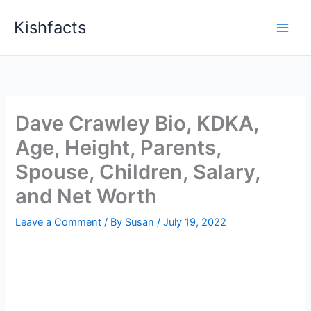
Skip
Kishfacts
to
content
Dave Crawley Bio, KDKA,
Age, Height, Parents,
Spouse, Children, Salary,
and Net Worth
Leave a Comment
/ By
Susan
/
July 19, 2022