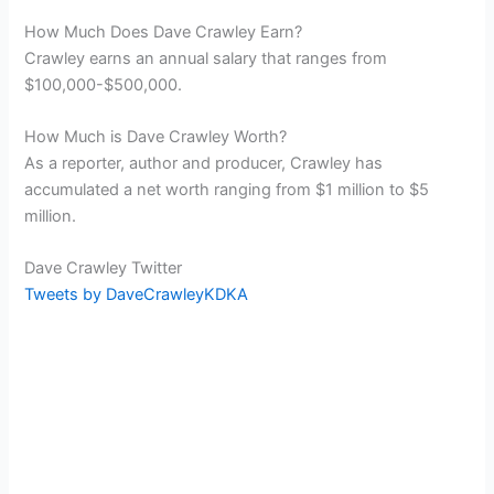
How Much Does Dave Crawley Earn?
Crawley earns an annual salary that ranges from
$100,000-$500,000.
How Much is Dave Crawley Worth?
As a reporter, author and producer, Crawley has
accumulated a net worth ranging from $1 million to $5
million.
Dave Crawley Twitter
Tweets by DaveCrawleyKDKA