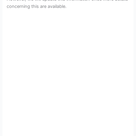
concerning this are available.