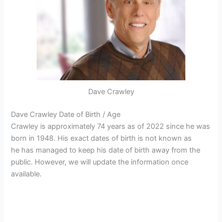
Dave Crawley
Dave Crawley Date of Birth / Age
Crawley is approximately 74 years as of 2022 since he was
born in 1948. His exact dates of birth is not known as
he has managed to keep his date of birth away from the
public. However, we will update the information once
available.