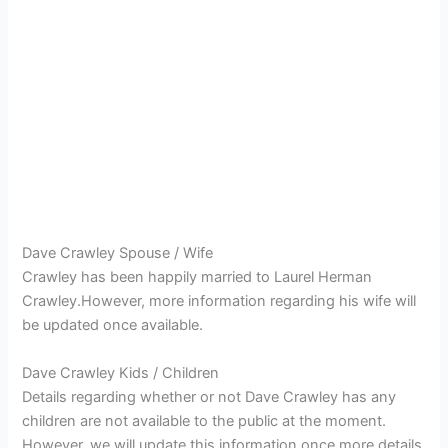
Dave Crawley Spouse / Wife
Crawley has been happily married to Laurel Herman
Crawley.However, more information regarding his wife will
be updated once available.
Dave Crawley Kids / Children
Details regarding whether or not Dave Crawley has any
children are not available to the public at the moment.
However, we will update this information once more details